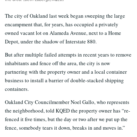
The city of Oakland last week began sweeping the large
encampment that, for years, has occupied a privately
owned vacant lot on Alameda Avenue, next to a Home
Depot, under the shadow of Interstate 880.
But after multiple failed attempts in recent years to remove
inhabitants and fence off the area, the city is now
partnering with the property owner and a local container
business to install a barrier of double-stacked shipping
containers.
Oakland City Councilmember Noel Gallo, who represents
the neighborhood, told KQED the property owner has “re-
fenced it five times, but the day or two after we put up the
fence, somebody tears it down, breaks in and moves in.”