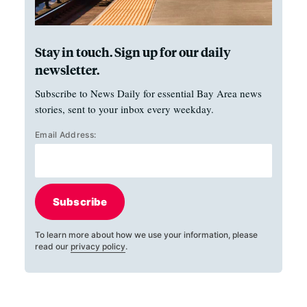
Stay in touch. Sign up for our daily
newsletter.
Subscribe to News Daily for essential Bay Area news
stories, sent to your inbox every weekday.
Email Address:
Subscribe
To learn more about how we use your information, please
read our
privacy policy
.