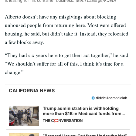
is leasing for his container business.
(Beth LaBerge/KQED)
Alberto doesn’t have any misgivings about blocking
unhoused people from returning here. Most were offered
housing, he said, but didn’t take it. Instead, they relocated
a few blocks away.
“They had six years here to get their act together,” he said.
“We shouldn’t suffer for all of this. I think it’s time for a
change.”
CALIFORNIA NEWS
Trump administration is withholding
more than $1B in Medicaid funds from
California and Minnesota, in latest
example of weaponizing real and
imagined fraud
“Bernard Hoyes: Out from Under the Net”