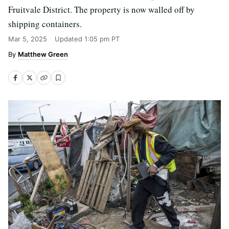
Fruitvale District. The property is now walled off by
shipping containers.
Mar 5, 2025
Updated
1:05 pm PT
Matthew Green