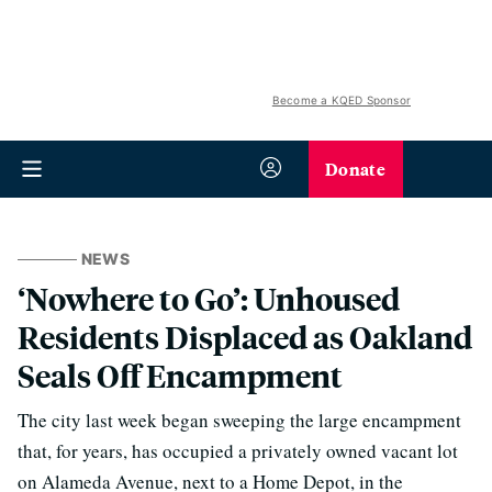
Become a KQED Sponsor
Donate
NEWS
‘Nowhere to Go’: Unhoused
Residents Displaced as Oakland
Seals Off Encampment
The city last week began sweeping the large encampment
that, for years, has occupied a privately owned vacant lot
on Alameda Avenue, next to a Home Depot, in the