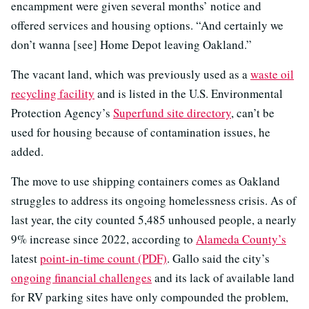
encampment were given several months’ notice and
offered services and housing options. “And certainly we
don’t wanna [see] Home Depot leaving Oakland.”
The vacant land, which was previously used as a
waste oil
recycling facility
and is listed in the U.S. Environmental
Protection Agency’s
Superfund site directory
, can’t be
used for housing because of contamination issues, he
added.
The move to use shipping containers comes as Oakland
struggles to address its ongoing homelessness crisis. As of
last year, the city counted 5,485 unhoused people, a nearly
9% increase since 2022, according to
Alameda County’s
latest
point-in-time count (PDF)
. Gallo said the city’s
ongoing financial challenges
and its lack of available land
for RV parking sites have only compounded the problem,