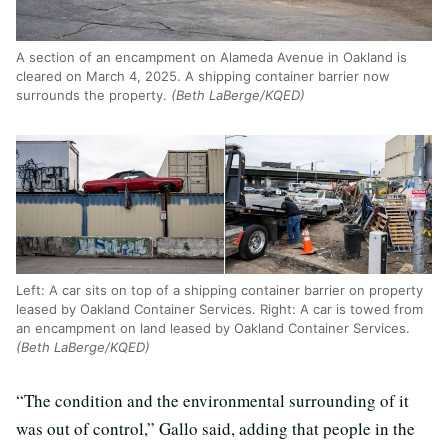
A section of an encampment on Alameda Avenue in Oakland is
cleared on March 4, 2025. A shipping container barrier now
surrounds the property.
(Beth LaBerge/KQED)
Left: A car sits on top of a shipping container barrier on property
leased by Oakland Container Services. Right: A car is towed from
an encampment on land leased by Oakland Container Services.
(Beth LaBerge/KQED)
“The condition and the environmental surrounding of it
was out of control,” Gallo said, adding that people in the