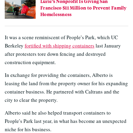
Lurie’s Nonprofit Is Giving San
Francisco $11 Million to Prevent Family
Homelessness
It was a scene reminiscent of People’s Park, which UC
Berkeley
fortified with shipping containers
last January
after protesters tore down fencing and destroyed
construction equipment.
In exchange for providing the containers, Alberto is
leasing the land from the property owner for his expanding
container business. He partnered with Caltrans and the
city to clear the property.
Alberto said he also helped transport containers to
People’s Park last year, in what has become an unexpected
niche for his business.