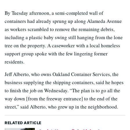
By Tuesday afternoon, a semi-completed wall of
containers had already sprung up along Alameda Avenue
as workers scrambled to remove the remaining debris,
including a plastic baby swing still hanging from the lone
tree on the property. A caseworker with a local homeless
support group spoke with the few lingering former
residents.
Jeff Alberto, who owns Oakland Container Services, the
business supplying the shipping containers, said he hopes
to finish the job on Wednesday. “The plan is to go all the
way down [from the freeway entrance] to the end of the
street,” said Alberto, who grew up in the neighborhood.
RELATED ARTICLE