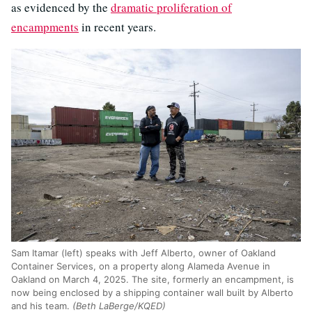
as evidenced by the
dramatic proliferation of
encampments
in recent years.
Sam Itamar (left) speaks with Jeff Alberto, owner of Oakland
Container Services, on a property along Alameda Avenue in
Oakland on March 4, 2025. The site, formerly an encampment, is
now being enclosed by a shipping container wall built by Alberto
and his team.
(Beth LaBerge/KQED)