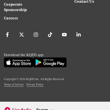
Contact Us
Corporate
Sponsorship
Careers
Download the KQED app:
Copyright ©
2026
KQED Inc. All Rights Reserved.
Terms of Service
Privacy Policy
Live Radio
Forum