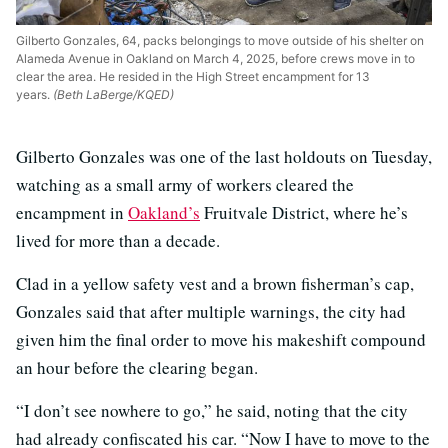
Gilberto Gonzales, 64, packs belongings to move outside of his shelter on
Alameda Avenue in Oakland on March 4, 2025, before crews move in to
clear the area. He resided in the High Street encampment for 13
years.
(Beth LaBerge/KQED)
Gilberto Gonzales was one of the last holdouts on Tuesday,
watching as a small army of workers cleared the
encampment in
Oakland’s
Fruitvale District, where he’s
lived for more than a decade.
Clad in a yellow safety vest and a brown fisherman’s cap,
Gonzales said that after multiple warnings, the city had
given him the final order to move his makeshift compound
an hour before the clearing began.
“I don’t see nowhere to go,” he said, noting that the city
had already confiscated his car. “Now I have to move to the