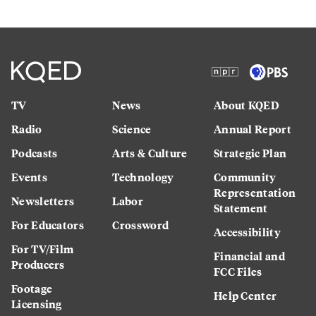
TV
News
About KQED
Radio
Science
Annual Report
Podcasts
Arts & Culture
Strategic Plan
Events
Technology
Community
Representation
Newsletters
Labor
Statement
For Educators
Crossword
Accessibility
For TV/Film
Financial and
Producers
FCC Files
Footage
Help Center
Licensing