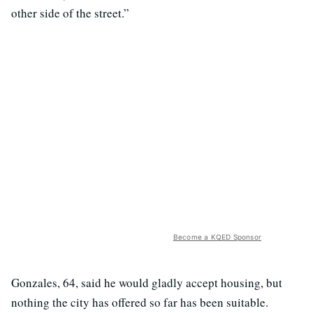
other side of the street.”
Become a KQED Sponsor
Gonzales, 64, said he would gladly accept housing, but
nothing the city has offered so far has been suitable.