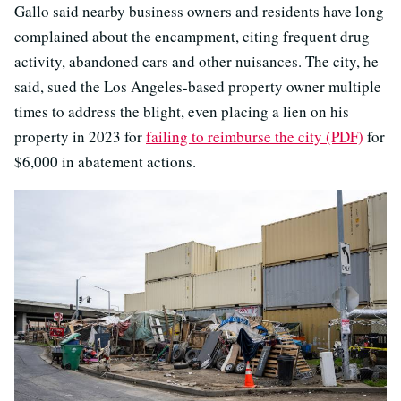
Gallo said nearby business owners and residents have long
complained about the encampment, citing frequent drug
activity, abandoned cars and other nuisances. The city, he
said, sued the Los Angeles-based property owner multiple
times to address the blight, even placing a lien on his
property in 2023 for
failing to reimburse the city (PDF)
for
$6,000 in abatement actions.