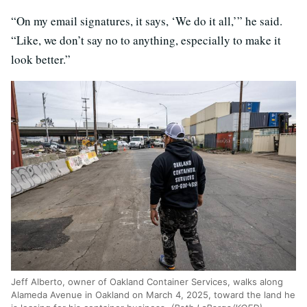
“On my email signatures, it says, ‘We do it all,’” he said.
“Like, we don’t say no to anything, especially to make it
look better.”
Jeff Alberto, owner of Oakland Container Services, walks along
Alameda Avenue in Oakland on March 4, 2025, toward the land he