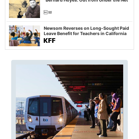
Newsom Reverses on Long-Sought Paid
Leave Benefit for Teachers in California