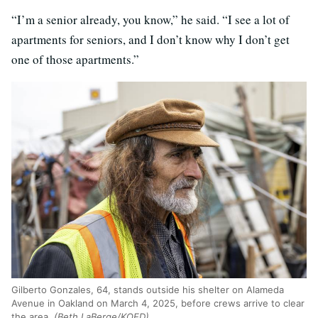
“I’m a senior already, you know,” he said. “I see a lot of
apartments for seniors, and I don’t know why I don’t get
one of those apartments.”
Gilberto Gonzales, 64, stands outside his shelter on Alameda
Avenue in Oakland on March 4, 2025, before crews arrive to clear
the area.
(Beth LaBerge/KQED)