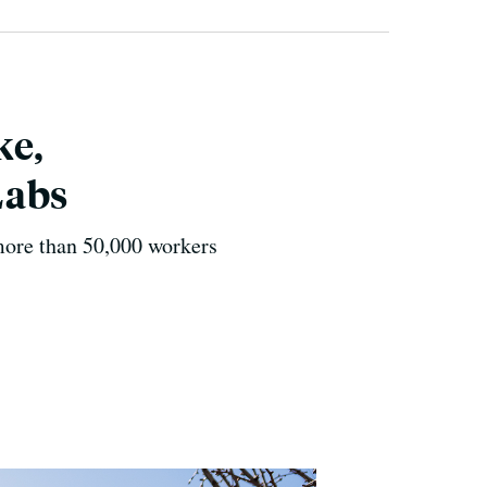
ke,
Labs
more than 50,000 workers