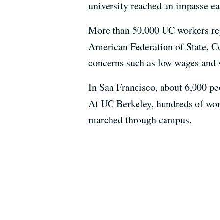
university reached an impasse ea
More than 50,000 UC workers rep
American Federation of State, C
concerns such as low wages and s
In San Francisco, about 6,000 pe
At UC Berkeley, hundreds of wor
marched through campus.