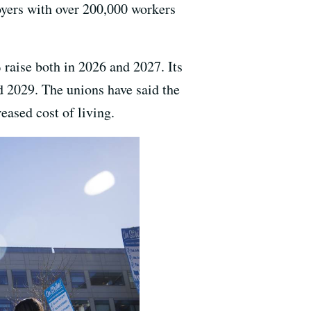
oyers with over 200,000 workers
 raise both in 2026 and 2027. Its
 2029. The unions have said the
eased cost of living.