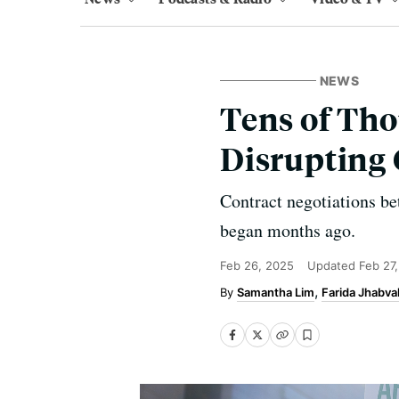
NEWS
Tens of Tho
Disrupting 
Contract negotiations b
began months ago.
Feb 26, 2025
Updated
Feb 27
Samantha Lim
Farida Jhabva