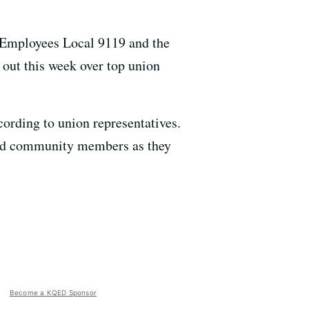
 Employees Local 9119 and the
out this week over top union
ording to union representatives.
and community members as they
Become a KQED Sponsor