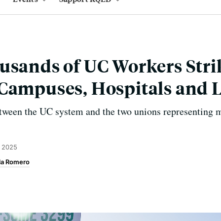
usands of UC Workers Stri
Campuses, Hospitals and 
etween the UC system and the two unions representing 
, 2025
la Romero