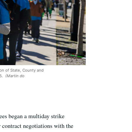
on of State, County and
25.
(Martin do
ees began a multiday strike
 contract negotiations with the