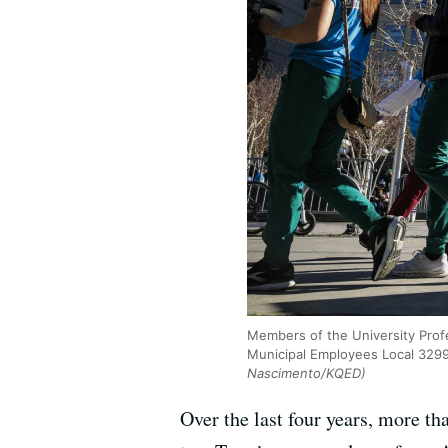
Members of the University Prof
Municipal Employees Local 3299
Nascimento/KQED)
Over the last four years, more t