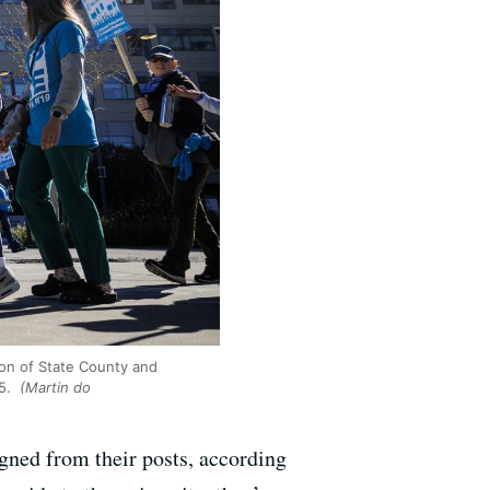
on of State County and
25.
(Martin do
igned from their posts, according