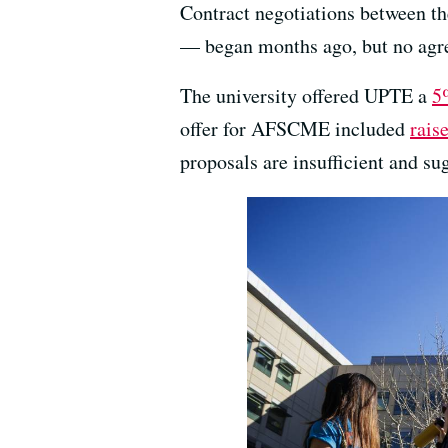
Contract negotiations between th
— began months ago, but no agr
The university offered UPTE a
5
offer for AFSCME included
rais
proposals are insufficient and su