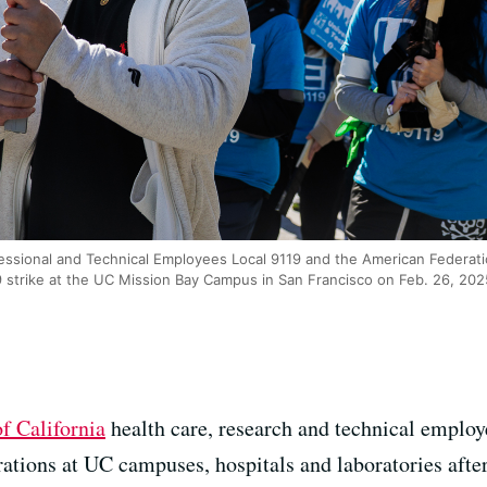
essional and Technical Employees Local 9119 and the American Federati
 strike at the UC Mission Bay Campus in San Francisco on Feb. 26, 20
of California
health care, research and technical employ
ations at UC campuses, hospitals and laboratories after