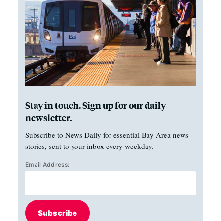
Stay in touch. Sign up for our daily
newsletter.
Subscribe to News Daily for essential Bay Area news
stories, sent to your inbox every weekday.
Email Address:
Subscribe