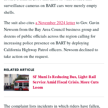
surveillance cameras on BART cars were merely empty
shells.
The suit also cites
a November 2024 letter
to Gov. Gavin
Newsom from the Bay Area Council business group and
dozens of public officials across the region calling for
increasing police presence on BART by deploying
California Highway Patrol officers. Newsom declined to
take action on the request.
RELATED ARTICLE
SF Muni Is Reducing Bus, Light-Rail
Service Amid Fiscal Crisis. More Cuts
Loom
The complaint lists incidents in which riders have fallen,