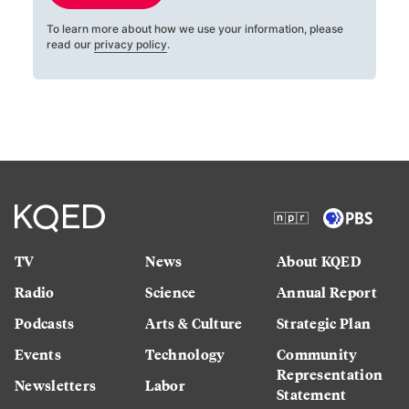
To learn more about how we use your information, please
read our
privacy policy
.
TV
News
About KQED
Radio
Science
Annual Report
Podcasts
Arts & Culture
Strategic Plan
Events
Technology
Community
Representation
Newsletters
Labor
Statement