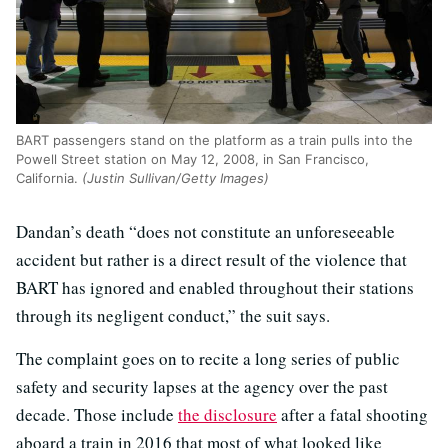
BART passengers stand on the platform as a train pulls into the
Powell Street station on May 12, 2008, in San Francisco,
California.
(Justin Sullivan/Getty Images)
Dandan’s death “does not constitute an unforeseeable
accident but rather is a direct result of the violence that
BART has ignored and enabled throughout their stations
through its negligent conduct,” the suit says.
The complaint goes on to recite a long series of public
safety and security lapses at the agency over the past
decade. Those include
the disclosure
after a fatal shooting
aboard a train in 2016 that most of what looked like