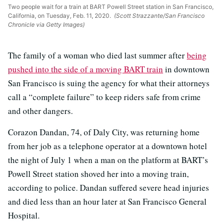
Two people wait for a train at BART Powell Street station in San Francisco,
California, on Tuesday, Feb. 11, 2020.
(Scott Strazzante/San Francisco
Chronicle via Getty Images)
The family of a woman who died last summer after
being
pushed into the side of a moving BART train
in downtown
San Francisco is suing the agency for what their attorneys
call a “complete failure” to keep riders safe from crime
and other dangers.
Corazon Dandan, 74, of Daly City, was returning home
from her job as a telephone operator at a downtown hotel
the night of July 1 when a man on the platform at BART’s
Powell Street station shoved her into a moving train,
according to police. Dandan suffered severe head injuries
and died less than an hour later at San Francisco General
Hospital.