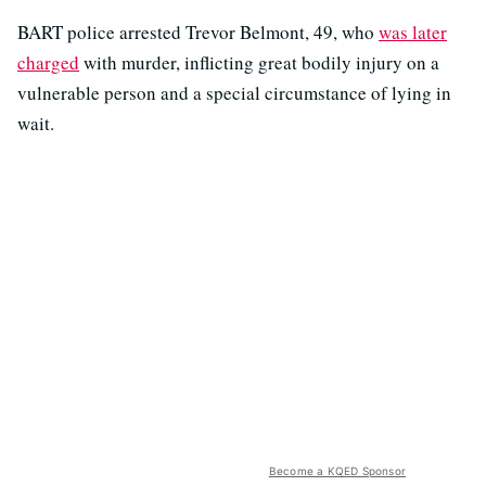
BART police arrested Trevor Belmont, 49, who
was later
charged
with murder, inflicting great bodily injury on a
vulnerable person and a special circumstance of lying in
wait.
Become a KQED Sponsor