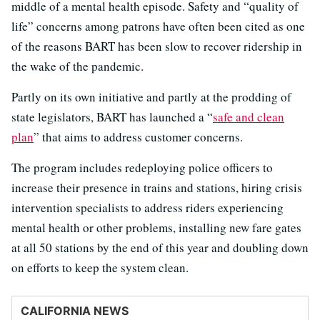
middle of a mental health episode. Safety and “quality of
life” concerns among patrons have often been cited as one
of the reasons BART has been slow to recover ridership in
the wake of the pandemic.
Partly on its own initiative and partly at the prodding of
state legislators, BART has launched a “
safe and clean
plan
” that aims to address customer concerns.
The program includes redeploying police officers to
increase their presence in trains and stations, hiring crisis
intervention specialists to address riders experiencing
mental health or other problems, installing new fare gates
at all 50 stations by the end of this year and doubling down
on efforts to keep the system clean.
CALIFORNIA NEWS