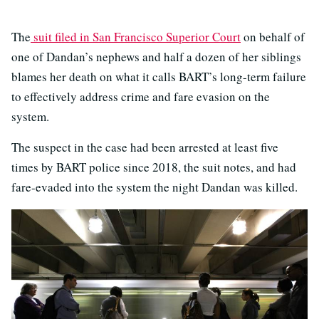
The
suit filed in San Francisco Superior Court
on behalf of
one of Dandan’s nephews and half a dozen of her siblings
blames her death on what it calls BART’s long-term failure
to effectively address crime and fare evasion on the
system.
The suspect in the case had been arrested at least five
times by BART police since 2018, the suit notes, and had
fare-evaded into the system the night Dandan was killed.