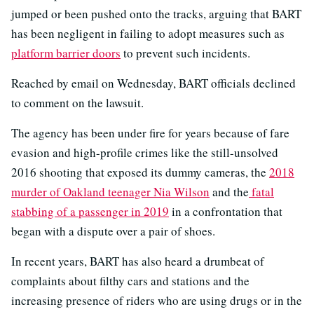
jumped or been pushed onto the tracks, arguing that BART
has been negligent in failing to adopt measures such as
platform barrier doors
to prevent such incidents.
Reached by email on Wednesday, BART officials declined
to comment on the lawsuit.
The agency has been under fire for years because of fare
evasion and high-profile crimes like the still-unsolved
2016 shooting that exposed its dummy cameras, the
2018
murder of Oakland teenager Nia Wilson
and the
fatal
stabbing of a passenger in 2019
in a confrontation that
began with a dispute over a pair of shoes.
In recent years, BART has also heard a drumbeat of
complaints about filthy cars and stations and the
increasing presence of riders who are using drugs or in the