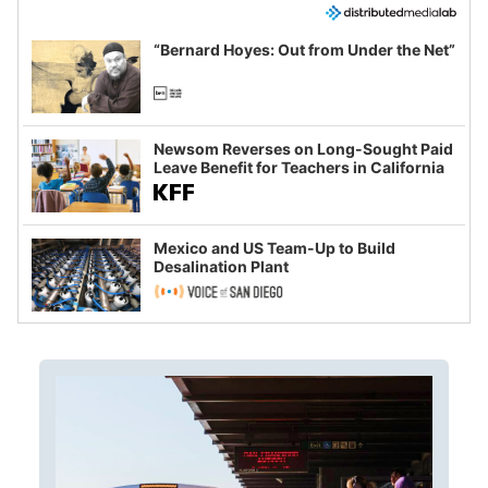
“Bernard Hoyes: Out from Under the Net”
Newsom Reverses on Long-Sought Paid
Leave Benefit for Teachers in California
Mexico and US Team-Up to Build
Desalination Plant