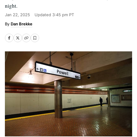
night.
Jan 22, 2025
Updated
3:45 pm PT
Dan Brekke