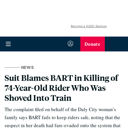
Become a KQED Sponsor
Donate
NEWS
Suit Blames BART in Killing of
74-Year-Old Rider Who Was
Shoved Into Train
The complaint filed on behalf of the Daly City woman’s
family says BART fails to keep riders safe, noting that the
suspect in her death had fare-evaded onto the system that