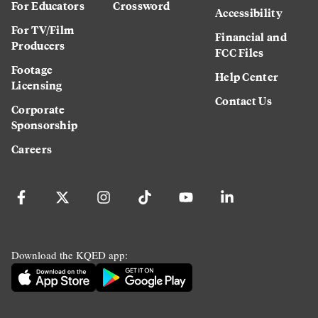
For Educators
Crossword
Accessibility
For TV/Film
Financial and
Producers
FCC Files
Footage
Help Center
Licensing
Contact Us
Corporate
Sponsorship
Careers
Download the KQED app: