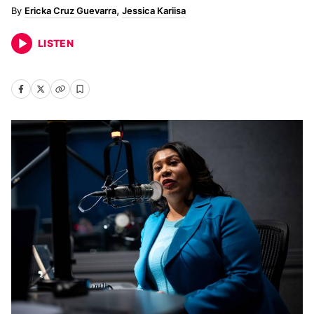
Ericka Cruz Guevarra
Jessica Kariisa
LISTEN