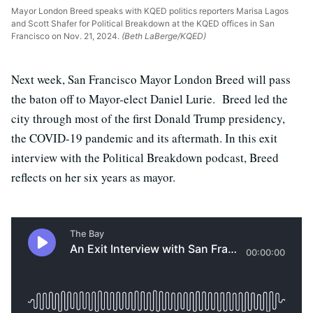
Mayor London Breed speaks with KQED politics reporters Marisa Lagos
and Scott Shafer for Political Breakdown at the KQED offices in San
Francisco on Nov. 21, 2024.
(Beth LaBerge/KQED)
Next week, San Francisco Mayor London Breed will pass
the baton off to Mayor-elect Daniel Lurie. Breed led the
city through most of the first Donald Trump presidency,
the COVID-19 pandemic and its aftermath. In this exit
interview with the Political Breakdown podcast, Breed
reflects on her six years as mayor.