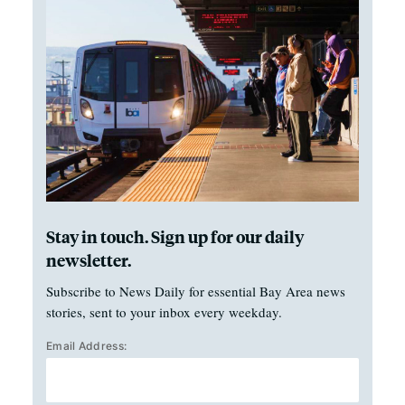
Stay in touch. Sign up for our daily
newsletter.
Subscribe to News Daily for essential Bay Area news
stories, sent to your inbox every weekday.
Email Address: