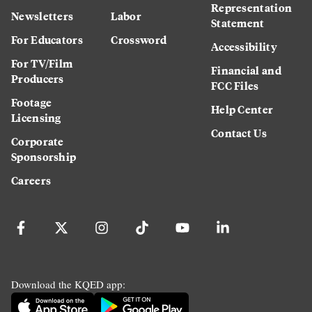
Representation
Newsletters
Labor
Statement
For Educators
Crossword
Accessibility
For TV/Film
Financial and
Producers
FCC Files
Footage
Help Center
Licensing
Contact Us
Corporate
Sponsorship
Careers
Download the KQED app: