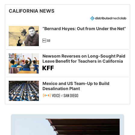
CALIFORNIA NEWS
“Bernard Hoyes: Out from Under the Net”
Newsom Reverses on Long-Sought Paid
Leave Benefit for Teachers in California
Mexico and US Team-Up to Build
Desalination Plant