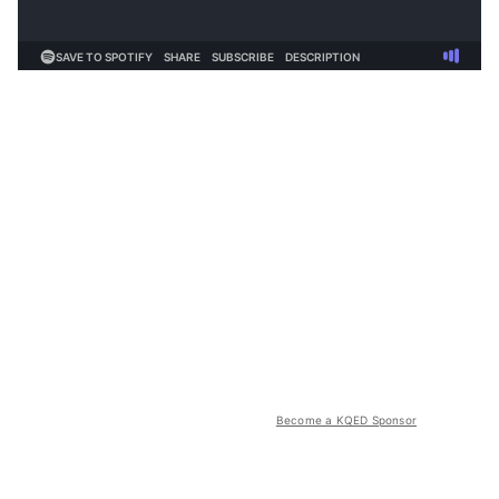
Become a KQED Sponsor