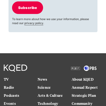
Subscribe
To learn more about how we use your information, please
read our
privacy policy
.
TV
News
About KQED
Radio
Science
Annual Report
Podcasts
Arts & Culture
Strategic Plan
Events
Technology
Community