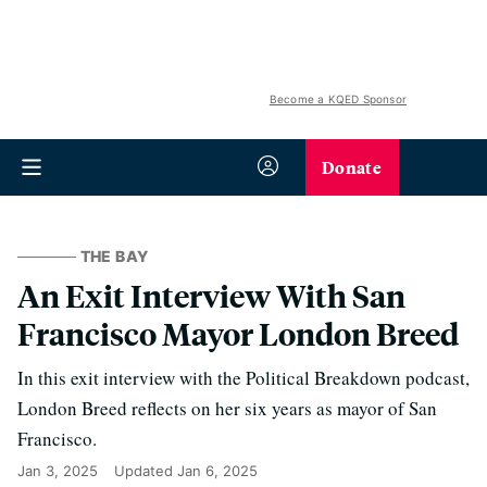
Become a KQED Sponsor
Donate
THE BAY
An Exit Interview With San
Francisco Mayor London Breed
In this exit interview with the Political Breakdown podcast,
London Breed reflects on her six years as mayor of San
Francisco.
Jan 3, 2025
Updated
Jan 6, 2025