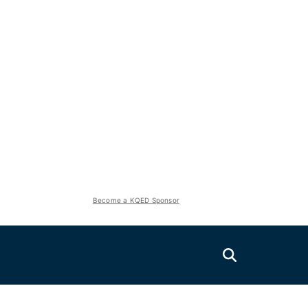
Become a KQED Sponsor