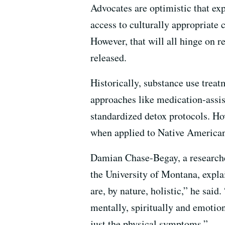
Advocates are optimistic that ex
access to culturally appropriate c
However, that will all hinge on r
released.
Historically, substance use treatm
approaches like medication-assis
standardized detox protocols. Ho
when applied to Native America
Damian Chase-Begay, a researche
the University of Montana, explai
are, by nature, holistic,” he said
mentally, spiritually and emotion
just the physical symptoms.”