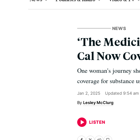
NEWS
‘The Medici
Cal Now Cov
One woman's journey show
coverage for substance u
Jan 2, 2025
Updated
9:54 am
Lesley McClurg
LISTEN