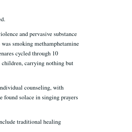
ed.
 violence and pervasive substance
 she was smoking methamphetamine
enares cycled through 10
 children, carrying nothing but
ndividual counseling, with
he found solace in singing prayers
clude traditional healing