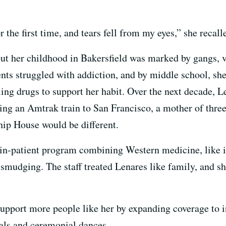
the first time, and tears fell from my eyes,” she recall
, but her childhood in Bakersfield was marked by gangs,
ents struggled with addiction, and by middle school,
ing drugs to support her habit. Over the next decade, L
ng an Amtrak train to San Francisco, a mother of three
hip House would be different.
 in-patient program combining Western medicine, like i
e smudging. The staff treated Lenares like family, and s
pport more people like her by expanding coverage to in
uals and ceremonial dances.