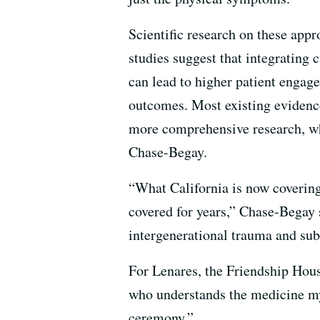
Scientific research on these app
studies suggest that integrating 
can lead to higher patient engag
outcomes. Most existing evidence
more comprehensive research, wh
Chase-Begay.
“What California is now coverin
covered for years,” Chase-Begay s
intergenerational trauma and sub
For Lenares, the Friendship Hous
who understands the medicine m
ceremony.”