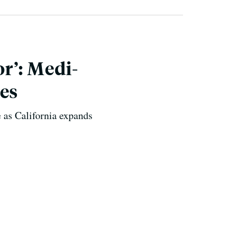
r’: Medi-
ces
e as California expands