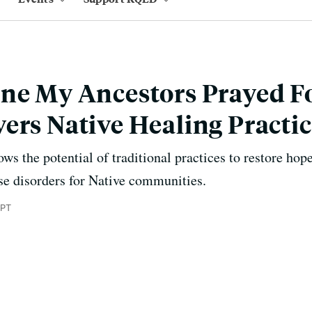
ne My Ancestors Prayed Fo
ers Native Healing Practi
s the potential of traditional practices to restore hop
se disorders for Native communities.
 PT