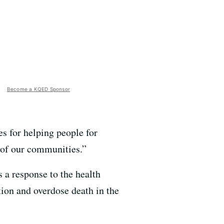
Become a KQED Sponsor
es for helping people for
y of our communities.”
a response to the health
ion and overdose death in the