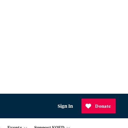
Sign In
Donate
Events
Support KQED