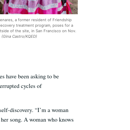
 Lenares, a former resident of Friendship
recovery treatment program, poses for a
side of the site, in San Francisco on Nov.
.
(Gina Castro/KQED)
es have been asking to be
errupted cycles of
 self-discovery. “I’m a woman
ws her song. A woman who knows