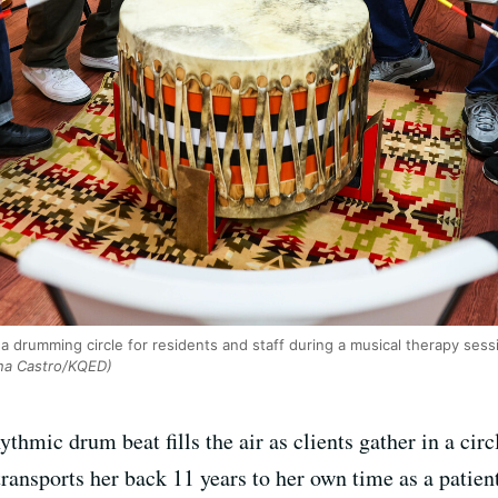
 a drumming circle for residents and staff during a musical therapy ses
na Castro/KQED)
thmic drum beat fills the air as clients gather in a circ
transports her back 11 years to her own time as a patien