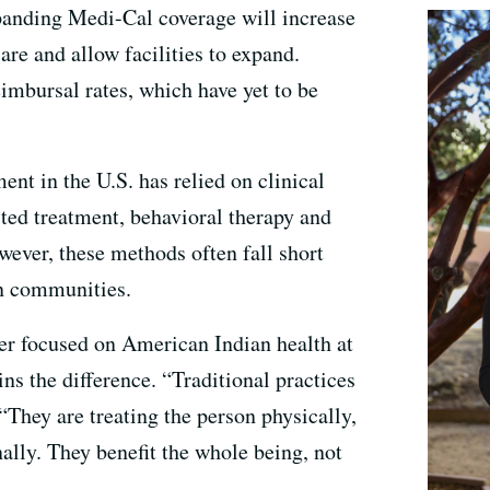
panding Medi-Cal coverage will increase
are and allow facilities to expand.
eimbursal rates, which have yet to be
ent in the U.S. has relied on clinical
ted treatment, behavioral therapy and
wever, these methods often fall short
n communities.
r focused on American Indian health at
ns the difference. “Traditional practices
. “They are treating the person physically,
ally. They benefit the whole being, not