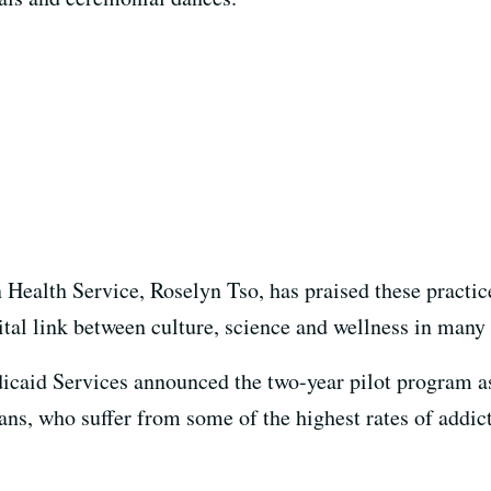
n Health Service, Roselyn Tso, has praised these practic
ital link between culture, science and wellness in man
caid Services announced the two-year pilot program as 
ns, who suffer from some of the highest rates of addict