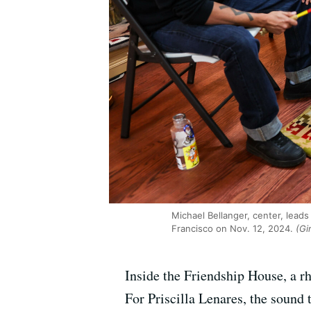
Michael Bellanger, center, leads
Francisco on Nov. 12, 2024.
(Gi
Inside the Friendship House, a rhy
For Priscilla Lenares, the sound 