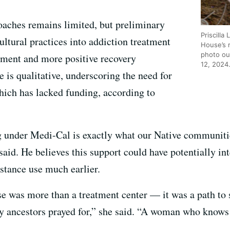
roaches remains limited, but preliminary
Priscilla
cultural practices into addiction treatment
House’s 
photo out
ement and more positive recovery
12, 2024
 is qualitative, underscoring the need for
ich has lacked funding, according to
g under Medi-Cal is exactly what our Native communiti
aid. He believes this support could have potentially int
stance use much earlier.
e was more than a treatment center — it was a path to
y ancestors prayed for,” she said. “A woman who kno