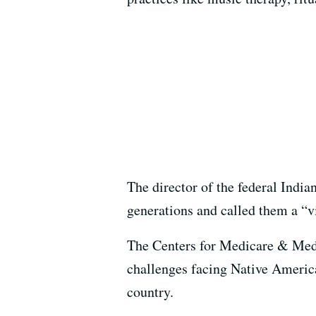
The director of the federal India
generations and called them a “v
The Centers for Medicare & Medi
challenges facing Native America
country.