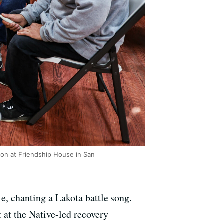
sion at Friendship House in San
le, chanting a Lakota battle song.
t at the Native-led recovery