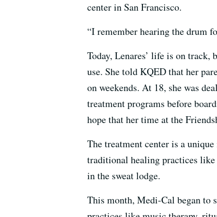
center in San Francisco.
“I remember hearing the drum for 
Today, Lenares’ life is on track
use. She told KQED that her par
on weekends. At 18, she was deal
treatment programs before boardi
hope that her time at the Friends
The treatment center is a unique
traditional healing practices lik
in the sweat lodge.
This month, Medi-Cal began to su
practices like music therapy, rit