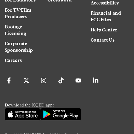
Accessibility
For TV/Film
Financial and
Producers
FCC Files
Footage
Help Center
Licensing
Contact Us
Corporate
Sponsorship
Careers
Download the KQED app: