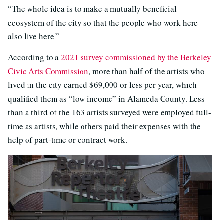
“The whole idea is to make a mutually beneficial
ecosystem of the city so that the people who work here
also live here.”
According to a
2021 survey commissioned by the Berkeley
Civic Arts Commission
, more than half of the artists who
lived in the city earned $69,000 or less per year, which
qualified them as “low income” in Alameda County. Less
than a third of the 163 artists surveyed were employed full-
time as artists, while others paid their expenses with the
help of part-time or contract work.