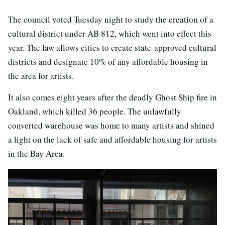
The council voted Tuesday night to study the creation of a
cultural district under AB 812, which went into effect this
year. The law allows cities to create state-approved cultural
districts and designate 10% of any affordable housing in
the area for artists.
It also comes eight years after the deadly Ghost Ship fire in
Oakland, which killed 36 people. The unlawfully
converted warehouse was home to many artists and shined
a light on the lack of safe and affordable housing for artists
in the Bay Area.