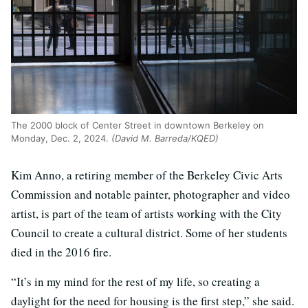
The 2000 block of Center Street in downtown Berkeley on
Monday, Dec. 2, 2024.
(David M. Barreda/KQED)
Kim Anno, a retiring member of the Berkeley Civic Arts
Commission and notable painter, photographer and video
artist, is part of the team of artists working with the City
Council to create a cultural district. Some of her students
died in the 2016 fire.
“It’s in my mind for the rest of my life, so creating a
daylight for the need for housing is the first step,” she said.