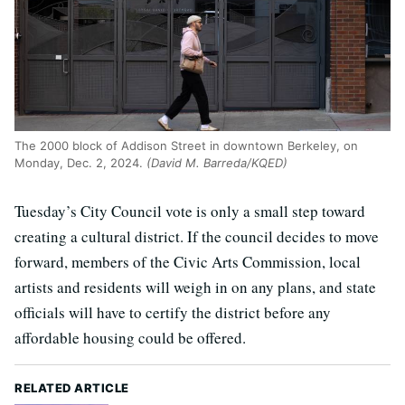
The 2000 block of Addison Street in downtown Berkeley, on
Monday, Dec. 2, 2024.
(David M. Barreda/KQED)
Tuesday’s City Council vote is only a small step toward
creating a cultural district. If the council decides to move
forward, members of the Civic Arts Commission, local
artists and residents will weigh in on any plans, and state
officials will have to certify the district before any
affordable housing could be offered.
RELATED ARTICLE