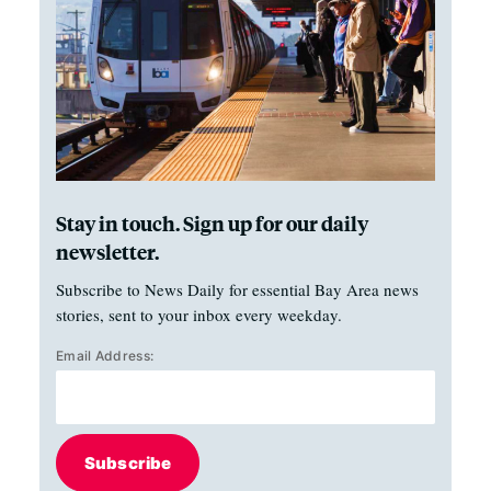
Stay in touch. Sign up for our daily
newsletter.
Subscribe to News Daily for essential Bay Area news
stories, sent to your inbox every weekday.
Email Address:
Subscribe