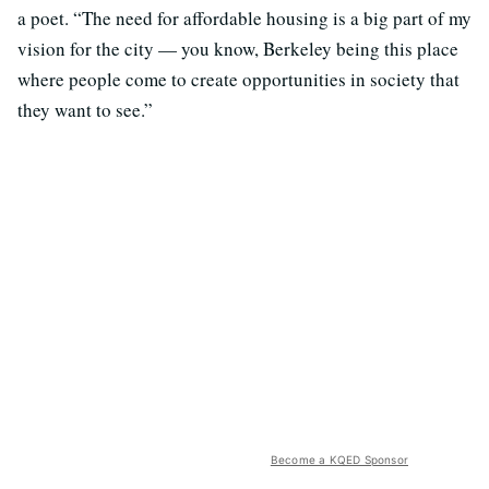
a poet. “The need for affordable housing is a big part of my
vision for the city — you know, Berkeley being this place
where people come to create opportunities in society that
they want to see.”
Become a KQED Sponsor