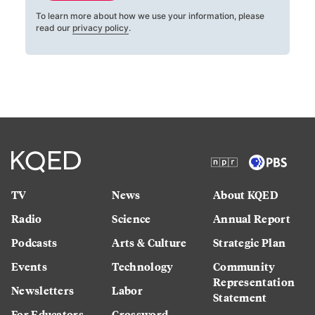
To learn more about how we use your information, please
read our
privacy policy
.
TV
News
About KQED
Radio
Science
Annual Report
Podcasts
Arts & Culture
Strategic Plan
Events
Technology
Community
Representation
Newsletters
Labor
Statement
For Educators
Crossword