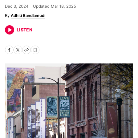
Dec 3, 2024
Updated
Mar 18, 2025
Adhiti Bandlamudi
LISTEN