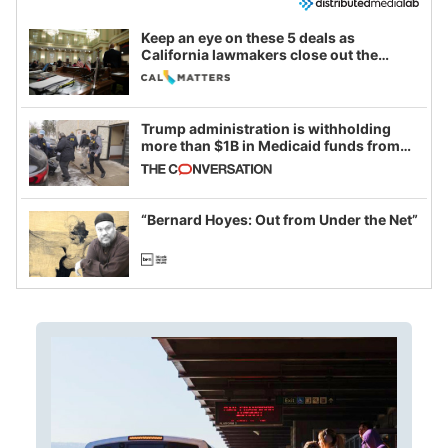
Keep an eye on these 5 deals as
California lawmakers close out the
legislative session
Trump administration is withholding
more than $1B in Medicaid funds from
California and Minnesota, in latest
example of weaponizing real and
imagined fraud
“Bernard Hoyes: Out from Under the Net”