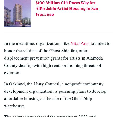
$100 Million Gift Paves Way for
Affordable Artist Housing in San
Francisco
In the meantime, organizations like
Vital Arts
, founded to
honor the victims of the Ghost Ship fire, offer
displacement prevention grants for artists in Alameda
County dealing with high rents or looming threats of
eviction.
In Oakland, the Unity Council, a nonprofit community
development organization, is pursuing plans to develop
affordable housing on the site of the Ghost Ship
warehouse.
The company purchased the property in 2023 and