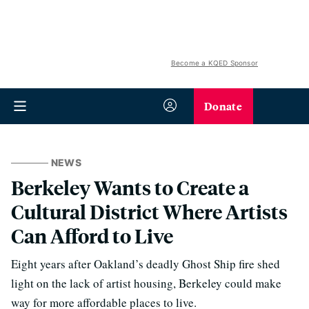
Become a KQED Sponsor
Donate
NEWS
Berkeley Wants to Create a
Cultural District Where Artists
Can Afford to Live
Eight years after Oakland’s deadly Ghost Ship fire shed
light on the lack of artist housing, Berkeley could make
way for more affordable places to live.