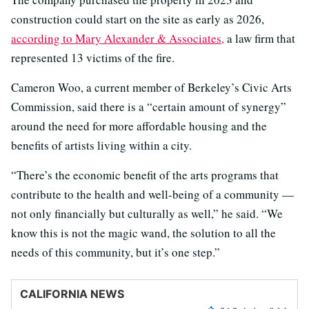
construction could start on the site as early as 2026,
according to Mary Alexander & Associates,
a law firm that
represented 13 victims of the fire.
Cameron Woo, a current member of Berkeley’s Civic Arts
Commission, said there is a “certain amount of synergy”
around the need for more affordable housing and the
benefits of artists living within a city.
“There’s the economic benefit of the arts programs that
contribute to the health and well-being of a community —
not only financially but culturally as well,” he said. “We
know this is not the magic wand, the solution to all the
needs of this community, but it’s one step.”
CALIFORNIA NEWS