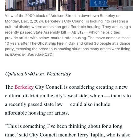
View of the 2000 block of Addison Street in downtown Berkeley on
Monday, Dec. 2, 2024. Berkeley's City Council is looking into creating a
cultural district where artists can get affordable housing. They are using a
recently passed State Assembly bill — AB 812 — which helps cities
provide artists with below-market-rate housing. The move comes almost
10 years after The Ghost Ship Fire in Oakland killed 36 people at a dance
party, exposing the precarious housing situations many artists were living
in.
(David M. Barreda/KQED)
Updated 9:40 a.m. Wednesday
The
Berkeley
City Council is considering creating a new
cultural district on the city’s west side, which — thanks to
a recently passed state law — could also include
affordable housing for artists.
“This is something I’ve been thinking about for a long
time,” said City Council member Terry Taplin, who is also