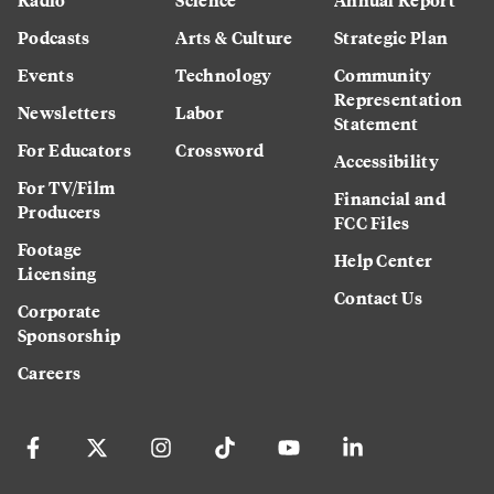
Podcasts
Arts & Culture
Strategic Plan
Events
Technology
Community
Representation
Newsletters
Labor
Statement
For Educators
Crossword
Accessibility
For TV/Film
Financial and
Producers
FCC Files
Footage
Help Center
Licensing
Contact Us
Corporate
Sponsorship
Careers