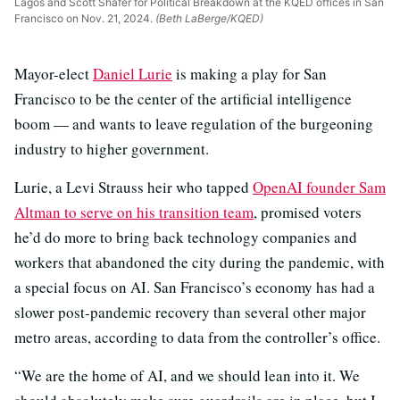
Lagos and Scott Shafer for Political Breakdown at the KQED offices in San
Francisco on Nov. 21, 2024.
(Beth LaBerge/KQED)
Mayor-elect
Daniel Lurie
is making a play for San
Francisco to be the center of the artificial intelligence
boom — and wants to leave regulation of the burgeoning
industry to higher government.
Lurie, a Levi Strauss heir who tapped
OpenAI founder Sam
Altman to serve on his transition team
, promised voters
he’d do more to bring back technology companies and
workers that abandoned the city during the pandemic, with
a special focus on AI. San Francisco’s economy has had a
slower post-pandemic recovery than several other major
metro areas, according to data from the controller’s office.
“We are the home of AI, and we should lean into it. We