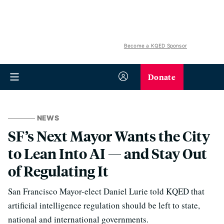
Become a KQED Sponsor
Donate
NEWS
SF’s Next Mayor Wants the City
to Lean Into AI — and Stay Out
of Regulating It
San Francisco Mayor-elect Daniel Lurie told KQED that
artificial intelligence regulation should be left to state,
national and international governments.