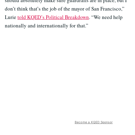
should absolutely make sure guardrails are in place, but I
don’t think that’s the job of the mayor of San Francisco,”
Lurie
told KQED’s Political Breakdown
. “We need help
nationally and internationally for that.”
Become a KQED Sponsor