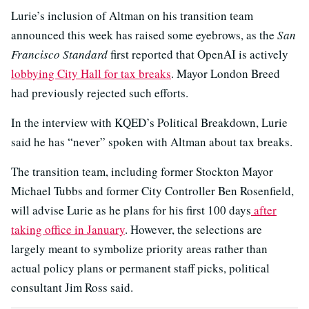
Lurie’s inclusion of Altman on his transition team
announced this week has raised some eyebrows, as the
San
Francisco Standard
first reported that OpenAI is actively
lobbying City Hall for tax breaks
. Mayor London Breed
had previously rejected such efforts.
In the interview with KQED’s Political Breakdown, Lurie
said he has “never” spoken with Altman about tax breaks.
The transition team, including former Stockton Mayor
Michael Tubbs and former City Controller Ben Rosenfield,
will advise Lurie as he plans for his first 100 days
after
taking office in January
. However, the selections are
largely meant to symbolize priority areas rather than
actual policy plans or permanent staff picks, political
consultant Jim Ross said.