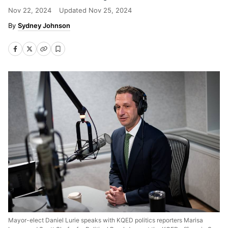
Nov 22, 2024
Updated
Nov 25, 2024
Sydney Johnson
Mayor-elect Daniel Lurie speaks with KQED politics reporters Marisa