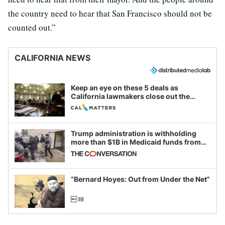
the country need to hear that San Francisco should not be
counted out.”
CALIFORNIA NEWS
Keep an eye on these 5 deals as
California lawmakers close out the
legislative session
Trump administration is withholding
more than $1B in Medicaid funds from
California and Minnesota, in latest
example of weaponizing real and
imagined fraud
“Bernard Hoyes: Out from Under the Net”