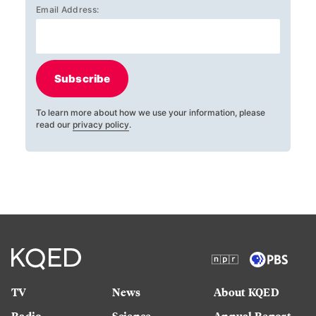
Email Address:
Subscribe
To learn more about how we use your information, please
read our
privacy policy
.
TV
News
About KQED
Radio
Science
Annual Report