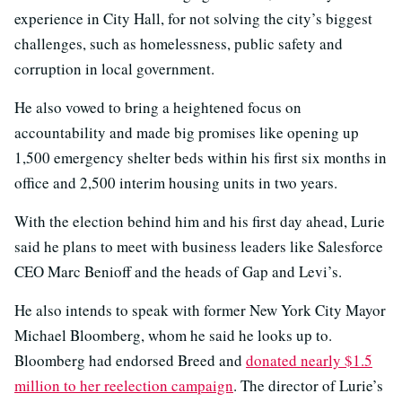
experience in City Hall, for not solving the city’s biggest
challenges, such as homelessness, public safety and
corruption in local government.
He also vowed to bring a heightened focus on
accountability and made big promises like opening up
1,500 emergency shelter beds within his first six months in
office and 2,500 interim housing units in two years.
With the election behind him and his first day ahead, Lurie
said he plans to meet with business leaders like Salesforce
CEO Marc Benioff and the heads of Gap and Levi’s.
He also intends to speak with former New York City Mayor
Michael Bloomberg, whom he said he looks up to.
Bloomberg had endorsed Breed and
donated nearly $1.5
million to her reelection campaign
. The director of Lurie’s