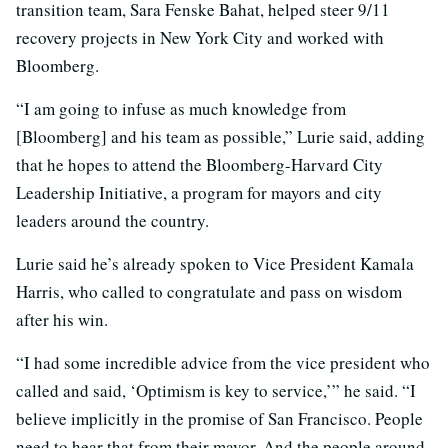
transition team, Sara Fenske Bahat, helped steer 9/11
recovery projects in New York City and worked with
Bloomberg.
“I am going to infuse as much knowledge from
[Bloomberg] and his team as possible,” Lurie said, adding
that he hopes to attend the Bloomberg-Harvard City
Leadership Initiative, a program for mayors and city
leaders around the country.
Lurie said he’s already spoken to Vice President Kamala
Harris, who called to congratulate and pass on wisdom
after his win.
“I had some incredible advice from the vice president who
called and said, ‘Optimism is key to service,’” he said. “I
believe implicitly in the promise of San Francisco. People
need to hear that from their mayor. And the people around