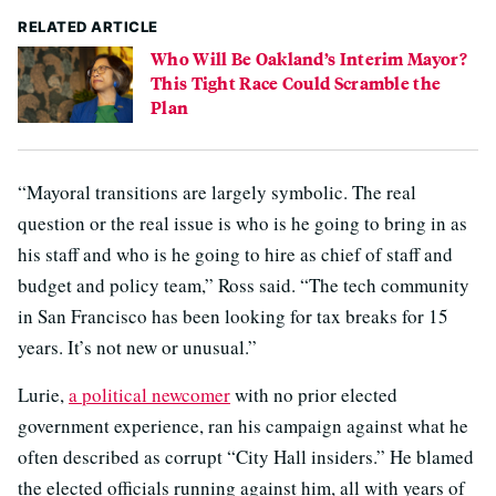
RELATED ARTICLE
Who Will Be Oakland’s Interim Mayor?
This Tight Race Could Scramble the
Plan
“Mayoral transitions are largely symbolic. The real
question or the real issue is who is he going to bring in as
his staff and who is he going to hire as chief of staff and
budget and policy team,” Ross said. “The tech community
in San Francisco has been looking for tax breaks for 15
years. It’s not new or unusual.”
Lurie,
a political newcomer
with no prior elected
government experience, ran his campaign against what he
often described as corrupt “City Hall insiders.” He blamed
the elected officials running against him, all with years of