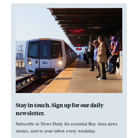
Stay in touch. Sign up for our daily
newsletter.
Subscribe to News Daily for essential Bay Area news
stories, sent to your inbox every weekday.