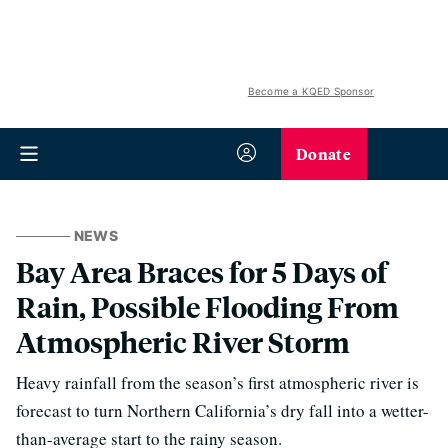
Become a KQED Sponsor
Donate
NEWS
Bay Area Braces for 5 Days of
Rain, Possible Flooding From
Atmospheric River Storm
Heavy rainfall from the season’s first atmospheric river is
forecast to turn Northern California’s dry fall into a wetter-
than-average start to the rainy season.