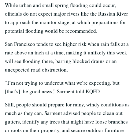
While urban and small spring flooding could occur,
officials do not expect major rivers like the Russian River
to approach the monitor stage, at which preparations for
potential flooding would be recommended.
San Francisco tends to see higher risk when rain falls at a
rate above an inch at a time, making it unlikely this week
will see flooding there, barring blocked drains or an
unexpected road obstruction.
“I’m not trying to undercut what we’re expecting, but
[that’s] the good news,” Sarment told KQED.
Still, people should prepare for rainy, windy conditions as
much as they can. Sarment advised people to clean out
gutters, identify any trees that might have loose branches
or roots on their property, and secure outdoor furniture