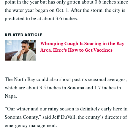
point in the year but has only gotten about 0.6 inches since
the water year began on Oct. 1. After the storm, the city is
predicted to be at about 3.6 inches.
RELATED ARTICLE
Whooping Cough Is Soaring in the Bay
Area. Here’s How to Get Vaccines
The North Bay could also shoot past its seasonal averages,
which are about 3.5 inches in Sonoma and 1.7 inches in
Napa.
“Our winter and our rainy season is definitely early here in
Sonoma County,” said Jeff DuVall, the county’s director of
emergency management.