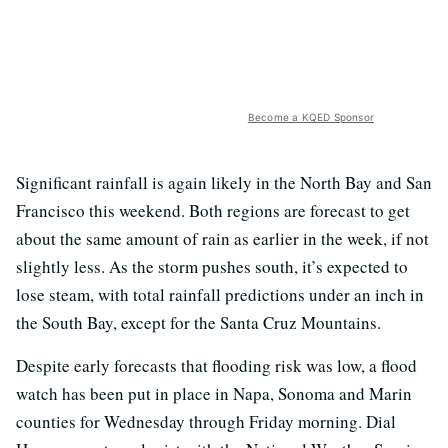
Become a KQED Sponsor
Significant rainfall is again likely in the North Bay and San
Francisco this weekend. Both regions are forecast to get
about the same amount of rain as earlier in the week, if not
slightly less. As the storm pushes south, it’s expected to
lose steam, with total rainfall predictions under an inch in
the South Bay, except for the Santa Cruz Mountains.
Despite early forecasts that flooding risk was low, a flood
watch has been put in place in Napa, Sonoma and Marin
counties for Wednesday through Friday morning. Dial