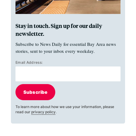
Stay in touch. Sign up for our daily
newsletter.
Subscribe to News Daily for essential Bay Area news
stories, sent to your inbox every weekday.
Email Address:
Subscribe
To learn more about how we use your information, please
read our
privacy policy
.