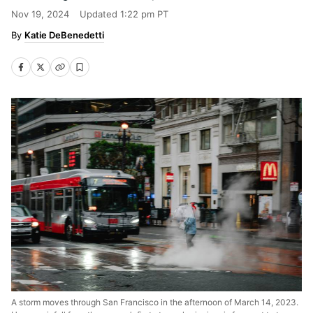
Nov 19, 2024
Updated
1:22 pm PT
Katie DeBenedetti
A storm moves through San Francisco in the afternoon of March 14, 2023.