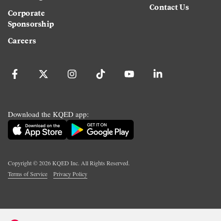
Contact Us
Corporate
Sponsorship
Careers
Download the KQED app:
Copyright ©
2026
KQED Inc. All Rights Reserved.
Terms of Service
Privacy Policy