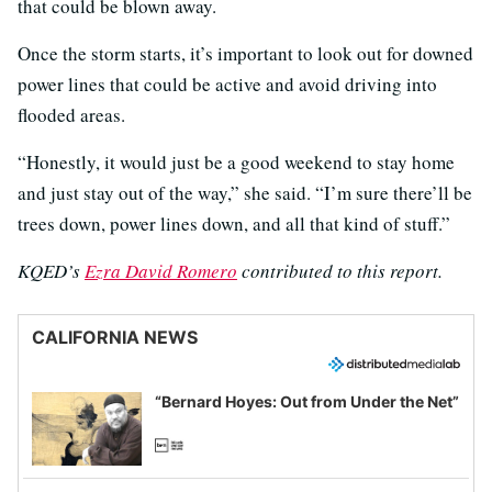
that could be blown away.
Once the storm starts, it’s important to look out for downed
power lines that could be active and avoid driving into
flooded areas.
“Honestly, it would just be a good weekend to stay home
and just stay out of the way,” she said. “I’m sure there’ll be
trees down, power lines down, and all that kind of stuff.”
KQED’s
Ezra David Romero
contributed to this report.
CALIFORNIA NEWS
“Bernard Hoyes: Out from Under the Net”