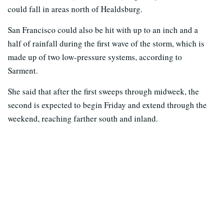
could fall in areas north of Healdsburg.
San Francisco could also be hit with up to an inch and a
half of rainfall during the first wave of the storm, which is
made up of two low-pressure systems, according to
Sarment.
She said that after the first sweeps through midweek, the
second is expected to begin Friday and extend through the
weekend, reaching farther south and inland.