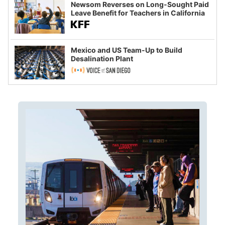
Newsom Reverses on Long-Sought Paid
Leave Benefit for Teachers in California
Mexico and US Team-Up to Build
Desalination Plant