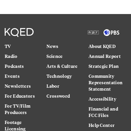
TV
News
About KQED
Radio
Science
Annual Report
Podcasts
Arts & Culture
Strategic Plan
Events
Technology
Community
Representation
Newsletters
Labor
Statement
For Educators
Crossword
Accessibility
For TV/Film
Financial and
Producers
FCC Files
Footage
Help Center
Licensing