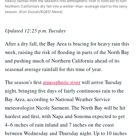
Heavy rainfall from the season’s first atmospheric river is forecast to turn
Northern California’s dry fall into a wetter-than-average start to the rainy
season.
(Kori Suzuki/KQED News)
Updated 12:25 p.m. Tuesday
After a dry fall, the Bay Area is bracing for heavy rain this
week, raising the risk of flooding in parts of the North Bay
and pushing much of Northern California ahead of its
seasonal average rainfall for this time of year.
The season’s first
atmospheric river
will arrive Tuesday
night, bringing five days of fairly continuous rain to the
Bay Area, according to National Weather Service
meteorologist Nicole Sarment. The North Bay will be hit
hardest and first, with Napa and Sonoma expected to get
4–6 inches of rain inland and 7 inches on the coast
between Wednesday and Thursday night. Up to 10 inches