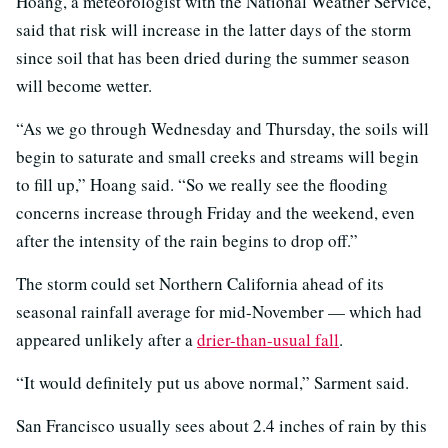
Hoang, a meteorologist with the National Weather Service,
said that risk will increase in the latter days of the storm
since soil that has been dried during the summer season
will become wetter.
“As we go through Wednesday and Thursday, the soils will
begin to saturate and small creeks and streams will begin
to fill up,” Hoang said. “So we really see the flooding
concerns increase through Friday and the weekend, even
after the intensity of the rain begins to drop off.”
The storm could set Northern California ahead of its
seasonal rainfall average for mid-November — which had
appeared unlikely after a
drier-than-usual fall
.
“It would definitely put us above normal,” Sarment said.
San Francisco usually sees about 2.4 inches of rain by this