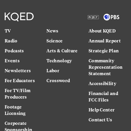
TV
News
About KQED
Radio
Science
Annual Report
Podcasts
Arts & Culture
Strategic Plan
Events
Technology
Community
Representation
Newsletters
Labor
Statement
For Educators
Crossword
Accessibility
For TV/Film
Financial and
Producers
FCC Files
Footage
Help Center
Licensing
Contact Us
Corporate
Sponsorship