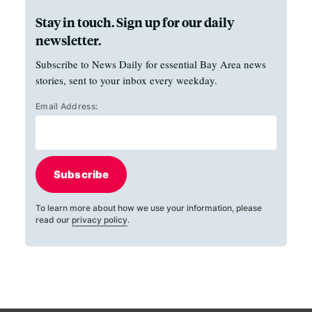
Stay in touch. Sign up for our daily
newsletter.
Subscribe to News Daily for essential Bay Area news
stories, sent to your inbox every weekday.
Email Address:
Subscribe
To learn more about how we use your information, please
read our
privacy policy
.