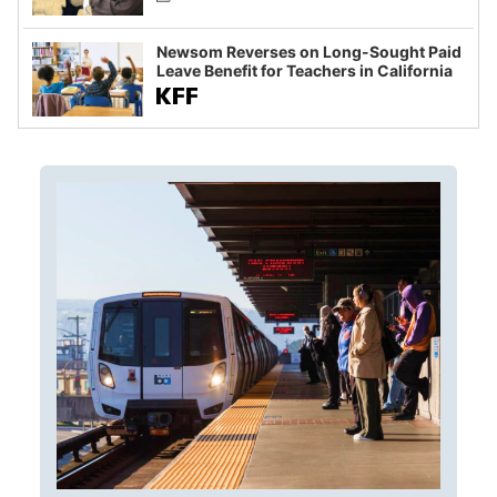
Newsom Reverses on Long-Sought Paid
Leave Benefit for Teachers in California