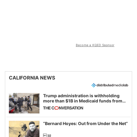
Become a KQED Sponsor
CALIFORNIA NEWS
Trump administration is withholding
more than $1B in Medicaid funds from
California and Minnesota, in latest
example of weaponizing real and
imagined fraud
“Bernard Hoyes: Out from Under the Net”