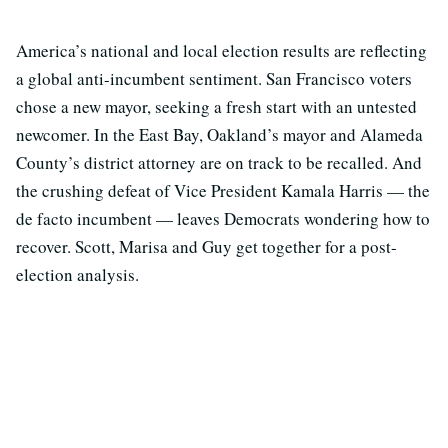
America’s national and local election results are reflecting
a global anti-incumbent sentiment. San Francisco voters
chose a new mayor, seeking a fresh start with an untested
newcomer. In the East Bay, Oakland’s mayor and Alameda
County’s district attorney are on track to be recalled. And
the crushing defeat of Vice President Kamala Harris — the
de facto incumbent — leaves Democrats wondering how to
recover. Scott, Marisa and Guy get together for a post-
election analysis.