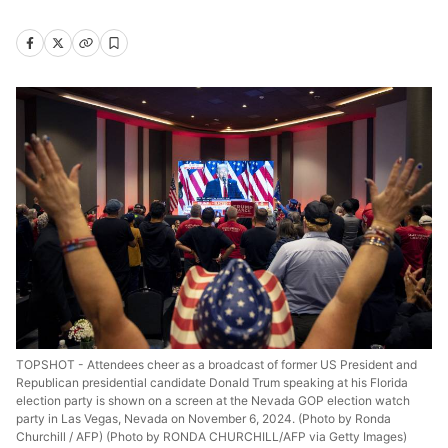
TOPSHOT - Attendees cheer as a broadcast of former US President and
Republican presidential candidate Donald Trum speaking at his Florida
election party is shown on a screen at the Nevada GOP election watch
party in Las Vegas, Nevada on November 6, 2024. (Photo by Ronda
Churchill / AFP) (Photo by RONDA CHURCHILL/AFP via Getty Images)