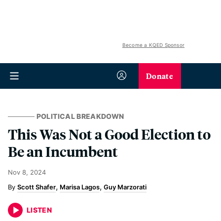
Become a KQED Sponsor
Donate
POLITICAL BREAKDOWN
This Was Not a Good Election to
Be an Incumbent
Nov 8, 2024
Scott Shafer
Marisa Lagos
Guy Marzorati
LISTEN