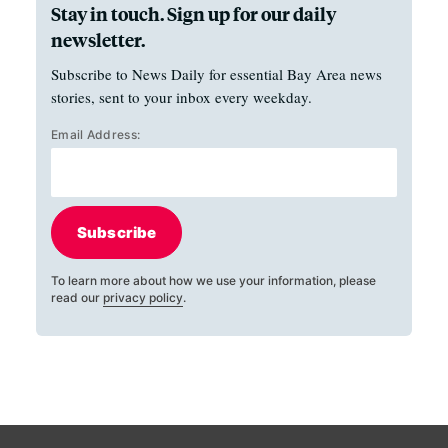
Stay in touch. Sign up for our daily
newsletter.
Subscribe to News Daily for essential Bay Area news
stories, sent to your inbox every weekday.
Email Address:
Subscribe
To learn more about how we use your information, please
read our
privacy policy
.