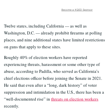
Become a KQED Sponsor
Twelve states, including California — as well as
Washington, D.C. — already prohibit firearms at polling
places, and nine additional states have limited restrictions
on guns that apply to these sites.
Roughly 40% of election workers have reported
experiencing threats, harassment or some other type of
abuse, according to Padilla, who served as California’s
chief elections officer before joining the Senate in 2021.
He said that even after a “long, dark history” of voter
suppression and intimidation in the U.S., there has been a
“well-documented rise” in
threats on election workers
recently.