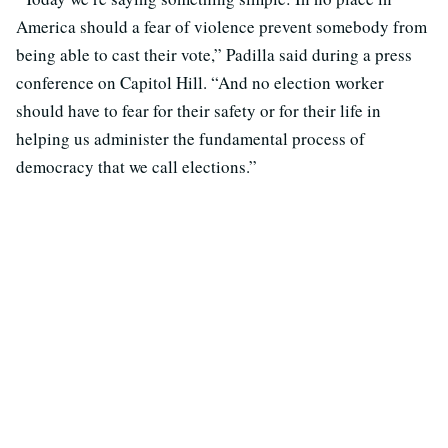
America should a fear of violence prevent somebody from
being able to cast their vote,” Padilla said during a press
conference on Capitol Hill. “And no election worker
should have to fear for their safety or for their life in
helping us administer the fundamental process of
democracy that we call elections.”