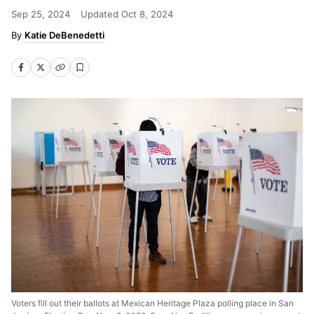
Sep 25, 2024
Updated
Oct 8, 2024
Katie DeBenedetti
Voters fill out their ballots at Mexican Heritage Plaza polling place in San