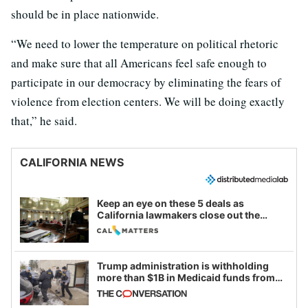
should be in place nationwide.
“We need to lower the temperature on political rhetoric
and make sure that all Americans feel safe enough to
participate in our democracy by eliminating the fears of
violence from election centers. We will be doing exactly
that,” he said.
CALIFORNIA NEWS
Keep an eye on these 5 deals as
California lawmakers close out the
legislative session
Trump administration is withholding
more than $1B in Medicaid funds from
California and Minnesota, in latest
example of weaponizing real and