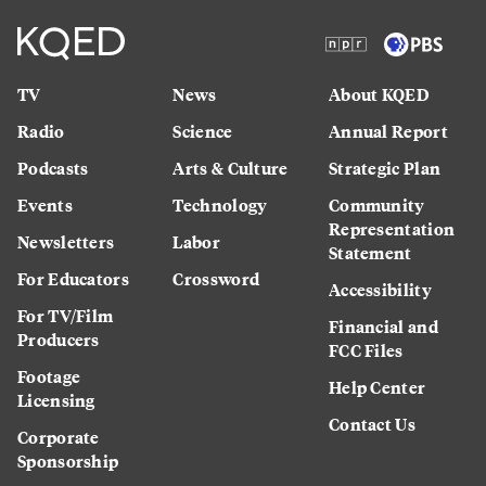
TV
News
About KQED
Radio
Science
Annual Report
Podcasts
Arts & Culture
Strategic Plan
Events
Technology
Community
Representation
Newsletters
Labor
Statement
For Educators
Crossword
Accessibility
For TV/Film
Financial and
Producers
FCC Files
Footage
Help Center
Licensing
Contact Us
Corporate
Sponsorship