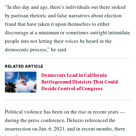
“In this day and age, there’s individuals out there stoked
by partisan rhetoric and false narratives about election
fraud that have taken it upon themselves to either
discourage at a minimum or sometimes outright intimidate
people into not letting their voices be heard in the
democratic process,” he said.
RELATED ARTICLE
Democrats Lead in California
Battleground Districts That Could
Decide Control of Congress
Political violence has been on the rise in recent years —
during the press conference, Deluzio referenced the
insurrection on Jan. 6, 2021, and in recent months, there