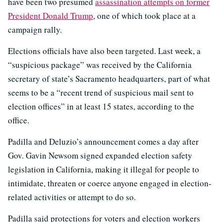
have been two presumed
assassination attempts on former
President Donald Trump
, one of which took place at a
campaign rally.
Elections officials have also been targeted. Last week, a
“suspicious package” was received by the California
secretary of state’s Sacramento headquarters, part of what
seems to be a “recent trend of suspicious mail sent to
election offices” in at least 15 states, according to the
office.
Padilla and Deluzio’s announcement comes a day after
Gov. Gavin Newsom signed expanded election safety
legislation in California, making it illegal for people to
intimidate, threaten or coerce anyone engaged in election-
related activities or attempt to do so.
Padilla said protections for voters and election workers