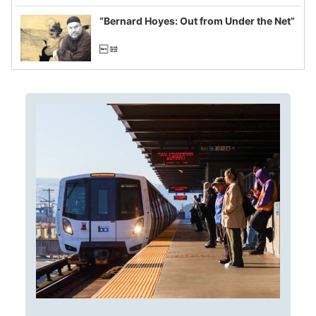
imagined fraud
“Bernard Hoyes: Out from Under the Net”