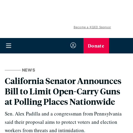
Become a KQED Sponsor
Donate
NEWS
California Senator Announces
Bill to Limit Open-Carry Guns
at Polling Places Nationwide
Sen. Alex Padilla and a congressman from Pennsylvania
said their proposal aims to protect voters and election
workers from threats and intimidation.