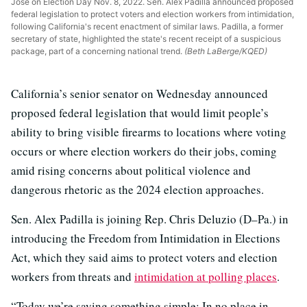
José on Election Day Nov. 8, 2022. Sen. Alex Padilla announced proposed
federal legislation to protect voters and election workers from intimidation,
following California's recent enactment of similar laws. Padilla, a former
secretary of state, highlighted the state's recent receipt of a suspicious
package, part of a concerning national trend.
(Beth LaBerge/KQED)
California’s senior senator on Wednesday announced
proposed federal legislation that would limit people’s
ability to bring visible firearms to locations where voting
occurs or where election workers do their jobs, coming
amid rising concerns about political violence and
dangerous rhetoric as the 2024 election approaches.
Sen. Alex Padilla is joining Rep. Chris Deluzio (D–Pa.) in
introducing the Freedom from Intimidation in Elections
Act, which they said aims to protect voters and election
workers from threats and
intimidation at polling places
.
“Today we’re saying something simple: In no place in