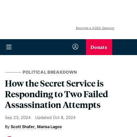
Become a KQED Sponsor
Donate
POLITICAL BREAKDOWN
How the Secret Service is
Responding to Two Failed
Assassination Attempts
Sep 23, 2024
Updated
Oct 8, 2024
Scott Shafer
Marisa Lagos