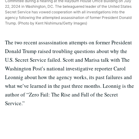
Committee during a hearing at the Rayburn House Office Building on July
22, 2024 in Washington, DC. The beleaguered leader of the United States
Secret Service has vowed cooperation with all investigations into the
agency following the attempted assassination of former President Donald
Trump. (Photo by Kent Nishimura/Getty Images)
The two recent assassination attempts on former President
Donald Trump raised troubling questions about why the
U.S. Secret Service failed. Scott and Marisa talk with The
Washington Post’s national investigative reporter Carol
Leonnig about how the agency works, its past failures and
what we’ve learned in the past three months. Leonnig is the
author of “Zero Fail: The Rise and Fall of the Secret
Service.”