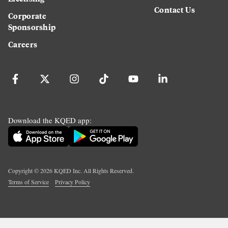
Contact Us
Corporate
Sponsorship
Careers
Download the KQED app:
Copyright ©
2026
KQED Inc. All Rights Reserved.
Terms of Service
Privacy Policy