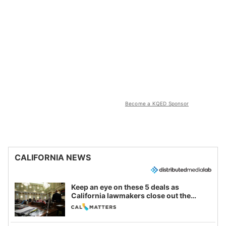
Become a KQED Sponsor
CALIFORNIA NEWS
Keep an eye on these 5 deals as
California lawmakers close out the
legislative session