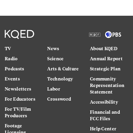
TV
News
About KQED
Radio
Science
Annual Report
Podcasts
Arts & Culture
Strategic Plan
Events
Technology
Community
Representation
Newsletters
Labor
Statement
For Educators
Crossword
Accessibility
For TV/Film
Financial and
Producers
FCC Files
Footage
Help Center
Licensing