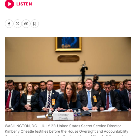
LISTEN
WASHINGTON, DC - JULY 22: United States Secret Service Director
Kimberly Cheatle testifies before the House Oversight and Accountability