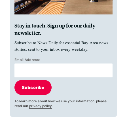
Stay in touch. Sign up for our daily
newsletter.
Subscribe to News Daily for essential Bay Area news
stories, sent to your inbox every weekday.
Email Address:
Subscribe
To learn more about how we use your information, please
read our
privacy policy
.