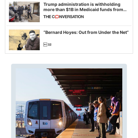
Trump administration is withholding
more than $1B in Medicaid funds from
California and Minnesota, in latest
example of weaponizing real and
imagined fraud
“Bernard Hoyes: Out from Under the Net”