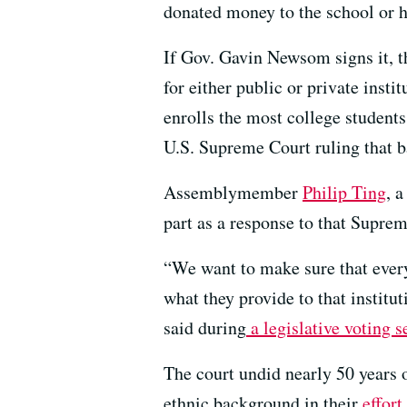
donated money to the school or h
If Gov. Gavin Newsom signs it, t
for either public or private insti
enrolls the most college students 
U.S. Supreme Court ruling that
Assemblymember
Philip Ting
, 
part as a response to that Suprem
“We want to make sure that everyo
what they provide to that institu
said during
a legislative voting 
The court undid nearly 50 years o
ethnic background in their
effor