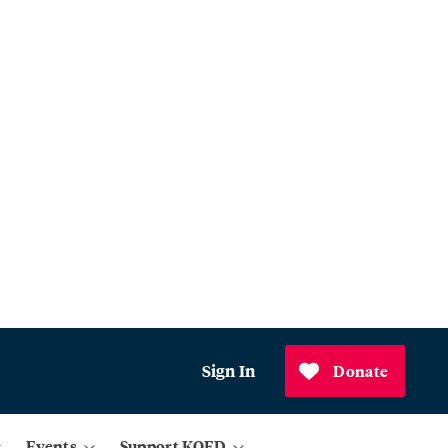
Sign In
Donate
Events
Support KQED