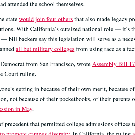
ad attended the school themselves.
he state
would join four others
that also made legacy pre
tutions. With California’s outsized national role — it’s
— bill backers say this legislation will serve as a neces
 banned
all but military colleges
from using race as a fac
a Democrat from San Francisco, wrote
Assembly Bill 1
e Court ruling.
ne’s getting in because of their own merit, because of t
tion, not because of their pocketbooks, of their parents
session in May
.
f precedent that permitted college admissions offices to
t to promote campus diversity
. In California, the ruling
a