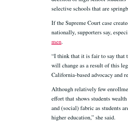
selective schools that are springb
If the Supreme Court case created
nationally, supporters say, espec
men
.
“I think that it is fair to say th
will change as a result of this l
California-based advocacy and re
Although relatively few enrollmen
effort that shows students wealth
and (social) fabric as students a
higher education,” she said.