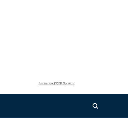
Become a KQED Sponsor