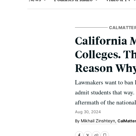
CALMATTE
California 
Colleges. Th
Reason Wh
Lawmakers want to ban le
admit students that way. 
aftermath of the national
Aug 30, 2024
Mikhail Zinshteyn,
CalMatte