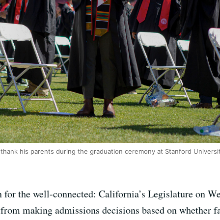
 thank his parents during the graduation ceremony at Stanford Universit
ion for the well-connected: California’s Legislature on 
ges from making admissions decisions based on whether 