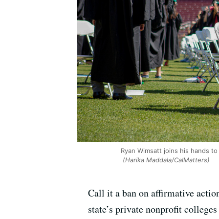
Ryan Wimsatt joins his hands to
(Harika Maddala/CalMatters)
Call it a ban on affirmative act
state’s private nonprofit colle