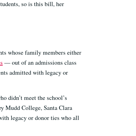
udents, so is this bill, her
dents whose family members either
es
— out of an admissions class
nts admitted with legacy or
ho didn’t meet the school’s
ey Mudd College, Santa Clara
with legacy or donor ties who all