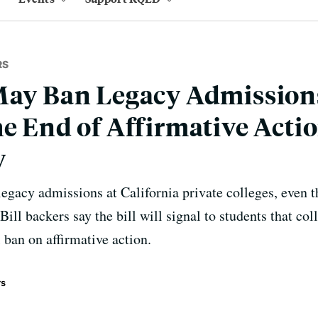
RS
May Ban Legacy Admission
e End of Affirmative Actio
y
gacy admissions at California private colleges, even 
Bill backers say the bill will signal to students that col
 ban on affirmative action.
rs