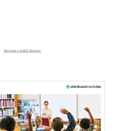
Become a KQED Sponsor