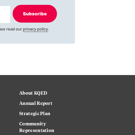
Subscribe
ase read our
privacy policy
.
About KQED
Annual Report
Strategic Plan
Community
Representation