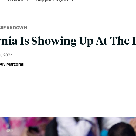
 BREAKDOWN
rnia Is Showing Up At The
, 2024
uy Marzorati