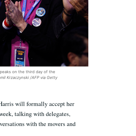
peaks on the third day of the
mil Krzaczynski /AFP via Getty
arris will formally accept her
eek, talking with delegates,
nversations with the movers and