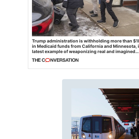
Trump administration is withholding more than $1
in Medicaid funds from California and Minnesota, 
latest example of weaponizing real and imagined
fraud