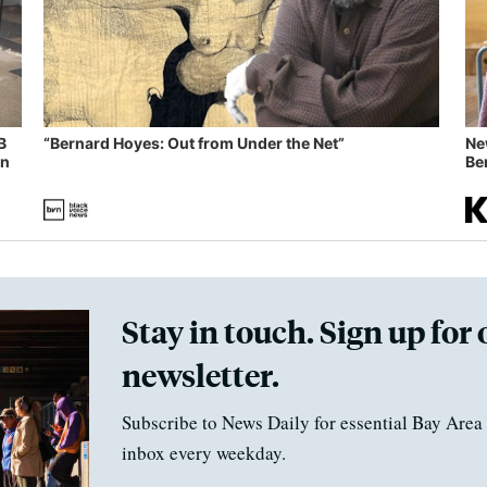
B
“Bernard Hoyes: Out from Under the Net”
Ne
in
Ben
Stay in touch. Sign up for 
newsletter.
Subscribe to News Daily for essential Bay Area 
inbox every weekday.