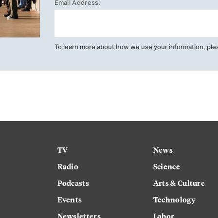
Email Address:
To learn more about how we use your information, ple
TV
News
Radio
Science
Podcasts
Arts & Culture
Events
Technology
Newsletters
Labor