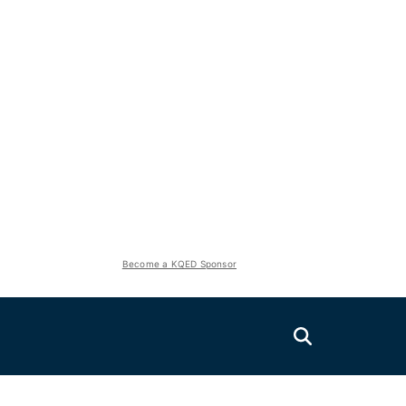
Become a KQED Sponsor