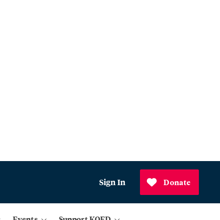
Sign In
Donate
Events
Support KQED