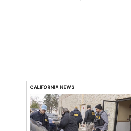
CALIFORNIA NEWS