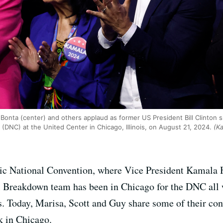
 Bonta (center) and others applaud as former US President Bill Clinton s
(DNC) at the United Center in Chicago, Illinois, on August 21, 2024.
(Ka
atic National Convention, where Vice President Kamala H
l Breakdown team has been in Chicago for the DNC all w
ls. Today, Marisa, Scott and Guy share some of their co
k in Chicago.