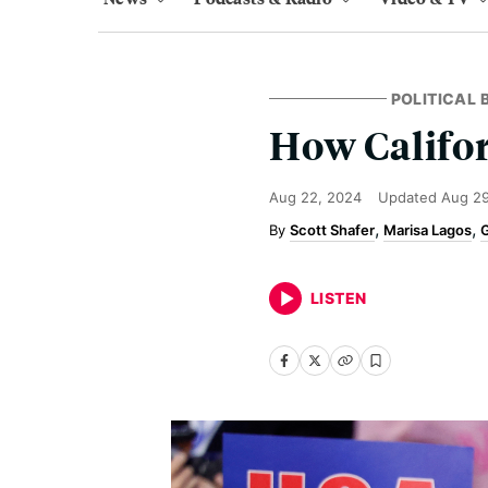
POLITICAL
How Califo
Aug 22, 2024
Updated
Aug 29
Scott Shafer
Marisa Lagos
G
LISTEN