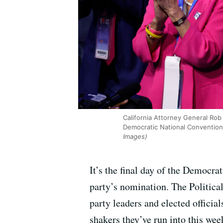
California Attorney General Rob
Democratic National Convention 
Images)
It’s the final day of the Democr
party’s nomination. The Politica
party leaders and elected officia
shakers they’ve run into this wee