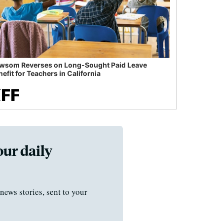
wsom Reverses on Long-Sought Paid Leave
efit for Teachers in California
our daily
news stories, sent to your