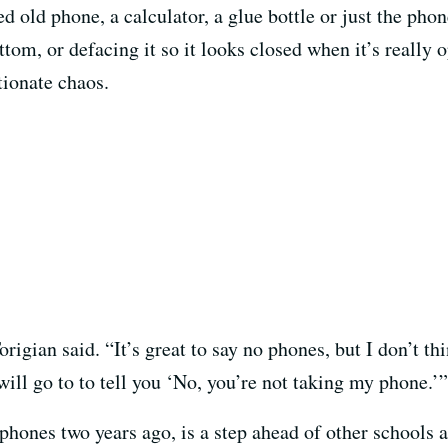
sed old phone, a calculator, a glue bottle or just the pho
ottom, or defacing it so it looks closed when it’s reall
tionate chaos.
rigian said. “It’s great to say no phones, but I don’t th
ill go to to tell you ‘No, you’re not taking my phone.’”
phones two years ago, is a step ahead of other schools 