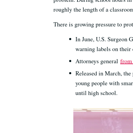
roughly the length of a classro
There is growing pressure to pro
In June, U.S. Surgeon 
warning labels on their 
Attorneys general
from 
Released in March, the
young people with smar
until high school.