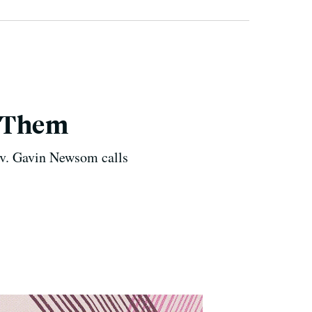
g Them
Gov. Gavin Newsom calls