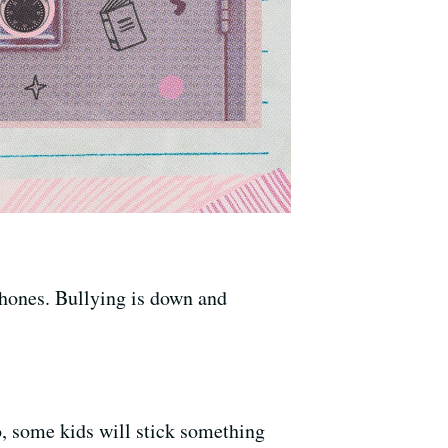
lphones. Bullying is down and
o, some kids will stick something