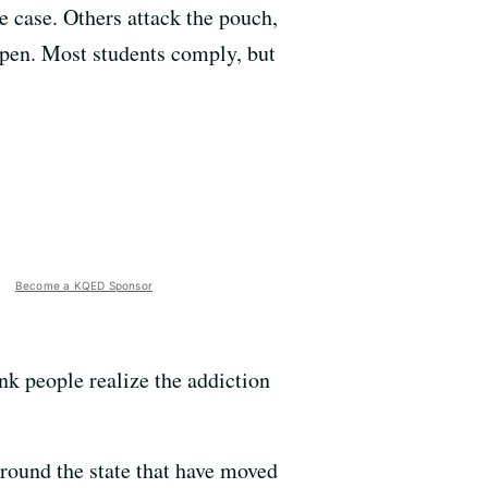
ne case. Others attack the pouch,
y open. Most students comply, but
Become a KQED Sponsor
ink people realize the addiction
around the state that have moved