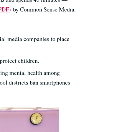
(PDF)
by Common Sense Media.
:
cial media companies to place
protect children.
ning mental health among
ol districts ban smartphones