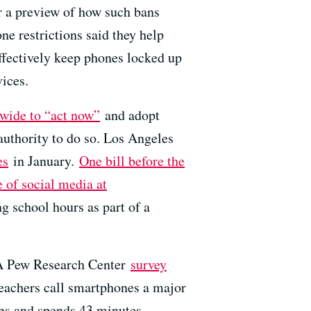
er a preview of how such bans
 restrictions said they help
effectively keep phones locked up
vices.
ewide to “act now”
and adopt
uthority to do so. Los Angeles
es
in January.
One bill before the
e of social media at
 school hours as part of a
. A Pew Research Center
survey
teachers call smartphones a major
ions and spends 43 minutes —