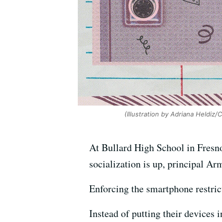
(Illustration by Adriana Heldiz/
At Bullard High School in Fresno,
socialization is up, principal Ar
Enforcing the smartphone restric
Instead of putting their devices 