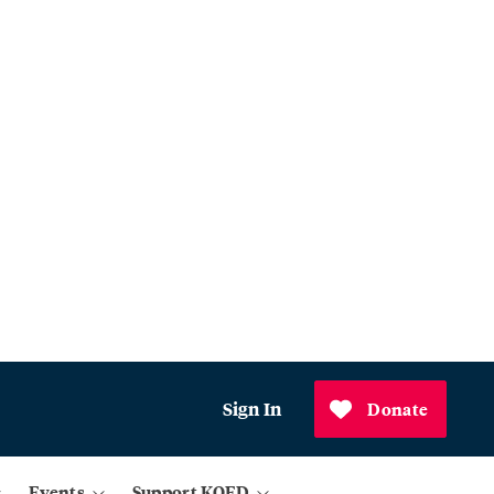
Sign In
Donate
Events
Support KQED