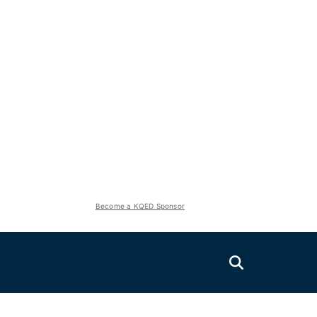
Become a KQED Sponsor