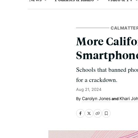
CALMATTE
More Califo
Smartphone
Schools that banned phon
for a crackdown.
Aug 21, 2024
Carolyn Jones
Khari Jo
and