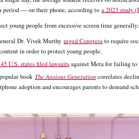
om period — on their phone, according to
a 2023 study 
tect young people from excessive screen time generally
General Dr. Vivek Murthy
urged Congress
to require so
content in order to protect young people.
45 U.S. states filed lawsuits
against Meta for failing to 
 popular book
The Anxious Generation
correlates decli
tphone adoption and encourages parents to demand scho