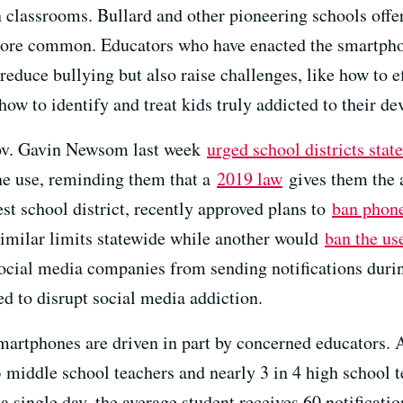
in classrooms. Bullard and other pioneering schools off
ore common. Educators who have enacted the smartphone
 reduce bullying but also raise challenges, like how to 
ow to identify and treat kids truly addicted to their de
Gov. Gavin Newsom last week
urged school districts stat
ne use, reminding them that a
2019 law
gives them the a
est school district, recently approved plans to
ban phon
milar limits statewide while another would
ban the us
cial media companies from sending notifications during
ed to disrupt social media addiction.
smartphones are driven in part by concerned educators
3 middle school teachers and nearly 3 in 4 high school 
a single day, the average student receives 60 notificat