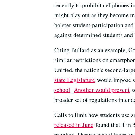
recently to prohibit cellphones 
might play out as they become m
bolster student participation and
against determined students and h
Citing Bullard as an example, 
similar restrictions on smartpho
Unified, the nation’s second-larg
state Legislature
would impose si
school
.
Another would prevent
so
broader set of regulations intend
Calls to limit how students use 
released in June
found that 1 in 
problem. During school hours in 