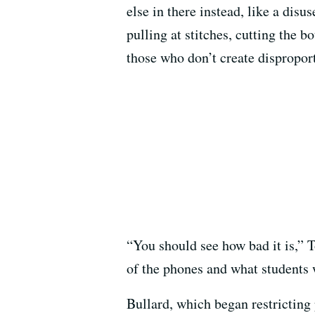
else in there instead, like a disu
pulling at stitches, cutting the b
those who don’t create dispropor
“You should see how bad it is,” To
of the phones and what students w
Bullard, which began restricting 