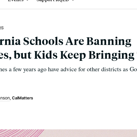
RS
rnia Schools Are Banning
s, but Kids Keep Bringin
es a few years ago have advice for other districts as 
hnson
, CalMatters