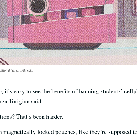
CalMatters; iStock)
 it’s easy to see the benefits of banning students’ cel
men Torigian said.
tions? That’s been harder.
in magnetically locked pouches, like they’re supposed t