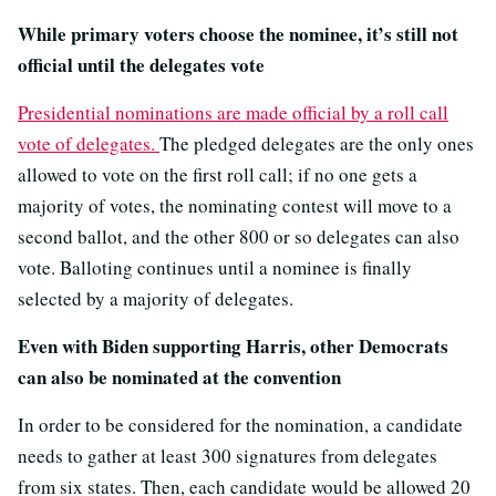
While primary voters choose the nominee, it’s still not
official until the delegates vote
Presidential nominations are made official by a roll call
vote of delegates.
The pledged delegates are the only ones
allowed to vote on the first roll call; if no one gets a
majority of votes, the nominating contest will move to a
second ballot, and the other 800 or so delegates can also
vote. Balloting continues until a nominee is finally
selected by a majority of delegates.
Even with Biden supporting Harris, other Democrats
can also be nominated at the convention
In order to be considered for the nomination, a candidate
needs to gather at least 300 signatures from delegates
from six states. Then, each candidate would be allowed 20