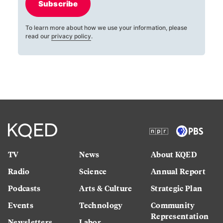
Subscribe
To learn more about how we use your information, please
read our
privacy policy
.
TV
News
About KQED
Radio
Science
Annual Report
Podcasts
Arts & Culture
Strategic Plan
Events
Technology
Community
Representation
Newsletters
Labor