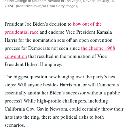
at the College of Southern Nevada in Las Vegas, Nevada, on July 16,
2024.
(Kent Nishimura/AFP via Getty Images)
President Joe Biden’s decision to
bow out of the
presidential race
and endorse Vice President Kamala
Harris for the nomination sets off an open convention
process for Democrats not seen since
the chaotic 1968
convention
that resulted in the nomination of Vice
President Hubert Humphrey.
The biggest question now hanging over the party’s next
steps: Will anyone besides Harris run, or will Democrats
essentially anoint her Biden’s successor without a public
process? While high-profile challengers, including
California Gov. Gavin Newsom, could certainly throw their
hats into the ring, there are political risks to both
scenarios.