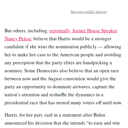
Become a KQED Sponsor
But others, including,
reportedly, former House Speaker
Nancy Pelosi,
believe that Harris would be a stronger
candidate if she wins the nomination publicly — allowing
her to make her case to the American people and avoiding
any perception that the party elites are handpicking a
nominee. Some Democrats also believe that an open race
between now and the August convention would give the
party an opportunity to dominate airwaves, capture the
nation’s attention and reshuffle the dynamics in a
presidential race that has turned many voters off until now.
Harris, for her part, said in a statement after Biden
announced his decision that she intends “to earn and win