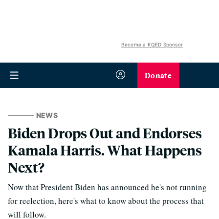
Become a KQED Sponsor
Donate
NEWS
Biden Drops Out and Endorses
Kamala Harris. What Happens
Next?
Now that President Biden has announced he's not running
for reelection, here's what to know about the process that
will follow.