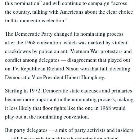
this nomination” and will continue to campaign “across
the country, talking with Americans about the clear choice
in this momentous election.”
The Democratic Party changed its nominating process
after the 1968 convention, which was marked by violent
crackdowns by police on anti-Vietnam War protestors and
conflict among delegates — disagreement that played out
on TV. Republican Richard Nixon won that fall, defeating
Democratic Vice President Hubert Humphrey.
Starting in 1972, Democratic state caucuses and primaries
became more important in the nominating process, making
it less likely that floor fights like the one in 1968 would
play out at the nominating convention.
But party delegates — a mix of party activists and insiders
— still have a role in making the nomination official.