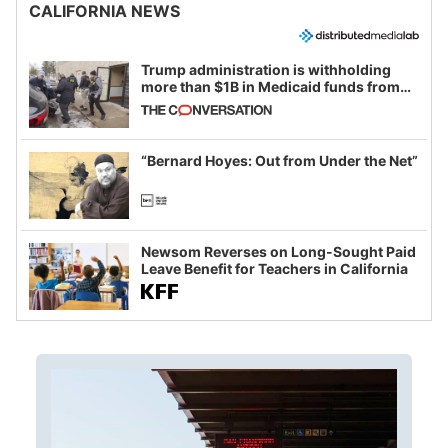
CALIFORNIA NEWS
Trump administration is withholding
more than $1B in Medicaid funds from
California and Minnesota, in latest
example of weaponizing real and
imagined fraud
“Bernard Hoyes: Out from Under the Net”
Newsom Reverses on Long-Sought Paid
Leave Benefit for Teachers in California