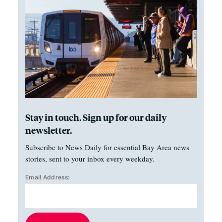
Stay in touch. Sign up for our daily
newsletter.
Subscribe to News Daily for essential Bay Area news
stories, sent to your inbox every weekday.
Email Address: