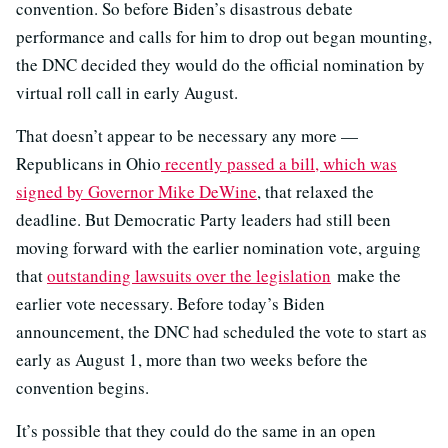
convention. So before Biden’s disastrous debate
performance and calls for him to drop out began mounting,
the DNC decided they would do the official nomination by
virtual roll call in early August.
That doesn’t appear to be necessary any more —
Republicans in Ohio
recently passed a bill, which was
signed by Governor Mike DeWine
, that relaxed the
deadline. But Democratic Party leaders had still been
moving forward with the earlier nomination vote, arguing
that
outstanding lawsuits over the legislation
make the
earlier vote necessary. Before today’s Biden
announcement, the DNC had scheduled the vote to start as
early as August 1, more than two weeks before the
convention begins.
It’s possible that they could do the same in an open