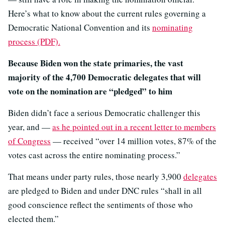
Here’s what to know about the current rules governing a
Democratic National Convention and its
nominating
process (PDF).
Because Biden won the state primaries, the vast
majority of the 4,700 Democratic delegates that will
vote on the nomination are “pledged” to him
Biden didn’t face a serious Democratic challenger this
year, and —
as he pointed out in a recent letter to members
of Congress
— received “over 14 million votes, 87% of the
votes cast across the entire nominating process.”
That means under party rules, those nearly 3,900
delegates
are pledged to Biden and under DNC rules “shall in all
good conscience reflect the sentiments of those who
elected them.”