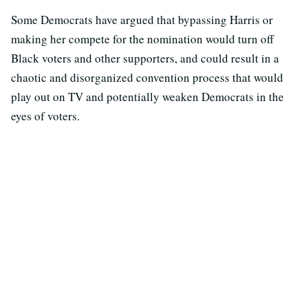
Some Democrats have argued that bypassing Harris or
making her compete for the nomination would turn off
Black voters and other supporters, and could result in a
chaotic and disorganized convention process that would
play out on TV and potentially weaken Democrats in the
eyes of voters.