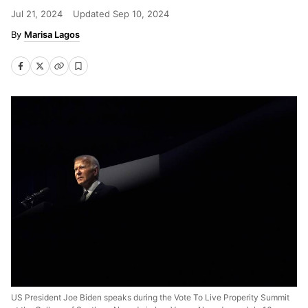
Jul 21, 2024
Updated
Sep 10, 2024
Marisa Lagos
US President Joe Biden speaks during the Vote To Live Properity Summit