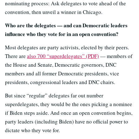
nominating process: Ask delegates to vote ahead of the
convention, then unveil a winner in Chicago.
Who are the delegates — and can Democratic leaders
influence who they vote for in an open convention?
Most delegates are party activists, elected by their peers.
There are
also 700 “superdelegates” (PDF)
— members of
the House and Senate, Democratic governors, DNC
members and all former Democratic presidents, vice
presidents, congressional leaders and DNC chairs.
But since “regular” delegates far out number
superdelegates, they would be the ones picking a nominee
if Biden steps aside. And once an open convention begins,
party leaders (including Biden) have no official power to
dictate who they vote for.