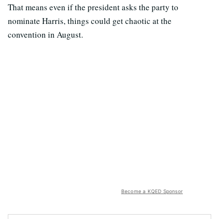
That means even if the president asks the party to
nominate Harris, things could get chaotic at the
convention in August.
Become a KQED Sponsor