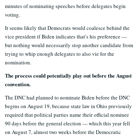
minutes of nominating speeches before delegates begin
voting.
It seems likely that Democrats would coalesce behind the
vice president if Biden indicates that’s his preference —
but nothing would necessarily stop another candidate from
trying to whip enough delegates to also vie for the
nomination.
The process could potentially play out before the August
convention.
The DNC had planned to nominate Biden before the DNC
begins on August 19, because state law in Ohio previously
required that political parties name their official nominee
90 days before the general election — which this year fell
on August 7, almost two weeks before the Democratic