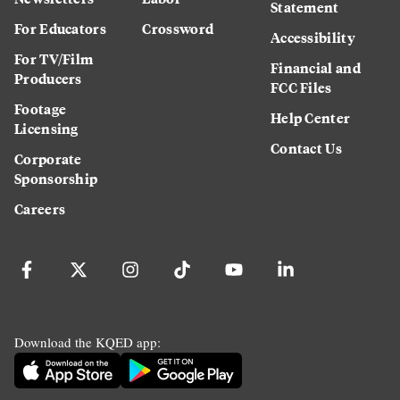
Statement
For Educators
Crossword
Accessibility
For TV/Film
Financial and
Producers
FCC Files
Footage
Help Center
Licensing
Contact Us
Corporate
Sponsorship
Careers
Download the KQED app: