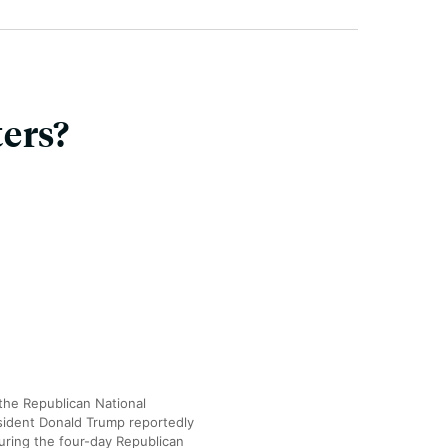
ers?
the Republican National
sident Donald Trump reportedly
uring the four-day Republican