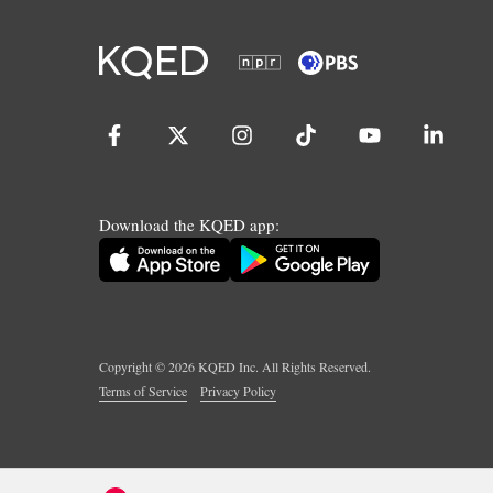
Download the KQED app:
Copyright ©
2026
KQED Inc. All Rights Reserved.
Terms of Service
Privacy Policy