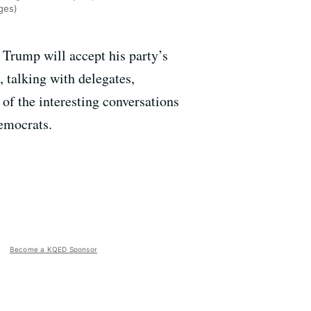
ges)
 Trump will accept his party’s
 talking with delegates,
 of the interesting conversations
emocrats.
Become a KQED Sponsor