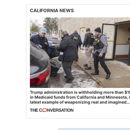
CALIFORNIA NEWS
Trump administration is withholding more than $1
in Medicaid funds from California and Minnesota, 
latest example of weaponizing real and imagined
fraud