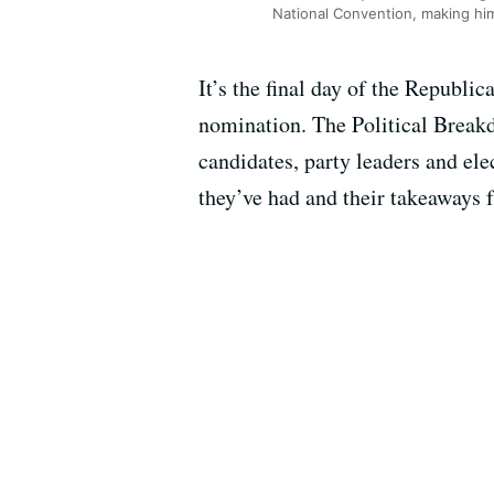
National Convention, making him
It’s the final day of the Republ
nomination. The Political Break
candidates, party leaders and ele
they’ve had and their takeaways