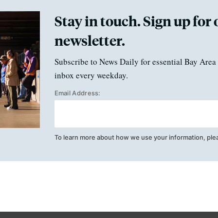
Stay in touch. Sign up for 
newsletter.
Subscribe to News Daily for essential Bay Area 
inbox every weekday.
Email Address:
To learn more about how we use your information, ple