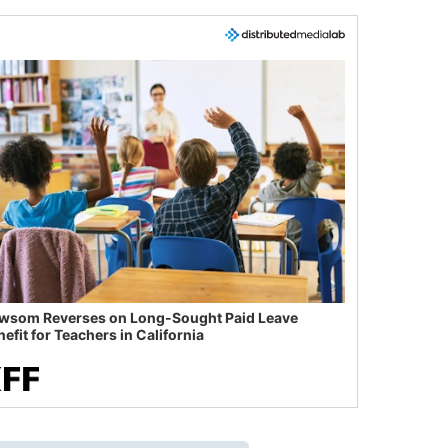
wsom Reverses on Long-Sought Paid Leave
efit for Teachers in California