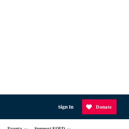
Sign In
Donate
Events
Support KQED