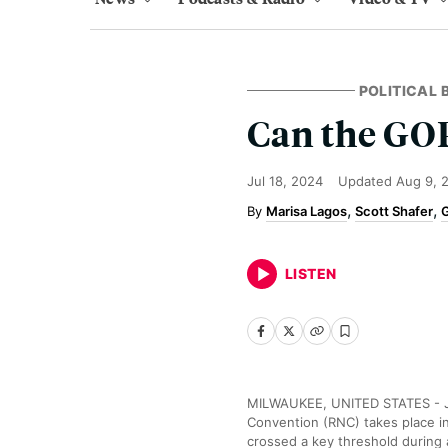
POLITICAL
Can the GOP
Jul 18, 2024
Updated
Aug 9, 
Marisa Lagos
Scott Shafer
G
LISTEN
MILWAUKEE, UNITED STATES - JUL
Convention (RNC) takes place i
crossed a key threshold during