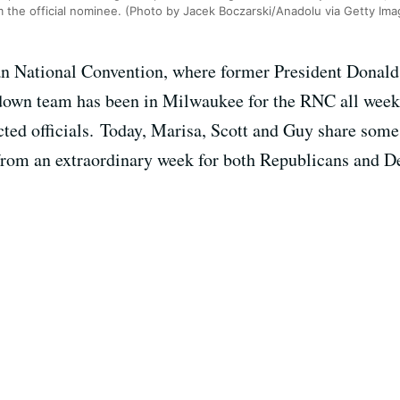
 the official nominee. (Photo by Jacek Boczarski/Anadolu via Getty Ima
ican National Convention, where former President Donald
down team has been in Milwaukee for the RNC all week,
cted officials. Today, Marisa, Scott and Guy share some
 from an extraordinary week for both Republicans and D