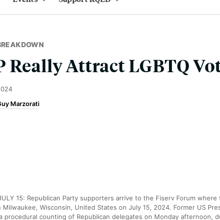
 BREAKDOWN
 Really Attract LGBTQ Vot
2024
uy Marzorati
Y 15: Republican Party supporters arrive to the Fiserv Forum where 
n Milwaukee, Wisconsin, United States on July 15, 2024. Former US Pre
 a procedural counting of Republican delegates on Monday afternoon, d