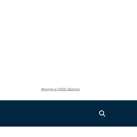
Become a KQED Sponsor