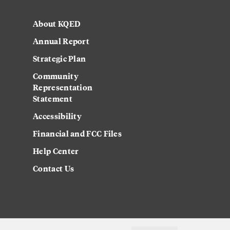
About KQED
Annual Report
Strategic Plan
Community
Representation
Statement
Accessibility
Financial and FCC Files
Help Center
Contact Us