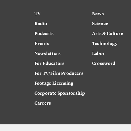
TV
News
Radio
Science
Podcasts
Arts & Culture
Events
Technology
Newsletters
Labor
For Educators
Crossword
For TV/Film Producers
Footage Licensing
Corporate Sponsorship
Careers