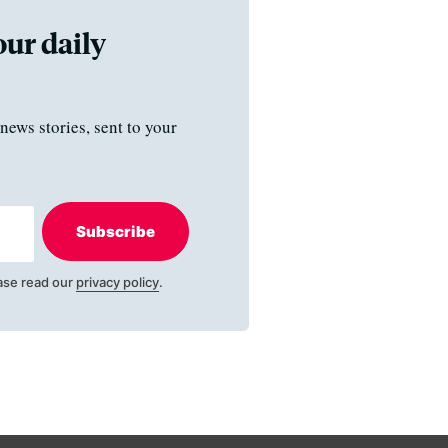
our daily
news stories, sent to your
Subscribe
ase read our
privacy policy
.