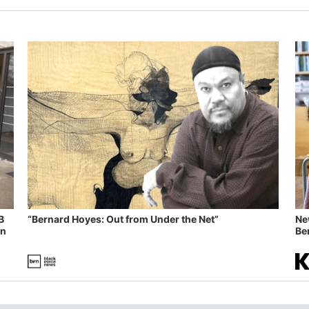
B
“Bernard Hoyes: Out from Under the Net”
Ne
in
Ben