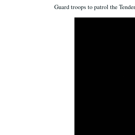
Guard troops to patrol the Tenderl