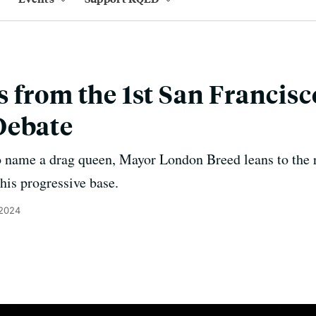
 from the 1st San Francis
Debate
o name a drag queen, Mayor London Breed leans to the 
his progressive base.
 2024