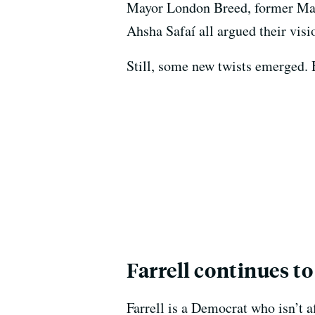
Mayor London Breed, former Mayo
Ahsha Safaí all argued their visi
Still, some new twists emerged. 
Farrell continues t
Farrell is a Democrat who isn’t a