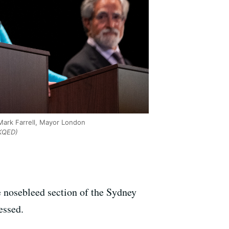
Mark Farrell, Mayor London
KQED)
he nosebleed section of the Sydney
essed.