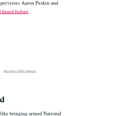
upervisors Aaron Peskin and
 heard before
.
Become a KQED Sponsor
rd
, like bringing armed National