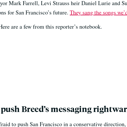
r Mark Farrell, Levi Strauss heir Daniel Lurie and S
ons for San Francisco’s future.
They sang the songs we’d
Here are a few from this reporter’s notebook.
o push Breed’s messaging rightwa
fraid to push San Francisco in a conservative direction