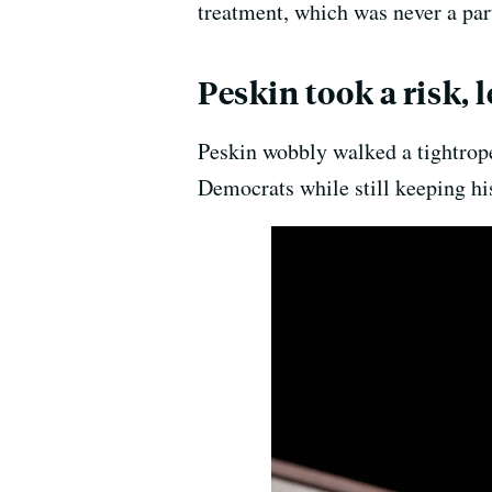
treatment, which was never a part
Peskin took a risk,
Peskin wobbly walked a tightrope,
Democrats while still keeping hi