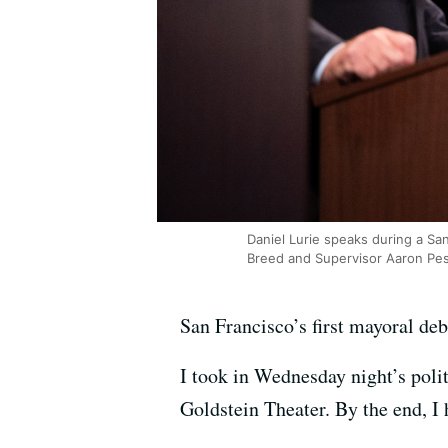
Daniel Lurie speaks during a Sa
Breed and Supervisor Aaron Pes
San Francisco’s first mayoral de
I took in Wednesday night’s polit
Goldstein Theater. By the end, I 