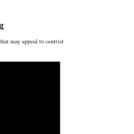
g
that may appeal to centrist