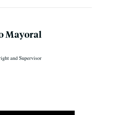
co Mayoral
right and Supervisor