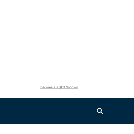
Become a KQED Sponsor