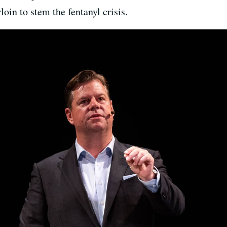
oin to stem the fentanyl crisis.