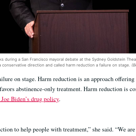
s during a San Francisco mayoral debate at the Sydney Goldstein Theater
a conservative direction and called harm reduction a failure on stage.
(B
ailure on stage. Harm reduction is an approach offering
l favors abstinence-only treatment. Harm reduction is co
t Joe Biden’s drug policy
.
ction to help people with treatment,” she said. “We ar