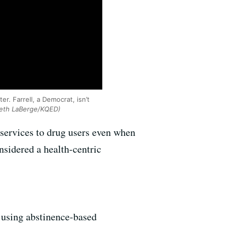
. Farrell, a Democrat, isn’t
eth LaBerge/KQED)
 services to drug users even when
nsidered a health-centric
e using abstinence-based