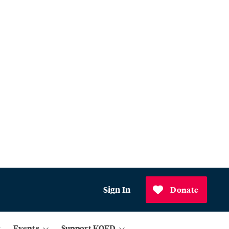
Sign In
Donate
Events
Support KQED