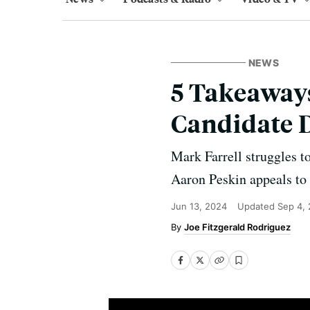
NEWS
5 Takeaways
Candidate 
Mark Farrell struggles t
Aaron Peskin appeals to 
Jun 13, 2024
Updated
Sep 4,
Joe Fitzgerald Rodriguez