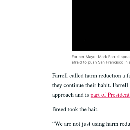
Former Mayor Mark Farrell speak
afraid to push San Francisco in 
Farrell called harm reduction a f
they continue their habit. Farrel
approach and is
part of Presiden
Breed took the bait.
“We are not just using harm redu