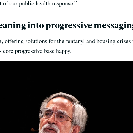
 of our public health response.”
 leaning into progressive messagin
 offering solutions for the fentanyl and housing crises 
s core progressive base happy.