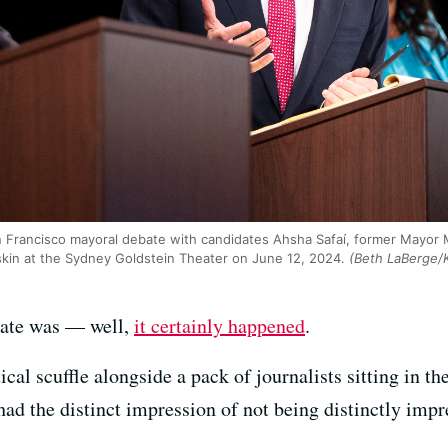
n Francisco mayoral debate with candidates Ahsha Safaí, former Mayor 
kin at the Sydney Goldstein Theater on June 12, 2024.
(Beth LaBerge/
bate was — well,
it certainly happened
.
ical scuffle alongside a pack of journalists sitting in t
had the distinct impression of not being distinctly impr