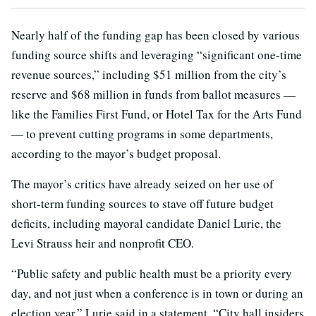
Nearly half of the funding gap has been closed by various
funding source shifts and leveraging “significant one-time
revenue sources,” including $51 million from the city’s
reserve and $68 million in funds from ballot measures —
like the Families First Fund, or Hotel Tax for the Arts Fund
— to prevent cutting programs in some departments,
according to the mayor’s budget proposal.
The mayor’s critics have already seized on her use of
short-term funding sources to stave off future budget
deficits, including mayoral candidate Daniel Lurie, the
Levi Strauss heir and nonprofit CEO.
“Public safety and public health must be a priority every
day, and not just when a conference is in town or during an
election year,” Lurie said in a statement. “City hall insiders