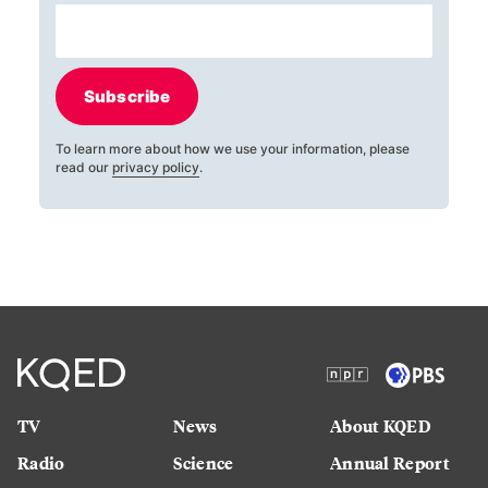
Subscribe
To learn more about how we use your information, please
read our
privacy policy
.
TV
News
About KQED
Radio
Science
Annual Report