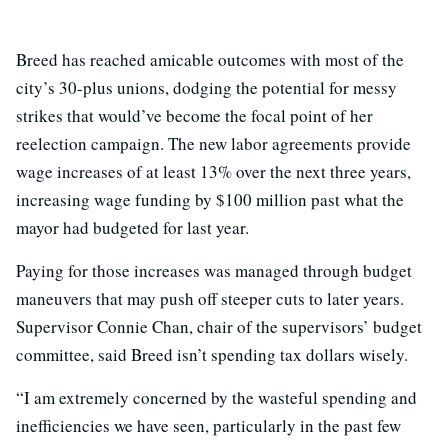
Breed has reached amicable outcomes with most of the
city’s 30-plus unions, dodging the potential for messy
strikes that would’ve become the focal point of her
reelection campaign. The new labor agreements provide
wage increases of at least 13% over the next three years,
increasing wage funding by $100 million past what the
mayor had budgeted for last year.
Paying for those increases was managed through budget
maneuvers that may push off steeper cuts to later years.
Supervisor Connie Chan, chair of the supervisors’ budget
committee, said Breed isn’t spending tax dollars wisely.
“I am extremely concerned by the wasteful spending and
inefficiencies we have seen, particularly in the past few