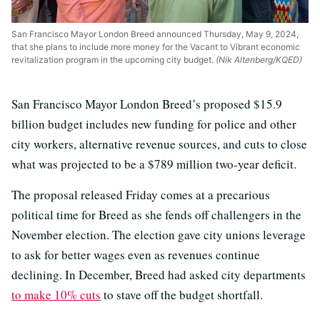
San Francisco Mayor London Breed announced Thursday, May 9, 2024,
that she plans to include more money for the Vacant to Vibrant economic
revitalization program in the upcoming city budget.
(Nik Altenberg/KQED)
San Francisco Mayor London Breed’s proposed $15.9
billion budget includes new funding for police and other
city workers, alternative revenue sources, and cuts to close
what was projected to be a $789 million two-year deficit.
The proposal released Friday comes at a precarious
political time for Breed as she fends off challengers in the
November election. The election gave city unions leverage
to ask for better wages even as revenues continue
declining. In December, Breed had asked city departments
to make 10% cuts
to stave off the budget shortfall.