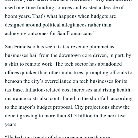
used one-time funding sources and wasted a decade of
boom years. That’s what happens when budgets are
designed around political allegiances rather than
achieving outcomes for San Franciscans.”
San Francisco has seen its tax revenue plummet as
businesses bail from the downtown core driven, in part, by
a shift to remote work. The tech sector has abandoned
offices quicker than other industries, prompting officials to
bemoan the city’s overreliance on tech businesses for its
tax base. Inflation-related cost increases and rising health
insurance costs also contributed to the shortfall, according
to the mayor’s budget proposal. City projections show the
deficit growing to more than $1.3 billion in the next five
years.
“Underlying trends of slow revenue growth were