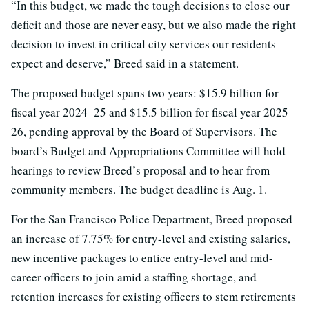
“In this budget, we made the tough decisions to close our
deficit and those are never easy, but we also made the right
decision to invest in critical city services our residents
expect and deserve,” Breed said in a statement.
The proposed budget spans two years: $15.9 billion for
fiscal year 2024–25 and $15.5 billion for fiscal year 2025–
26, pending approval by the Board of Supervisors. The
board’s Budget and Appropriations Committee will hold
hearings to review Breed’s proposal and to hear from
community members. The budget deadline is Aug. 1.
For the San Francisco Police Department, Breed proposed
an increase of 7.75% for entry-level and existing salaries,
new incentive packages to entice entry-level and mid-
career officers to join amid a staffing shortage, and
retention increases for existing officers to stem retirements