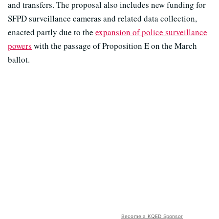
and transfers. The proposal also includes new funding for
SFPD surveillance cameras and related data collection,
enacted partly due to the
expansion of police surveillance
powers
with the passage of Proposition E on the March
ballot.
Become a KQED Sponsor