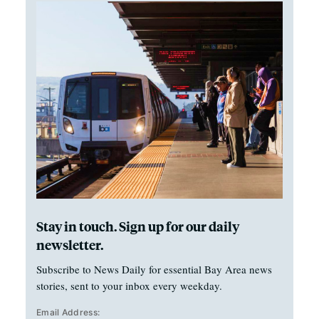
Stay in touch. Sign up for our daily
newsletter.
Subscribe to News Daily for essential Bay Area news
stories, sent to your inbox every weekday.
Email Address: