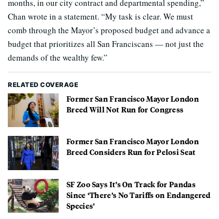
months, in our city contract and departmental spending,”
Chan wrote in a statement. “My task is clear. We must
comb through the Mayor’s proposed budget and advance a
budget that prioritizes all San Franciscans — not just the
demands of the wealthy few.”
RELATED COVERAGE
Former San Francisco Mayor London
Breed Will Not Run for Congress
Former San Francisco Mayor London
Breed Considers Run for Pelosi Seat
SF Zoo Says It’s On Track for Pandas
Since ‘There’s No Tariffs on Endangered
Species’