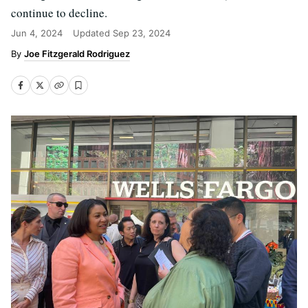
continue to decline.
Jun 4, 2024
Updated
Sep 23, 2024
Joe Fitzgerald Rodriguez