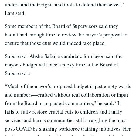
understand their rights and tools to defend themselves,”
Lam said.
Some members of the Board of Supervisors said they
hadn’t had enough time to review the mayor’s proposal to
ensure that those cuts would indeed take place.
Supervisor Ahsha Safai, a candidate for mayor, said the
mayor’s budget will face a rocky time at the Board of
Supervisors.
“Much of the mayor’s proposed budget is just empty words
and numbers—crafted without real collaboration or input
from the Board or impacted communities,” he said. “It
fails to fully restore crucial cuts to children and family
services and harms communities still struggling the most
post-COVID by slashing workforce training initiatives. Her