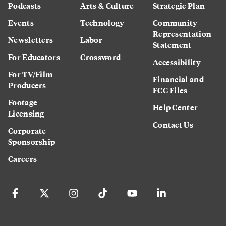
Podcasts
Arts & Culture
Strategic Plan
Events
Technology
Community
Representation
Newsletters
Labor
Statement
For Educators
Crossword
Accessibility
For TV/Film
Financial and
Producers
FCC Files
Footage
Help Center
Licensing
Contact Us
Corporate
Sponsorship
Careers