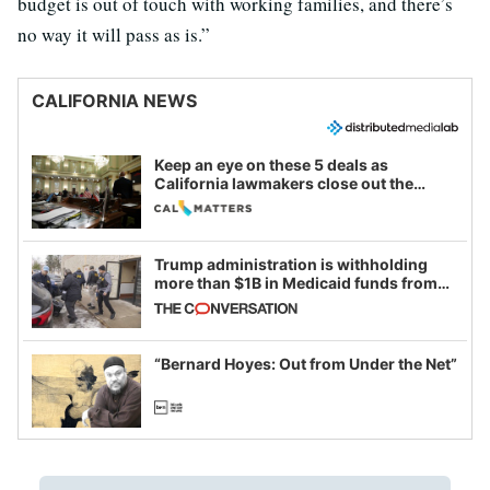
budget is out of touch with working families, and there’s
no way it will pass as is.”
CALIFORNIA NEWS
Keep an eye on these 5 deals as
California lawmakers close out the
legislative session
Trump administration is withholding
more than $1B in Medicaid funds from
California and Minnesota, in latest
example of weaponizing real and
imagined fraud
“Bernard Hoyes: Out from Under the Net”