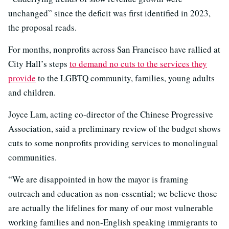
unchanged” since the deficit was first identified in 2023,
the proposal reads.
For months, nonprofits across San Francisco have rallied at
City Hall’s steps
to demand no cuts to the services they
provide
to the LGBTQ community, families, young adults
and children.
Joyce Lam, acting co-director of the Chinese Progressive
Association, said a preliminary review of the budget shows
cuts to some nonprofits providing services to monolingual
communities.
“We are disappointed in how the mayor is framing
outreach and education as non-essential; we believe those
are actually the lifelines for many of our most vulnerable
working families and non-English speaking immigrants to