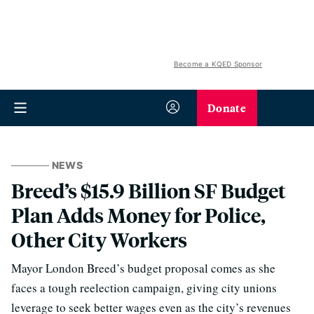
Become a KQED Sponsor
Donate
NEWS
Breed’s $15.9 Billion SF Budget
Plan Adds Money for Police,
Other City Workers
Mayor London Breed’s budget proposal comes as she
faces a tough reelection campaign, giving city unions
leverage to seek better wages even as the city’s revenues