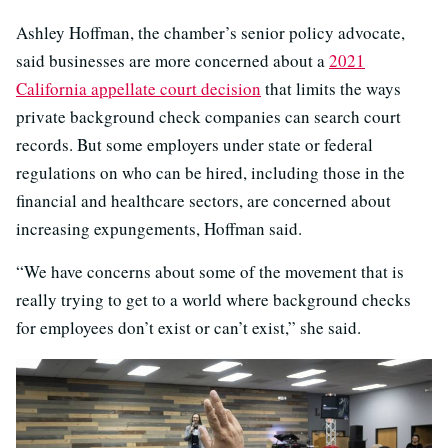
Ashley Hoffman, the chamber’s senior policy advocate,
said businesses are more concerned about a
2021
California appellate court decision
that limits the ways
private background check companies can search court
records. But some employers under state or federal
regulations on who can be hired, including those in the
financial and healthcare sectors, are concerned about
increasing expungements, Hoffman said.
“We have concerns about some of the movement that is
really trying to get to a world where background checks
for employees don’t exist or can’t exist,” she said.