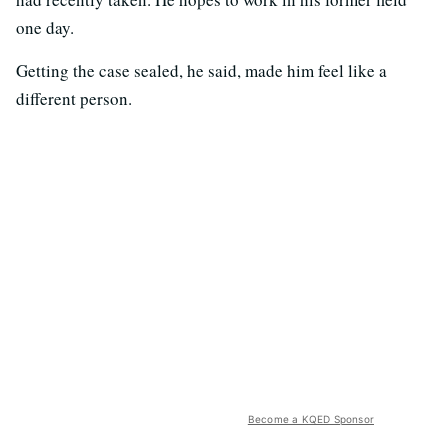
one day.
Getting the case sealed, he said, made him feel like a
different person.
Become a KQED Sponsor