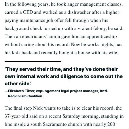
In the following years, he took anger management classes,
earned a GED and worked as a dishwasher after a higher-
paying maintenance job offer fell through when his
background check turned up with a violent felony, he said.
Then an electricians’ union gave him an apprenticeship
without caring about his record. Now he works nights, has
his kids back and recently bought a house with his wife.
‘They served their time, and they’ve done their
own internal work and diligence to come out the
other side.’
Elizabeth Tüzer, expungement legal project manager, Anti-
Recidivism Coalition
The final step Nick wants to take is to clear his record, the
37-year-old said on a recent Saturday morning, standing in
line inside a south Sacramento church with nearly 200