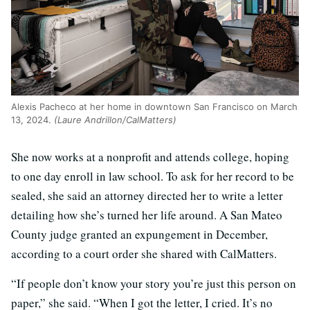
Alexis Pacheco at her home in downtown San Francisco on March
13, 2024.
(Laure Andrillon/CalMatters)
She now works at a nonprofit and attends college, hoping
to one day enroll in law school. To ask for her record to be
sealed, she said an attorney directed her to write a letter
detailing how she’s turned her life around. A San Mateo
County judge granted an expungement in December,
according to a court order she shared with CalMatters.
“If people don’t know your story you’re just this person on
paper,” she said. “When I got the letter, I cried. It’s no