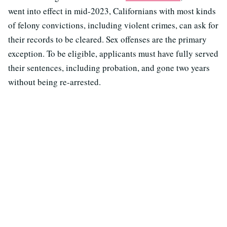
went into effect in mid-2023, Californians with most kinds
of felony convictions, including violent crimes, can ask for
their records to be cleared. Sex offenses are the primary
exception. To be eligible, applicants must have fully served
their sentences, including probation, and gone two years
without being re-arrested.