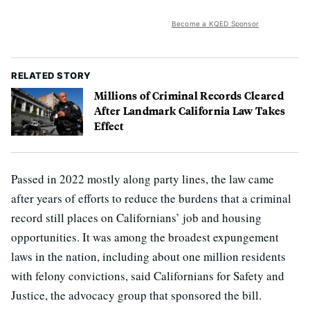
Become a KQED Sponsor
RELATED STORY
Millions of Criminal Records Cleared
After Landmark California Law Takes
Effect
Passed in 2022 mostly along party lines, the law came
after years of efforts to reduce the burdens that a criminal
record still places on Californians’ job and housing
opportunities. It was among the broadest expungement
laws in the nation, including about one million residents
with felony convictions, said Californians for Safety and
Justice, the advocacy group that sponsored the bill.