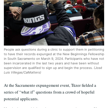
People ask questions during a clinic to support them in petitioning
to have their records expunged at the New Beginnings Fellowship
in South Sacramento on March 9, 2024. Participants who have not
been incarcerated in the last two years and have been without
supervision are qualified to sign up and begin the process.
(José
Luis Villegas/CalMatters)
At the Sacramento expungement event, Tüzer fielded a
series of “what if” questions from a crowd of hopeful
potential applicants.