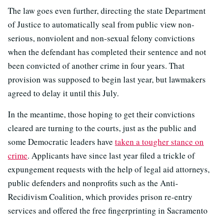
The law goes even further, directing the state Department
of Justice to automatically seal from public view non-
serious, nonviolent and non-sexual felony convictions
when the defendant has completed their sentence and not
been convicted of another crime in four years. That
provision was supposed to begin last year, but lawmakers
agreed to delay it until this July.
In the meantime, those hoping to get their convictions
cleared are turning to the courts, just as the public and
some Democratic leaders have
taken a tougher stance on
crime
. Applicants have since last year filed a trickle of
expungement requests with the help of legal aid attorneys,
public defenders and nonprofits such as the Anti-
Recidivism Coalition, which provides prison re-entry
services and offered the free fingerprinting in Sacramento