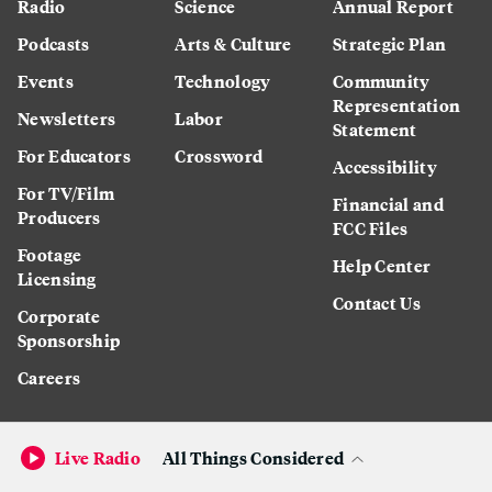
Radio
Science
Annual Report
Podcasts
Arts & Culture
Strategic Plan
Events
Technology
Community
Representation
Newsletters
Labor
Statement
For Educators
Crossword
Accessibility
For TV/Film
Financial and
Producers
FCC Files
Footage
Help Center
Licensing
Contact Us
Corporate
Sponsorship
Careers
Live Radio
All Things Considered