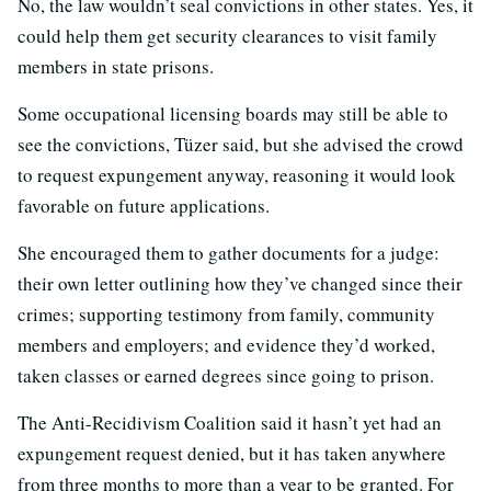
No, the law wouldn’t seal convictions in other states. Yes, it
could help them get security clearances to visit family
members in state prisons.
Some occupational licensing boards may still be able to
see the convictions, Tüzer said, but she advised the crowd
to request expungement anyway, reasoning it would look
favorable on future applications.
She encouraged them to gather documents for a judge:
their own letter outlining how they’ve changed since their
crimes; supporting testimony from family, community
members and employers; and evidence they’d worked,
taken classes or earned degrees since going to prison.
The Anti-Recidivism Coalition said it hasn’t yet had an
expungement request denied, but it has taken anywhere
from three months to more than a year to be granted. For