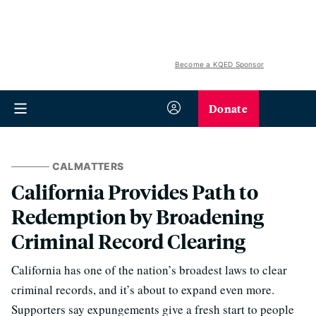
Become a KQED Sponsor
Donate
CALMATTERS
California Provides Path to
Redemption by Broadening
Criminal Record Clearing
California has one of the nation’s broadest laws to clear
criminal records, and it’s about to expand even more.
Supporters say expungements give a fresh start to people