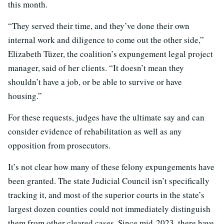
this month.
“They served their time, and they’ve done their own
internal work and diligence to come out the other side,”
Elizabeth Tüzer, the coalition’s expungement legal project
manager, said of her clients. “It doesn’t mean they
shouldn’t have a job, or be able to survive or have
housing.”
For these requests, judges have the ultimate say and can
consider evidence of rehabilitation as well as any
opposition from prosecutors.
It’s not clear how many of these felony expungements have
been granted. The state Judicial Council isn’t specifically
tracking it, and most of the superior courts in the state’s
largest dozen counties could not immediately distinguish
them from other cleared cases. Since mid-2023, there have