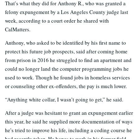
That’s what they did for Anthony R., who was granted a
felony expungement by a Los Angeles County judge last
week, according to a court order he shared with
CalMatters.
Anthony, who asked to be identified by his first name to
protect his future job prospects, said after coming home
from prison in 2016 he struggled to find an apartment and
could no longer land the computer programming jobs he
used to work. Though he found jobs in homeless services
or counseling other ex-offenders, the pay is much lower.
“Anything white collar, I wasn’t going to get,” he said.
After a judge was hesitant to grant an expungement earlier
this year, he said he supplied more documentation of ways
he’s tried to improve his life, including a coding course he
had recently taken. He hopes to work in his former field