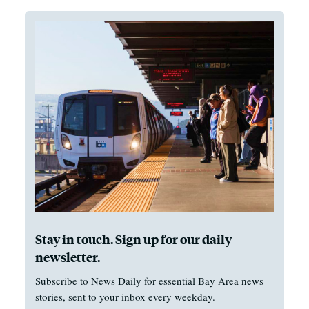
Stay in touch. Sign up for our daily
newsletter.
Subscribe to News Daily for essential Bay Area news
stories, sent to your inbox every weekday.