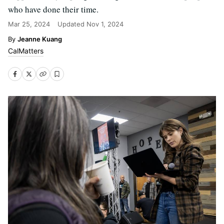
who have done their time.
Mar 25, 2024
Updated
Nov 1, 2024
Jeanne Kuang
CalMatters