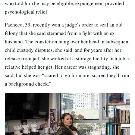
who told him he may be eligible, expungement provided
psychological relief.
Pacheco, 39, recently won a judge’s order to seal an old
felony that she said stemmed from a fight with an ex-
husband. The conviction hung over her head in subsequent
child custody disputes, she said, and for years after her
release from jail, she worked at a storage facility in a job a
relative helped her get. Her career was stagnating, she
said, but she was “scared to go for more, scared they’ll run
a background check.”