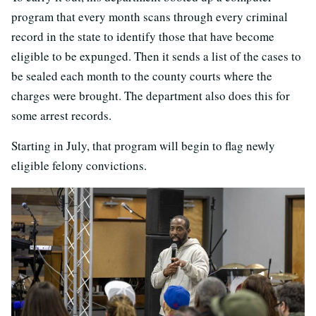
program that every month scans through every criminal
record in the state to identify those that have become
eligible to be expunged. Then it sends a list of the cases to
be sealed each month to the county courts where the
charges were brought. The department also does this for
some arrest records.
Starting in July, that program will begin to flag newly
eligible felony convictions.