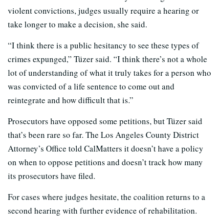
violent convictions, judges usually require a hearing or
take longer to make a decision, she said.
“I think there is a public hesitancy to see these types of
crimes expunged,” Tüzer said. “I think there’s not a whole
lot of understanding of what it truly takes for a person who
was convicted of a life sentence to come out and
reintegrate and how difficult that is.”
Prosecutors have opposed some petitions, but Tüzer said
that’s been rare so far. The Los Angeles County District
Attorney’s Office told CalMatters it doesn’t have a policy
on when to oppose petitions and doesn’t track how many
its prosecutors have filed.
For cases where judges hesitate, the coalition returns to a
second hearing with further evidence of rehabilitation.