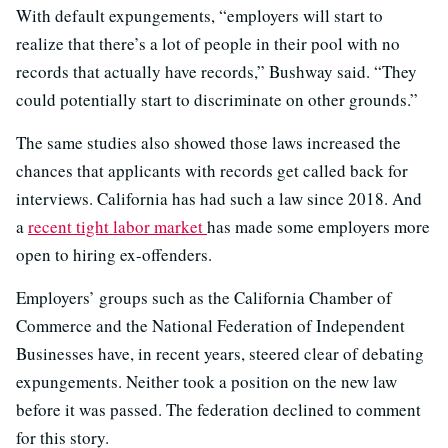
With default expungements, “employers will start to
realize that there’s a lot of people in their pool with no
records that actually have records,” Bushway said. “They
could potentially start to discriminate on other grounds.”
The same studies also showed those laws increased the
chances that applicants with records get called back for
interviews. California has had such a law since 2018. And
a
recent tight labor market
has made some employers more
open to hiring ex-offenders.
Employers’ groups such as the California Chamber of
Commerce and the National Federation of Independent
Businesses have, in recent years, steered clear of debating
expungements. Neither took a position on the new law
before it was passed. The federation declined to comment
for this story.