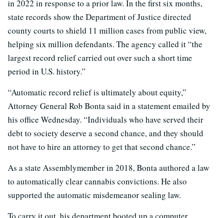
in 2022 in response to a prior law. In the first six months,
state records show the Department of Justice directed
county courts to shield 11 million cases from public view,
helping six million defendants. The agency called it “the
largest record relief carried out over such a short time
period in U.S. history.”
“Automatic record relief is ultimately about equity,”
Attorney General Rob Bonta said in a statement emailed by
his office Wednesday. “Individuals who have served their
debt to society deserve a second chance, and they should
not have to hire an attorney to get that second chance.”
As a state Assemblymember in 2018, Bonta authored a law
to automatically clear cannabis convictions. He also
supported the automatic misdemeanor sealing law.
To carry it out, his department booted up a computer