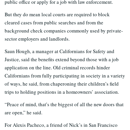
public office or apply for a job with law enforcement.
But they do mean local courts are required to block
cleared cases from public searches and from the
background check companies commonly used by private-
sector employers and landlords.
Saun Hough, a manager at Californians for Safety and
Justice, said the benefits extend beyond those with a job
application on the line. Old criminal records hinder
Californians from fully participating in society in a variety
of ways, he said, from chaperoning their children’s field
trips to holding positions in a homeowners’ association.
“Peace of mind, that’s the biggest of all the new doors that
are open,” he said.
For Alexis Pacheco, a friend of Nick’s in San Francisco