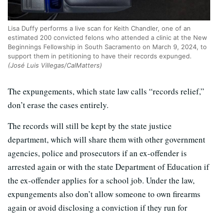
Lisa Duffy performs a live scan for Keith Chandler, one of an
estimated 200 convicted felons who attended a clinic at the New
Beginnings Fellowship in South Sacramento on March 9, 2024, to
support them in petitioning to have their records expunged.
(José Luis Villegas/CalMatters)
The expungements, which state law calls “records relief,”
don’t erase the cases entirely.
The records will still be kept by the state justice
department, which will share them with other government
agencies, police and prosecutors if an ex-offender is
arrested again or with the state Department of Education if
the ex-offender applies for a school job. Under the law,
expungements also don’t allow someone to own firearms
again or avoid disclosing a conviction if they run for