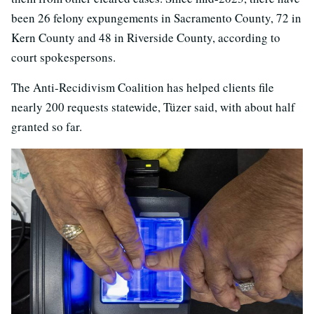
been 26 felony expungements in Sacramento County, 72 in
Kern County and 48 in Riverside County, according to
court spokespersons.
The Anti-Recidivism Coalition has helped clients file
nearly 200 requests statewide, Tüzer said, with about half
granted so far.