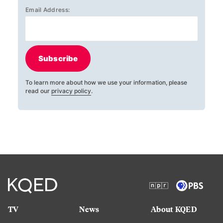
Email Address:
Subscribe
To learn more about how we use your information, please
read our
privacy policy
.
TV
News
About KQED