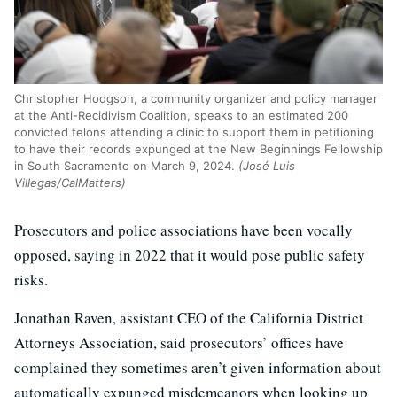
Christopher Hodgson, a community organizer and policy manager
at the Anti-Recidivism Coalition, speaks to an estimated 200
convicted felons attending a clinic to support them in petitioning
to have their records expunged at the New Beginnings Fellowship
in South Sacramento on March 9, 2024.
(José Luis
Villegas/CalMatters)
Prosecutors and police associations have been vocally
opposed, saying in 2022 that it would pose public safety
risks.
Jonathan Raven, assistant CEO of the California District
Attorneys Association, said prosecutors’ offices have
complained they sometimes aren’t given information about
automatically expunged misdemeanors when looking up