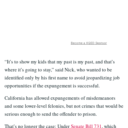
Become a KQED Sponsor
“It’s to show my kids that my past is my past, and that’s
where it’s going to stay,” said Nick, who wanted to be
identified only by his first name to avoid jeopardizing job
opportunities if the expungement is successful.
California has allowed expungements of misdemeanors
and some lower-level felonies, but not crimes that would be
serious enough to send the offender to prison.
That’s no longer the case: Under
Senate Bill 731
, which