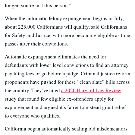
longer, you’re just this person.”
When the automatic felony expungement begins in July,
about 225,000 Californians will qualify, said Californians
for Safety and Justice, with more becoming eligible as time
passes after their convictions.
Automatic expungement eliminates the need for
defendants with lower-level convictions to find an attorney,
pay filing fees or go before a judge. Criminal justice reform
proponents have pushed for these “clean slate” bills across
the country. They’ve cited
a 2020 Harvard Law Review
study that found few eligible ex-offenders apply for
expungement and argued it’s fairer to instead grant relief
to everyone who qualifies.
California began automatically sealing old misdemeanors