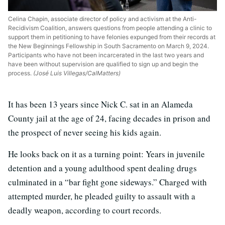
Celina Chapin, associate director of policy and activism at the Anti-
Recidivism Coalition, answers questions from people attending a clinic to
support them in petitioning to have felonies expunged from their records at
the New Beginnings Fellowship in South Sacramento on March 9, 2024.
Participants who have not been incarcerated in the last two years and
have been without supervision are qualified to sign up and begin the
process.
(José Luis Villegas/CalMatters)
It has been 13 years since Nick C. sat in an Alameda
County jail at the age of 24, facing decades in prison and
the prospect of never seeing his kids again.
He looks back on it as a turning point: Years in juvenile
detention and a young adulthood spent dealing drugs
culminated in a “bar fight gone sideways.” Charged with
attempted murder, he pleaded guilty to assault with a
deadly weapon, according to court records.