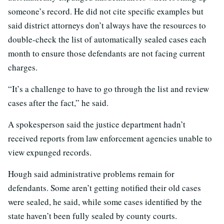
someone’s record. He did not cite specific examples but
said district attorneys don’t always have the resources to
double-check the list of automatically sealed cases each
month to ensure those defendants are not facing current
charges.
“It’s a challenge to have to go through the list and review
cases after the fact,” he said.
A spokesperson said the justice department hadn’t
received reports from law enforcement agencies unable to
view expunged records.
Hough said administrative problems remain for
defendants. Some aren’t getting notified their old cases
were sealed, he said, while some cases identified by the
state haven’t been fully sealed by county courts.