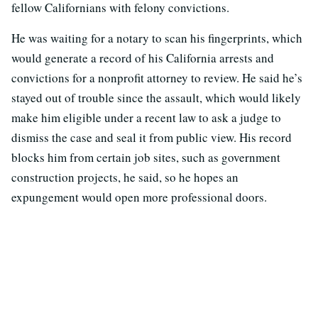
fellow Californians with felony convictions.
He was waiting for a notary to scan his fingerprints, which
would generate a record of his California arrests and
convictions for a nonprofit attorney to review. He said he’s
stayed out of trouble since the assault, which would likely
make him eligible under a recent law to ask a judge to
dismiss the case and seal it from public view. His record
blocks him from certain job sites, such as government
construction projects, he said, so he hopes an
expungement would open more professional doors.