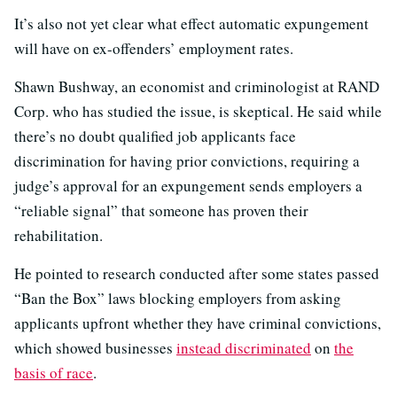
It’s also not yet clear what effect automatic expungement
will have on ex-offenders’ employment rates.
Shawn Bushway, an economist and criminologist at RAND
Corp. who has studied the issue, is skeptical. He said while
there’s no doubt qualified job applicants face
discrimination for having prior convictions, requiring a
judge’s approval for an expungement sends employers a
“reliable signal” that someone has proven their
rehabilitation.
He pointed to research conducted after some states passed
“Ban the Box” laws blocking employers from asking
applicants upfront whether they have criminal convictions,
which showed businesses
instead discriminated
on
the
basis of race
.