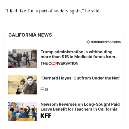
“I feel like I’m a part of society again,” he said.
CALIFORNIA NEWS
Trump administration is withholding
more than $1B in Medicaid funds from
California and Minnesota, in latest
example of weaponizing real and
imagined fraud
“Bernard Hoyes: Out from Under the Net”
Newsom Reverses on Long-Sought Paid
Leave Benefit for Teachers in California