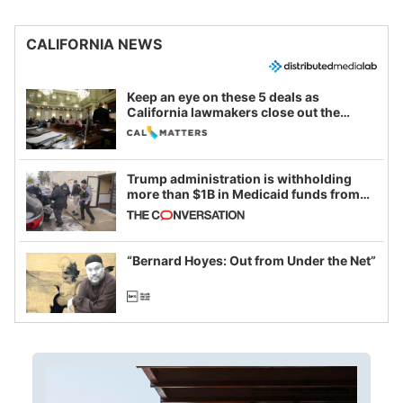
CALIFORNIA NEWS
Keep an eye on these 5 deals as
California lawmakers close out the
legislative session
Trump administration is withholding
more than $1B in Medicaid funds from
California and Minnesota, in latest
example of weaponizing real and
imagined fraud
“Bernard Hoyes: Out from Under the Net”