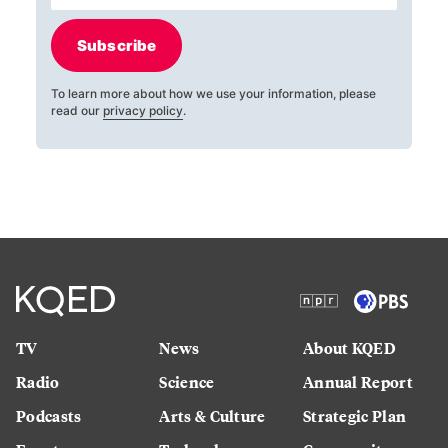
Subscribe
To learn more about how we use your information, please
read our
privacy policy
.
TV
News
About KQED
Radio
Science
Annual Report
Podcasts
Arts & Culture
Strategic Plan