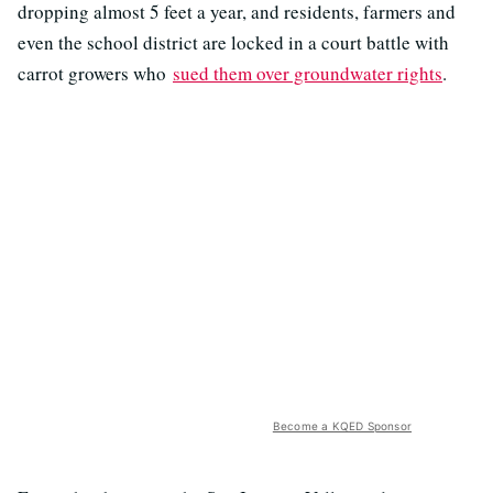
dropping almost 5 feet a year, and residents, farmers and
even the school district are locked in a court battle with
carrot growers who
sued them over groundwater rights
.
Become a KQED Sponsor