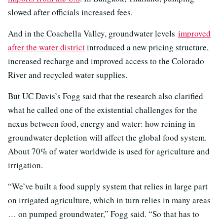
slowed after officials increased fees.
And in the Coachella Valley, groundwater levels
improved
after the water district
introduced a new pricing structure,
increased recharge and improved access to the Colorado
River and recycled water supplies.
But UC Davis’s Fogg said that the research also clarified
what he called one of the existential challenges for the
nexus between food, energy and water: how reining in
groundwater depletion will affect the global food system.
About 70% of water worldwide is used for agriculture and
irrigation.
“We’ve built a food supply system that relies in large part
on irrigated agriculture, which in turn relies in many areas
… on pumped groundwater,” Fogg said. “So that has to