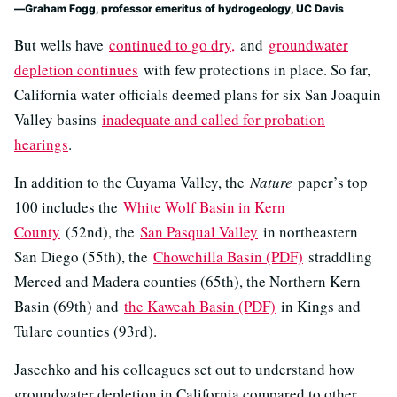
Graham Fogg, professor emeritus of hydrogeology, UC Davis
But wells have
continued to go dry,
and
groundwater
depletion continues
with few protections in place. So far,
California water officials deemed plans for six San Joaquin
Valley basins
inadequate and called for probation
hearings
.
In addition to the Cuyama Valley, the
Nature
paper’s top
100 includes the
White Wolf Basin in Kern
County
(52nd), the
San Pasqual Valley
in northeastern
San Diego (55th), the
Chowchilla Basin (PDF)
straddling
Merced and Madera counties (65th), the Northern Kern
Basin (69th) and
the Kaweah Basin (PDF)
in Kings and
Tulare counties (93rd).
Jasechko and his colleagues set out to understand how
groundwater depletion in California compared to other