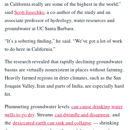
in California really are some of the highest in the world,”
said
Scott Jasechko
, a co-author of the study and an
associate professor of hydrology, water resources and
groundwater at UC Santa Barbara.
“It’s a sobering finding,” he said. “We’ve got a lot of work
to do here in California.”
The research revealed that rapidly declining groundwater
basins are virtually nonexistent in places without farming.
Heavily farmed regions in drier climates, such as the San
Joaquin Valley, Iran and parts of India, are especially hard
hit.
Plummeting groundwater levels
can cause drinking water
wells to go dry
. Streams
can dwindle and disappear,
and
the
desiccated earth can sink and collapse
— shrinking