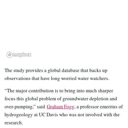
The study provides a global database that backs up
observations that have long worried water watchers.
“The major contribution is to bring into much sharper
focus this global problem of groundwater depletion and
over-pumping,” said
Graham Fogg
, a professor emeritus of
hydrogeology at UC Davis who was not involved with the
research.