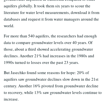
aquifers globally. It took them six years to scour the
literature for water level measurements, download it from
databases and request it from water managers around the
world.
For more than 540 aquifers, the researchers had enough
data to compare groundwater levels over 40 years. Of
those, about a third showed accelerating groundwater
declines. Another 21% had increases in the 1980s and
1990s turned to losses over the past 23 years.
But Jasechko found some reasons for hope: 20% of
aquifers saw groundwater declines slow down in the 21st
century. Another 16% pivoted from groundwater decline
to recovery, while 13% saw groundwater levels continue to
increase.