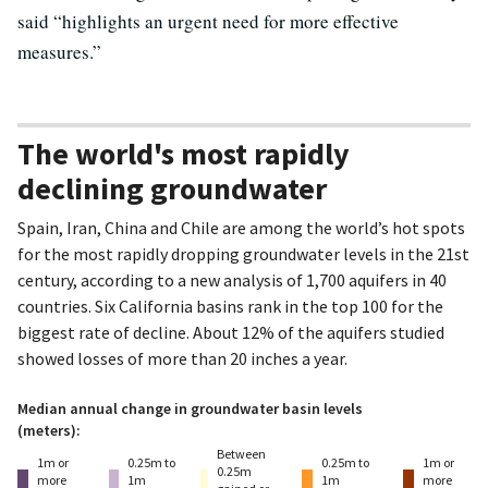
said “highlights an urgent need for more effective
measures.”