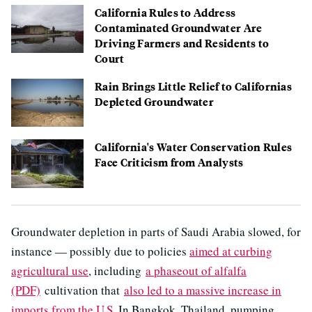
California Rules to Address
Contaminated Groundwater Are
Driving Farmers and Residents to
Court
Rain Brings Little Relief to Californias
Depleted Groundwater
California's Water Conservation Rules
Face Criticism from Analysts
Groundwater depletion in parts of Saudi Arabia slowed, for
instance — possibly due to policies
aimed at curbing
agricultural use
, including
a phaseout of alfalfa
(PDF)
cultivation that
also led to a massive increase in
imports from the U.S
. In Bangkok, Thailand, pumping