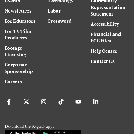
Events
Technology
Community
Representation
Newsletters
Labor
Statement
For Educators
Crossword
Accessibility
For TV/Film
Financial and
Producers
FCC Files
Footage
Help Center
Licensing
Contact Us
Corporate
Sponsorship
Careers
Download the KQED app: