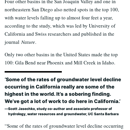
Four other basins in the San Joaquin Valley and one in
northeastern San Diego also netted spots in the top 100,
with water levels falling up to almost four feet a year,
according to the study, which was led by University of
California and Swiss researchers and published in the
journal
Nature
.
Only two other basins in the United States made the top
100: Gila Bend near Phoenix and Mill Creek in Idaho.
‘Some of the rates of groundwater level decline
occurring in California really are some of the
highest in the world. It’s a sobering finding.
We’ve got a lot of work to do here in California.’
Scott Jasechko, study co-author and associate professor of
hydrology, water resources and groundwater, UC Santa Barbara
“Some of the rates of groundwater level decline occurring