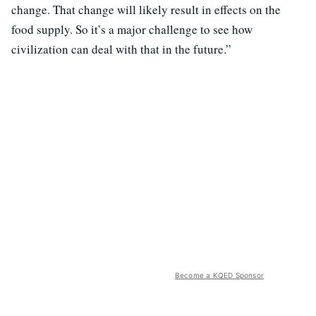
change. That change will likely result in effects on the
food supply. So it’s a major challenge to see how
civilization can deal with that in the future.”
Become a KQED Sponsor