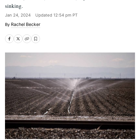
sinking.
Jan 24, 2024
Updated
12:54 pm PT
Rachel Becker