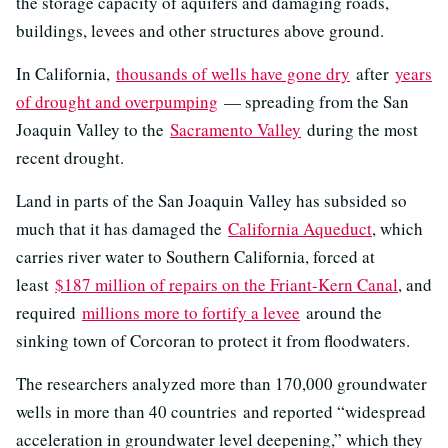
the storage capacity of aquifers and damaging roads,
buildings, levees and other structures above ground.
In California,
thousands of wells have gone dry
after
years
of drought and overpumping
— spreading from the San
Joaquin Valley to the
Sacramento Valley
during the most
recent drought.
Land in parts of the San Joaquin Valley has subsided so
much that it has damaged the
California Aqueduct
, which
carries river water to Southern California, forced at
least
$187 million of repairs on the Friant-Kern Canal
, and
required
millions more to fortify a levee
around the
sinking town of Corcoran to protect it from floodwaters.
The researchers analyzed more than 170,000 groundwater
wells in more than 40 countries
and reported “widespread
acceleration in groundwater level deepening,” which they