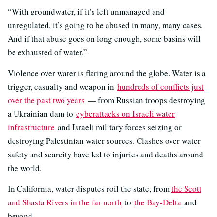
“With groundwater, if it’s left unmanaged and
unregulated, it’s going to be abused in many, many cases.
And if that abuse goes on long enough, some basins will
be exhausted of water.”
Violence over water is flaring around the globe. Water is a
trigger, casualty and weapon in
hundreds of conflicts just
over the past two years
— from Russian troops destroying
a Ukrainian dam to
cyberattacks on Israeli water
infrastructure
and Israeli military forces seizing or
destroying Palestinian water sources. Clashes over water
safety and scarcity have led to injuries and deaths around
the world.
In California, water disputes roil the state, from
the Scott
and Shasta Rivers in the far north
to
the Bay-Delta
and
beyond.