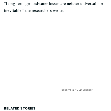
“Long-term groundwater losses are neither universal nor
inevitable,” the researchers wrote.
Become a KQED Sponsor
RELATED STORIES