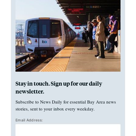
Stay in touch. Sign up for our daily
newsletter.
Subscribe to News Daily for essential Bay Area news
stories, sent to your inbox every weekday.
Email Address: