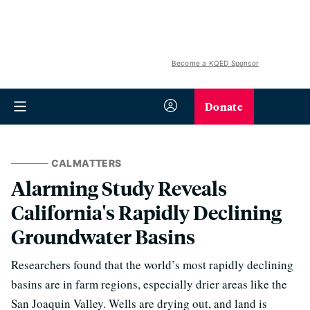
Become a KQED Sponsor
Donate
CALMATTERS
Alarming Study Reveals
California's Rapidly Declining
Groundwater Basins
Researchers found that the world’s most rapidly declining
basins are in farm regions, especially drier areas like the
San Joaquin Valley. Wells are drying out, and land is