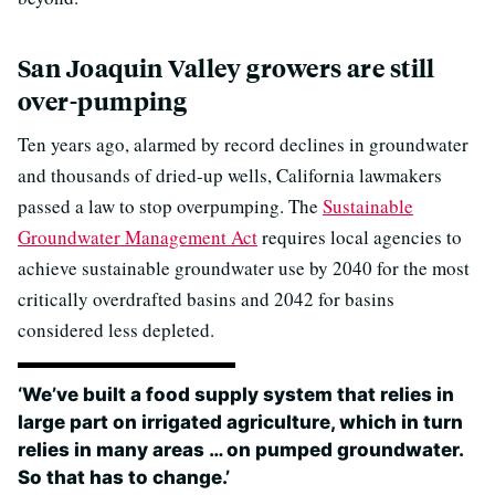
San Joaquin Valley growers are still
over-pumping
Ten years ago, alarmed by record declines in groundwater
and thousands of dried-up wells, California lawmakers
passed a law to stop overpumping. The
Sustainable
Groundwater Management Act
requires local agencies to
achieve sustainable groundwater use by 2040 for the most
critically overdrafted basins and 2042 for basins
considered less depleted.
‘We’ve built a food supply system that relies in
large part on irrigated agriculture, which in turn
relies in many areas … on pumped groundwater.
So that has to change.’