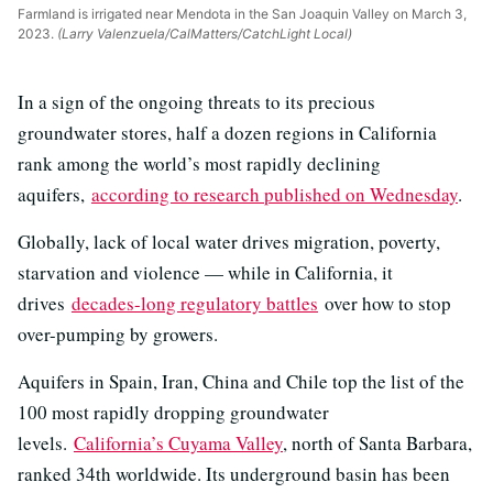
Farmland is irrigated near Mendota in the San Joaquin Valley on March 3,
2023.
(Larry Valenzuela/CalMatters/CatchLight Local)
In a sign of the ongoing threats to its precious
groundwater stores, half a dozen regions in California
rank among the world’s most rapidly declining
aquifers,
according to research published on Wednesday
.
Globally, lack of local water drives migration, poverty,
starvation and violence — while in California, it
drives
decades-long regulatory battles
over how to stop
over-pumping by growers.
Aquifers in Spain, Iran, China and Chile top the list of the
100 most rapidly dropping groundwater
levels.
California’s Cuyama Valley
, north of Santa Barbara,
ranked 34th worldwide. Its underground basin has been