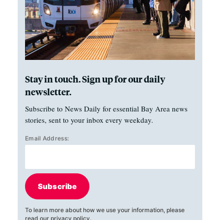
Stay in touch. Sign up for our daily
newsletter.
Subscribe to News Daily for essential Bay Area news
stories, sent to your inbox every weekday.
Email Address:
Subscribe
To learn more about how we use your information, please
read our
privacy policy
.