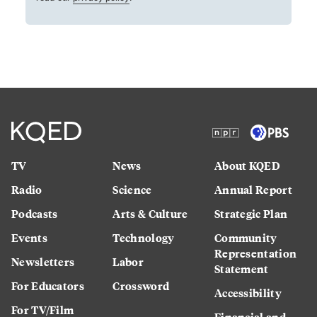
TV
News
About KQED
Radio
Science
Annual Report
Podcasts
Arts & Culture
Strategic Plan
Events
Technology
Community
Representation
Newsletters
Labor
Statement
For Educators
Crossword
Accessibility
For TV/Film
Financial and