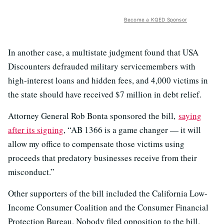
Become a KQED Sponsor
In another case, a multistate judgment found that USA
Discounters defrauded military servicemembers with
high-interest loans and hidden fees, and 4,000 victims in
the state should have received $7 million in debt relief.
Attorney General Rob Bonta sponsored the bill,
saying
after its signing
, “AB 1366 is a game changer — it will
allow my office to compensate those victims using
proceeds that predatory businesses receive from their
misconduct.”
Other supporters of the bill included the California Low-
Income Consumer Coalition and the Consumer Financial
Protection Bureau. Nobody filed opposition to the bill.