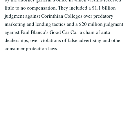
little to no compensation. They included a $1.1 billion
judgment against Corinthian Colleges over predatory
marketing and lending tactics and a $20 million judgment
against Paul Blanco’s Good Car Co., a chain of auto
dealerships, over violations of false advertising and other
consumer protection laws.