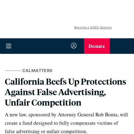
Become a KQED Sponsor
Donate
CALMATTERS
California Beefs Up Protections
Against False Advertising,
Unfair Competition
A new law, sponsored by Attorney General Rob Bonta, will
create a fund designed to fully compensate victims of
false advertising or unfair competition.