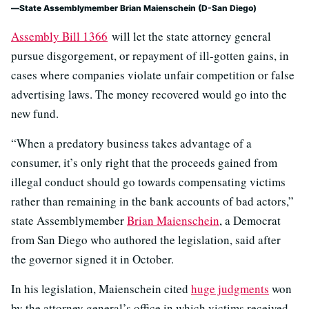
State Assemblymember Brian Maienschein (D-San Diego)
Assembly Bill 1366
will let the state attorney general
pursue disgorgement, or repayment of ill-gotten gains, in
cases where companies violate unfair competition or false
advertising laws. The money recovered would go into the
new fund.
“When a predatory business takes advantage of a
consumer, it’s only right that the proceeds gained from
illegal conduct should go towards compensating victims
rather than remaining in the bank accounts of bad actors,”
state Assemblymember
Brian Maienschein
, a Democrat
from San Diego who authored the legislation, said after
the governor signed it in October.
In his legislation, Maienschein cited
huge judgments
won
by the attorney general’s office in which victims received