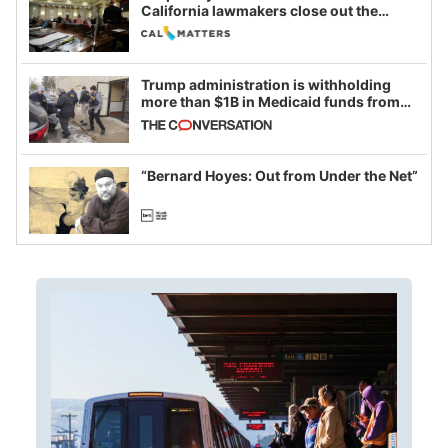
California lawmakers close out the
legislative session
Trump administration is withholding
more than $1B in Medicaid funds from
California and Minnesota, in latest
example of weaponizing real and
imagined fraud
“Bernard Hoyes: Out from Under the Net”