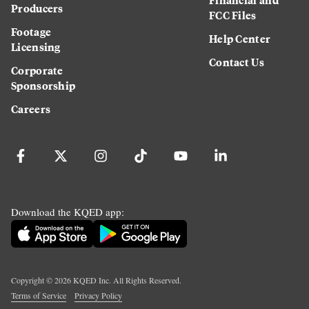
Producers
FCC Files
Footage
Help Center
Licensing
Contact Us
Corporate
Sponsorship
Careers
Download the KQED app:
Copyright ©
2026
KQED Inc. All Rights Reserved.
Terms of Service
Privacy Policy