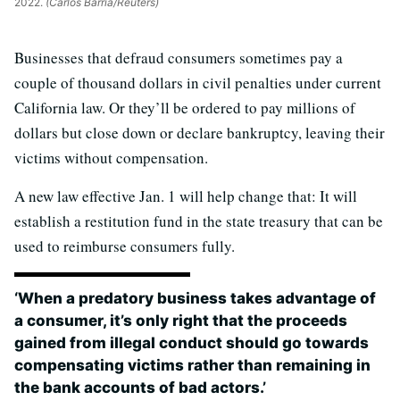
2022.
(Carlos Barria/Reuters)
Businesses that defraud consumers sometimes pay a
couple of thousand dollars in civil penalties under current
California law. Or they’ll be ordered to pay millions of
dollars but close down or declare bankruptcy, leaving their
victims without compensation.
A new law effective Jan. 1 will help change that: It will
establish a restitution fund in the state treasury that can be
used to reimburse consumers fully.
‘When a predatory business takes advantage of
a consumer, it’s only right that the proceeds
gained from illegal conduct should go towards
compensating victims rather than remaining in
the bank accounts of bad actors.’