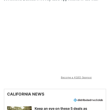
Become a KQED Sponsor
CALIFORNIA NEWS
Keep an eye on these 5 deals as