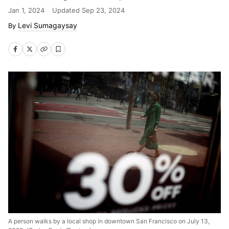
Jan 1, 2024
Updated
Sep 23, 2024
Levi Sumagaysay
A person walks by a local shop in downtown San Francisco on July 13,