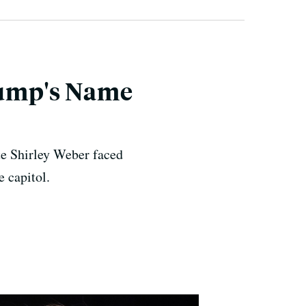
Trump's Name
te Shirley Weber faced
e capitol.