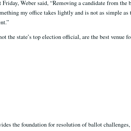
t Friday, Weber said, “Removing a candidate from the b
thing my office takes lightly and is not as simple as 
ent.”
ot the state’s top election official, are the best venue 
ides the foundation for resolution of ballot challenges,