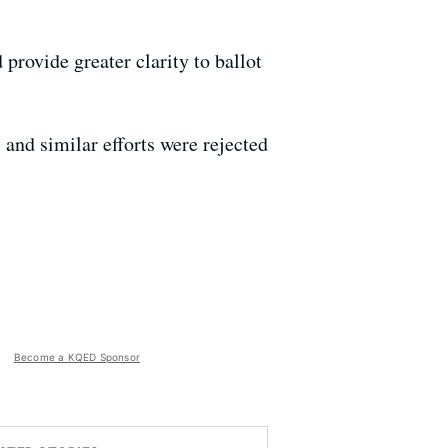
provide greater clarity to ballot
and similar efforts were rejected
Become a KQED Sponsor