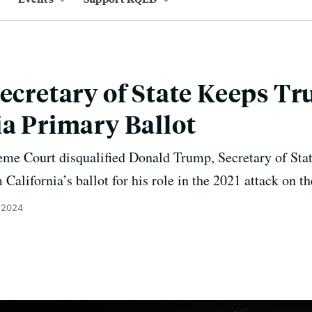
Secretary of State Keeps 
ia Primary Ballot
eme Court disqualified Donald Trump, Secretary of Sta
California’s ballot for his role in the 2021 attack on th
 2024