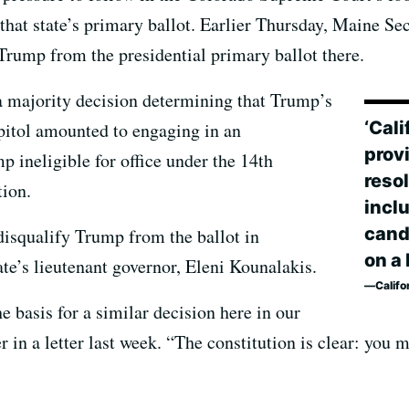
 that state’s primary ballot. Earlier Thursday, Maine S
 Trump from the presidential primary ballot there.
a majority decision determining that Trump’s
‘Cali
apitol amounted to engaging in an
prov
p ineligible for office under the 14th
resol
ion.
inclu
candi
isqualify Trump from the ballot in
on a 
ate’s lieutenant governor, Eleni Kounalakis.
Califo
 basis for a similar decision here in our
 in a letter last week. “The constitution is clear: you 