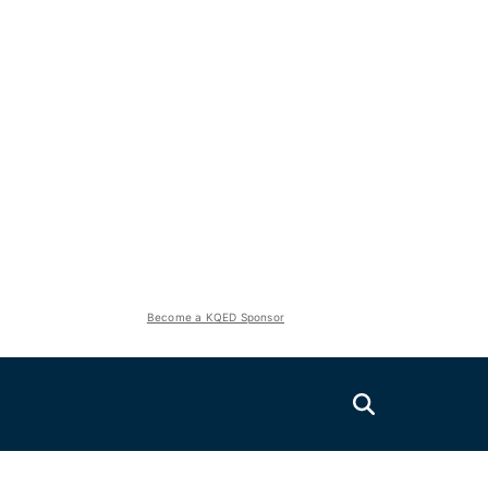
Become a KQED Sponsor