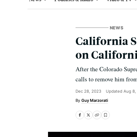
NEWS
California 
on Californ
After the Colorado Supr
calls to remove him from 
Dec 28, 2023
Updated
Aug 8,
Guy Marzorati