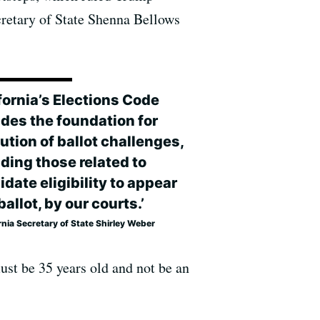
ecretary of State Shenna Bellows
fornia’s Elections Code
ides the foundation for
ution of ballot challenges,
ding those related to
date eligibility to appear
ballot, by our courts.’
rnia Secretary of State Shirley Weber
must be 35 years old and not be an