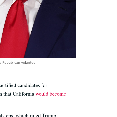
a Republican volunteer
ertified candidates for
n that California
would become
otsteps, which ruled Trump