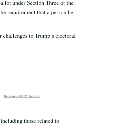
allot under Section Three of the
the requirement that a person be
for challenges to Trump’s electoral
Become a KQED Sponsor
 including those related to