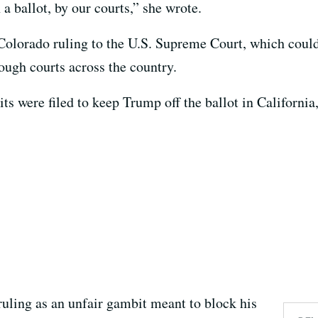
 a ballot, by our courts,” she wrote.
Colorado ruling to the U.S. Supreme Court, which could 
ough courts across the country.
 were filed to keep Trump off the ballot in California, 
uling as an unfair gambit meant to block his