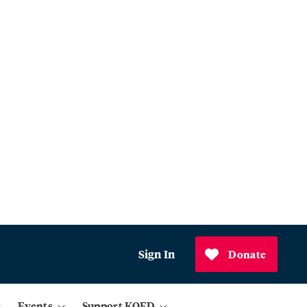
Sign In
Donate
Events
Support KQED