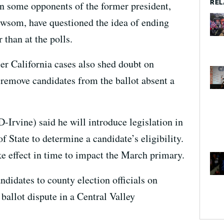
REL
en some opponents of the former president,
ewsom, have questioned the idea of ending
than at the polls.
er California cases also shed doubt on
remove candidates from the ballot absent a
-Irvine) said he will introduce legislation in
f State to determine a candidate’s eligibility.
ke effect in time to impact the March primary.
andidates to county election officials on
 ballot dispute in a Central Valley