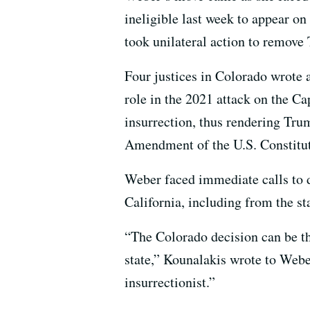
ineligible last week to appear on
took unilateral action to remove
Four justices in Colorado wrote 
role in the 2021 attack on the C
insurrection, thus rendering Trum
Amendment of the U.S. Constitut
Weber faced immediate calls to d
California, including from the st
“The Colorado decision can be the
state,” Kounalakis wrote to Weber
insurrectionist.”