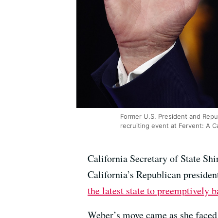
Former U.S. President and Repub
recruiting event at Fervent: A C
California Secretary of State Sh
California’s Republican presiden
the latest state to preemptively 
Weber’s move came as she faced 