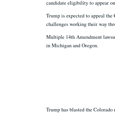
candidate eligibility to appear on
Trump is expected to appeal the 
challenges working their way thr
Multiple 14th Amendment lawsuits
in Michigan and Oregon.
Trump has blasted the Colorado r