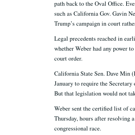
path back to the Oval Office. Ev
such as California Gov. Gavin N
Trump’s campaign in court rather 
Legal precedents reached in earli
whether Weber had any power to 
court order.
California State Sen. Dave Min (D
January to require the Secretary o
But that legislation would not ta
Weber sent the certified list of c
Thursday, hours after resolving a
congressional race.