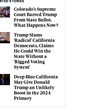
ATED STORIES
Colorado's Supreme
Court Barred Trump
From State Ballot.
What Happens Now?
Trump Slams
'Radical' California
Democrats, Claims
He Could Win the
State Without a
'Rigged Voting
System'
Deep Blue California
May Give Donald
Trump an Unlikely
Boost in the 2024
Primary