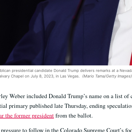
lican presidential candidate Donald Trump delivers remarks at a Nevad
alvary Chapel on July 8, 2023, in Las Vegas.
(Mario Tama/Getty Images)
irley Weber included Donald Trump’s name on a list of c
tial primary published late Thursday, ending speculatio
bar the former president
from the ballot.
pressure to follow in the Colorado Supreme Court’s fo