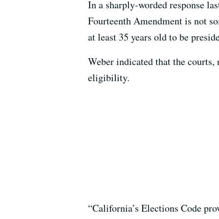
In a sharply-worded response las
Fourteenth Amendment is not some
at least 35 years old to be presid
Weber indicated that the courts, n
eligibility.
“California’s Elections Code prov