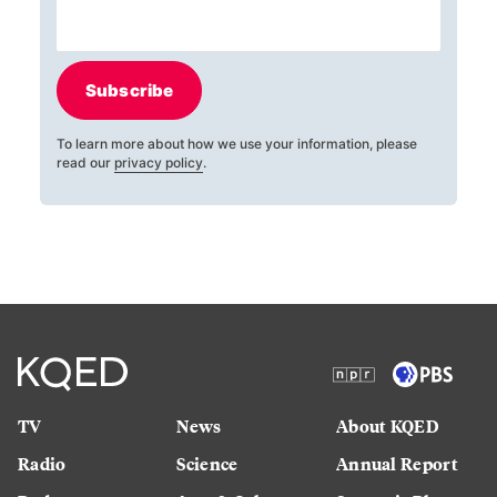
Subscribe
To learn more about how we use your information, please
read our
privacy policy
.
TV
News
About KQED
Radio
Science
Annual Report