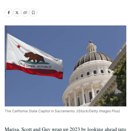
The California State Capitol in Sacramento.
(iStock/Getty Images Plus)
Marisa, Scott and Guy wrap up 2023 by looking ahead into