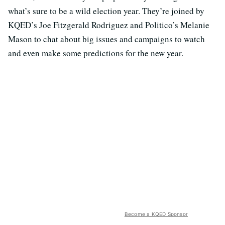
what’s sure to be a wild election year. They’re joined by
KQED’s Joe Fitzgerald Rodriguez and Politico’s Melanie
Mason to chat about big issues and campaigns to watch
and even make some predictions for the new year.
Become a KQED Sponsor