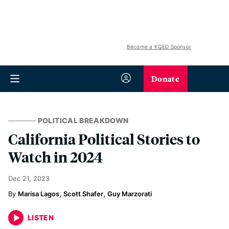
Become a KQED Sponsor
Donate
POLITICAL BREAKDOWN
California Political Stories to
Watch in 2024
Dec 21, 2023
Marisa Lagos
Scott Shafer
Guy Marzorati
LISTEN