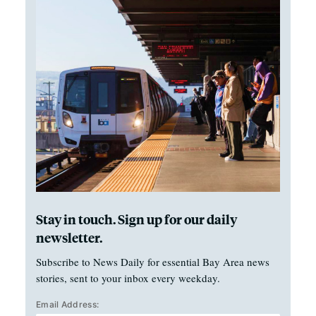
Stay in touch. Sign up for our daily
newsletter.
Subscribe to News Daily for essential Bay Area news
stories, sent to your inbox every weekday.
Email Address: