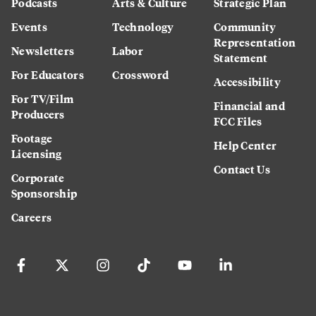
Podcasts
Arts & Culture
Strategic Plan
Events
Technology
Community
Representation
Newsletters
Labor
Statement
For Educators
Crossword
Accessibility
For TV/Film
Financial and
Producers
FCC Files
Footage
Help Center
Licensing
Contact Us
Corporate
Sponsorship
Careers