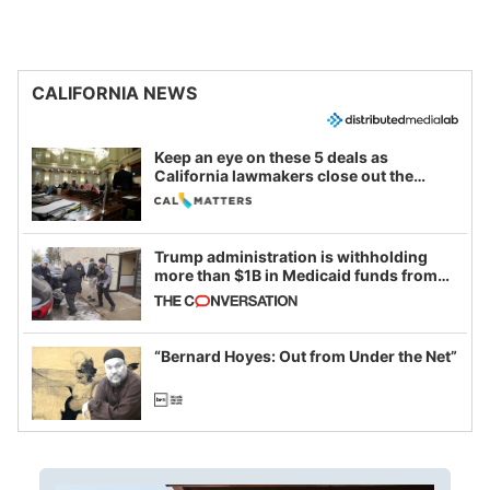
CALIFORNIA NEWS
Keep an eye on these 5 deals as
California lawmakers close out the
legislative session
Trump administration is withholding
more than $1B in Medicaid funds from
California and Minnesota, in latest
example of weaponizing real and
imagined fraud
“Bernard Hoyes: Out from Under the Net”