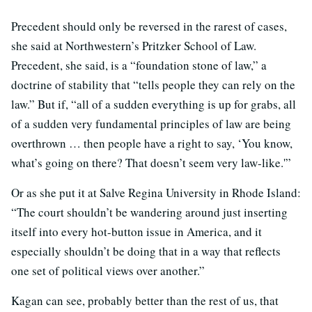
Precedent should only be reversed in the rarest of cases,
she said at Northwestern’s Pritzker School of Law.
Precedent, she said, is a “foundation stone of law,” a
doctrine of stability that “tells people they can rely on the
law.” But if, “all of a sudden everything is up for grabs, all
of a sudden very fundamental principles of law are being
overthrown … then people have a right to say, ‘You know,
what’s going on there? That doesn’t seem very law-like.'”
Or as she put it at Salve Regina University in Rhode Island:
“The court shouldn’t be wandering around just inserting
itself into every hot-button issue in America, and it
especially shouldn’t be doing that in a way that reflects
one set of political views over another.”
Kagan can see, probably better than the rest of us, that