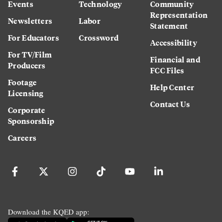
Events
Technology
Community
Representation
Newsletters
Labor
Statement
For Educators
Crossword
Accessibility
For TV/Film
Financial and
Producers
FCC Files
Footage
Help Center
Licensing
Contact Us
Corporate
Sponsorship
Careers
Download the KQED app: