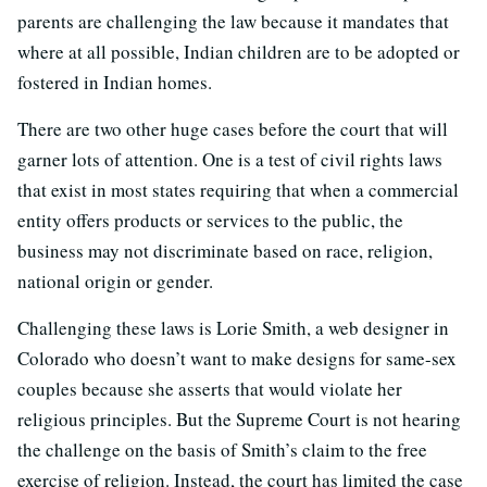
parents are challenging the law because it mandates that
where at all possible, Indian children are to be adopted or
fostered in Indian homes.
There are two other huge cases before the court that will
garner lots of attention. One is a test of civil rights laws
that exist in most states requiring that when a commercial
entity offers products or services to the public, the
business may not discriminate based on race, religion,
national origin or gender.
Challenging these laws is Lorie Smith, a web designer in
Colorado who doesn’t want to make designs for same-sex
couples because she asserts that would violate her
religious principles. But the Supreme Court is not hearing
the challenge on the basis of Smith’s claim to the free
exercise of religion. Instead, the court has limited the case