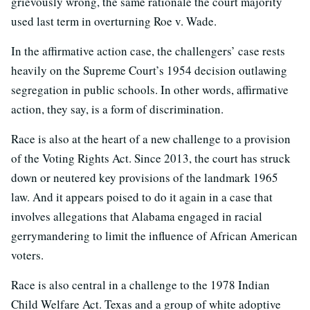
grievously wrong, the same rationale the court majority
used last term in overturning Roe v. Wade.
In the affirmative action case, the challengers’ case rests
heavily on the Supreme Court’s 1954 decision outlawing
segregation in public schools. In other words, affirmative
action, they say, is a form of discrimination.
Race is also at the heart of a new challenge to a provision
of the Voting Rights Act. Since 2013, the court has struck
down or neutered key provisions of the landmark 1965
law. And it appears poised to do it again in a case that
involves allegations that Alabama engaged in racial
gerrymandering to limit the influence of African American
voters.
Race is also central in a challenge to the 1978 Indian
Child Welfare Act. Texas and a group of white adoptive