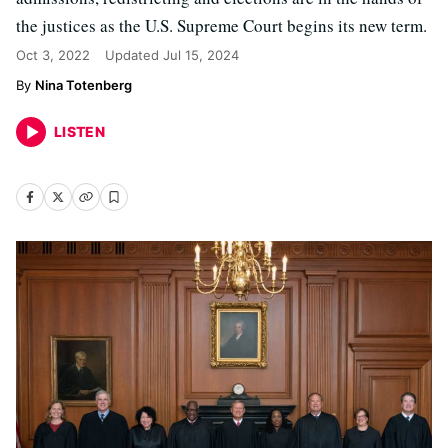
the justices as the U.S. Supreme Court begins its new term.
Oct 3, 2022
Updated
Jul 15, 2024
Nina Totenberg
LISTEN