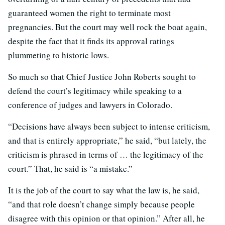
guaranteed women the right to terminate most
pregnancies. But the court may well rock the boat again,
despite the fact that it finds its approval ratings
plummeting to historic lows.
So much so that Chief Justice John Roberts sought to
defend the court’s legitimacy while speaking to a
conference of judges and lawyers in Colorado.
“Decisions have always been subject to intense criticism,
and that is entirely appropriate,” he said, “but lately, the
criticism is phrased in terms of … the legitimacy of the
court.” That, he said is “a mistake.”
It is the job of the court to say what the law is, he said,
“and that role doesn’t change simply because people
disagree with this opinion or that opinion.” After all, he