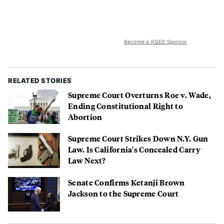
Become a KQED Sponsor
RELATED STORIES
Supreme Court Overturns Roe v. Wade,
Ending Constitutional Right to
Abortion
Supreme Court Strikes Down N.Y. Gun
Law. Is California's Concealed Carry
Law Next?
Senate Confirms Ketanji Brown
Jackson to the Supreme Court