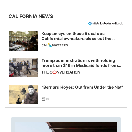
CALIFORNIA NEWS
Keep an eye on these 5 deals as
California lawmakers close out the
legislative session
Trump administration is withholding
more than $1B in Medicaid funds from
California and Minnesota, in latest
example of weaponizing real and
imagined fraud
“Bernard Hoyes: Out from Under the Net”