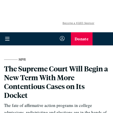
Become a KQED Sponsor
Donate
NPR
The Supreme Court Will Begin a
New Term With More
Contentious Cases on Its
Docket
The fate of affirmative action programs in college
admissions, redistricting and elections are in the hands of