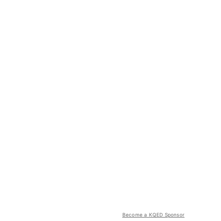
Become a KQED Sponsor