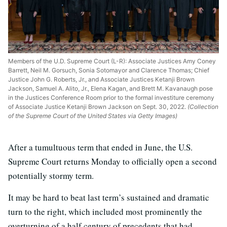
Members of the U.D. Supreme Court (L-R): Associate Justices Amy Coney
Barrett, Neil M. Gorsuch, Sonia Sotomayor and Clarence Thomas; Chief
Justice John G. Roberts, Jr., and Associate Justices Ketanji Brown
Jackson, Samuel A. Alito, Jr., Elena Kagan, and Brett M. Kavanaugh pose
in the Justices Conference Room prior to the formal investiture ceremony
of Associate Justice Ketanji Brown Jackson on Sept. 30, 2022.
(Collection
of the Supreme Court of the United States via Getty Images)
After a tumultuous term that ended in June, the U.S.
Supreme Court returns Monday to officially open a second
potentially stormy term.
It may be hard to beat last term’s sustained and dramatic
turn to the right, which included most prominently the
overturning of a half century of precedents that had