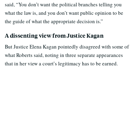
said, “You don’t want the political branches telling you
what the law is, and you don’t want public opinion to be
the guide of what the appropriate decision is.”
A dissenting view from Justice Kagan
But Justice Elena Kagan pointedly disagreed with some of
what Roberts said, noting in three separate appearances
that in her view a court’s legitimacy has to be earned.