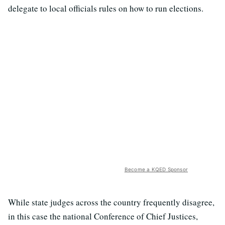
delegate to local officials rules on how to run elections.
Become a KQED Sponsor
While state judges across the country frequently disagree,
in this case the national Conference of Chief Justices,