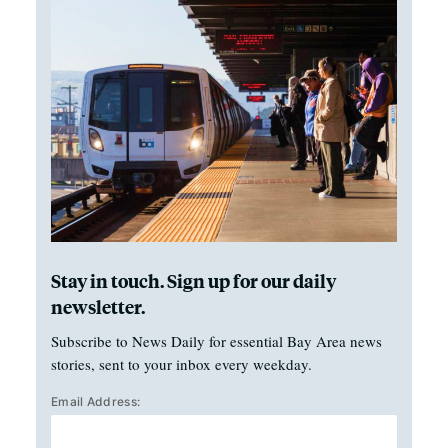
Stay in touch. Sign up for our daily
newsletter.
Subscribe to News Daily for essential Bay Area news
stories, sent to your inbox every weekday.
Email Address: