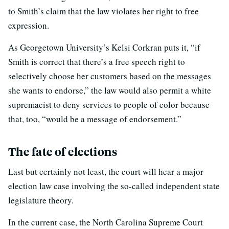
to Smith’s claim that the law violates her right to free
expression.
As Georgetown University’s Kelsi Corkran puts it, “if
Smith is correct that there’s a free speech right to
selectively choose her customers based on the messages
she wants to endorse,” the law would also permit a white
supremacist to deny services to people of color because
that, too, “would be a message of endorsement.”
The fate of elections
Last but certainly not least, the court will hear a major
election law case involving the so-called independent state
legislature theory.
In the current case, the North Carolina Supreme Court