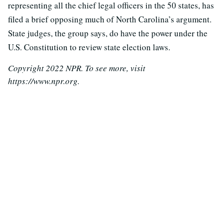
representing all the chief legal officers in the 50 states, has
filed a brief opposing much of North Carolina’s argument.
State judges, the group says, do have the power under the
U.S. Constitution to review state election laws.
Copyright 2022 NPR. To see more, visit
https://www.npr.org.