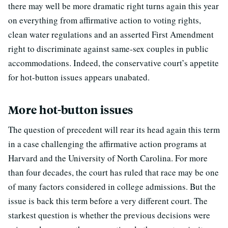
there may well be more dramatic right turns again this year
on everything from affirmative action to voting rights,
clean water regulations and an asserted First Amendment
right to discriminate against same-sex couples in public
accommodations. Indeed, the conservative court’s appetite
for hot-button issues appears unabated.
More hot-button issues
The question of precedent will rear its head again this term
in a case challenging the affirmative action programs at
Harvard and the University of North Carolina. For more
than four decades, the court has ruled that race may be one
of many factors considered in college admissions. But the
issue is back this term before a very different court. The
starkest question is whether the previous decisions were