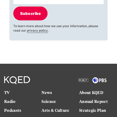
Subscribe
To learn more about how we use your information, please
read our
privacy policy
.
TV
News
About KQED
Radio
Science
Annual Report
Podcasts
Arts & Culture
Strategic Plan