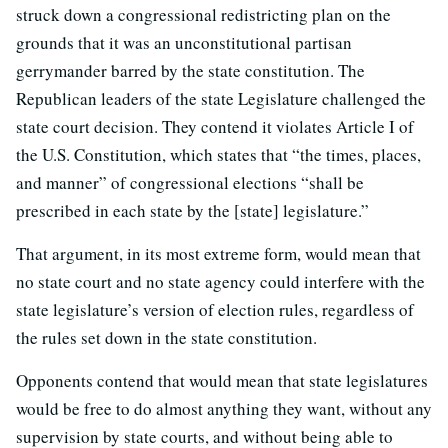
struck down a congressional redistricting plan on the
grounds that it was an unconstitutional partisan
gerrymander barred by the state constitution. The
Republican leaders of the state Legislature challenged the
state court decision. They contend it violates Article I of
the U.S. Constitution, which states that “the times, places,
and manner” of congressional elections “shall be
prescribed in each state by the [state] legislature.”
That argument, in its most extreme form, would mean that
no state court and no state agency could interfere with the
state legislature’s version of election rules, regardless of
the rules set down in the state constitution.
Opponents contend that would mean that state legislatures
would be free to do almost anything they want, without any
supervision by state courts, and without being able to