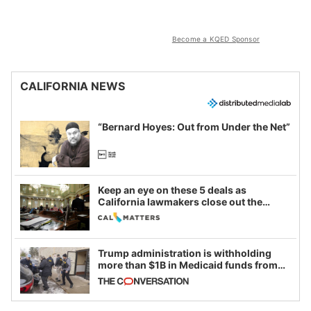
Become a KQED Sponsor
CALIFORNIA NEWS
“Bernard Hoyes: Out from Under the Net”
Keep an eye on these 5 deals as
California lawmakers close out the
legislative session
Trump administration is withholding
more than $1B in Medicaid funds from
California and Minnesota, in latest
example of weaponizing real and
imagined fraud