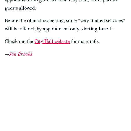
guests allowed.
Before the official reopening, some "very limited services"
will be offered, by appointment only, starting June 1.
Check out the
City Hall website
for more info.
—
Jon Brooks