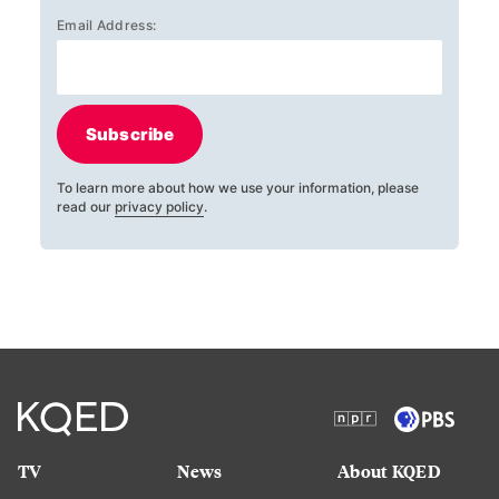
Email Address:
Subscribe
To learn more about how we use your information, please
read our
privacy policy
.
TV
News
About KQED