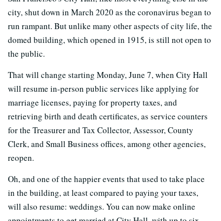
city, shut down in March 2020 as the coronavirus began to
run rampant. But unlike many other aspects of city life, the
domed building, which opened in 1915, is still not open to
the public.
That will change starting Monday, June 7, when City Hall
will resume in-person public services like applying for
marriage licenses, paying for property taxes, and
retrieving birth and death certificates, as service counters
for the Treasurer and Tax Collector, Assessor, County
Clerk, and Small Business offices, among other agencies,
reopen.
Oh, and one of the happier events that used to take place
in the building, at least compared to paying your taxes,
will also resume: weddings. You can now make online
appointments to get married at City Hall, with up to six