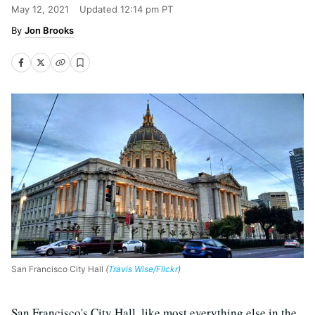
May 12, 2021
Updated
12:14 pm PT
Jon Brooks
San Francisco City Hall
(
Travis Wise/Flickr
)
San Francisco's City Hall, like most everything else in the