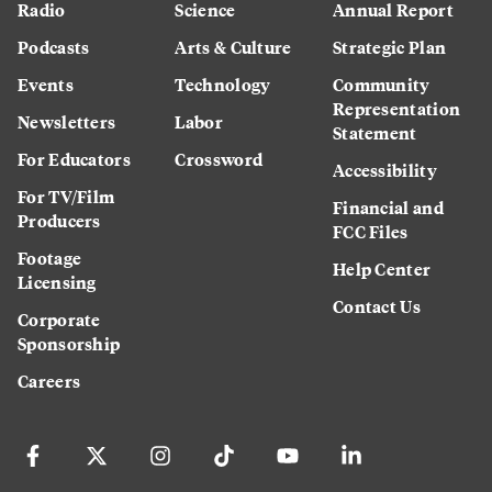
Radio
Science
Annual Report
Podcasts
Arts & Culture
Strategic Plan
Events
Technology
Community
Representation
Newsletters
Labor
Statement
For Educators
Crossword
Accessibility
For TV/Film
Financial and
Producers
FCC Files
Footage
Help Center
Licensing
Contact Us
Corporate
Sponsorship
Careers