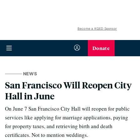
Become a KQED Sponsor
Donate
NEWS
San Francisco Will Reopen City
Hall in June
On June 7 San Francisco City Hall will reopen for public
services like applying for marriage applications, paying
for property taxes, and retrieving birth and death
certificates. Not to mention weddings.