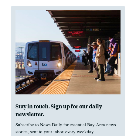
Stay in touch. Sign up for our daily
newsletter.
Subscribe to News Daily for essential Bay Area news
stories, sent to your inbox every weekday.