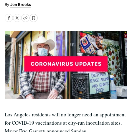
Jon Brooks
Los Angeles residents will no longer need an appointment
for COVID-19 vaccinations at city-run inoculation sites,
Mayor Eric Garcetti announced Sunday.