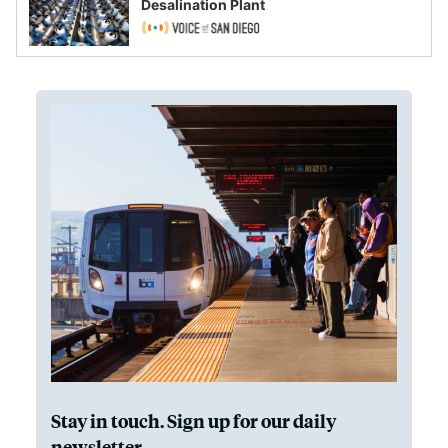
Desalination Plant
Stay in touch. Sign up for our daily
newsletter.