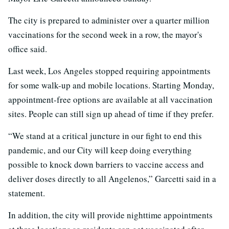
The city is prepared to administer over a quarter million
vaccinations for the second week in a row, the mayor's
office said.
Last week, Los Angeles stopped requiring appointments
for some walk-up and mobile locations. Starting Monday,
appointment-free options are available at all vaccination
sites. People can still sign up ahead of time if they prefer.
“We stand at a critical juncture in our fight to end this
pandemic, and our City will keep doing everything
possible to knock down barriers to vaccine access and
deliver doses directly to all Angelenos,” Garcetti said in a
statement.
In addition, the city will provide nighttime appointments