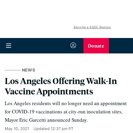
Become a KQED Sponsor
Donate
NEWS
Los Angeles Offering Walk-In
Vaccine Appointments
Los Angeles residents will no longer need an appointment
for COVID-19 vaccinations at city-run inoculation sites,
Mayor Eric Garcetti announced Sunday.
May 10, 2021
Updated
12:37 pm PT