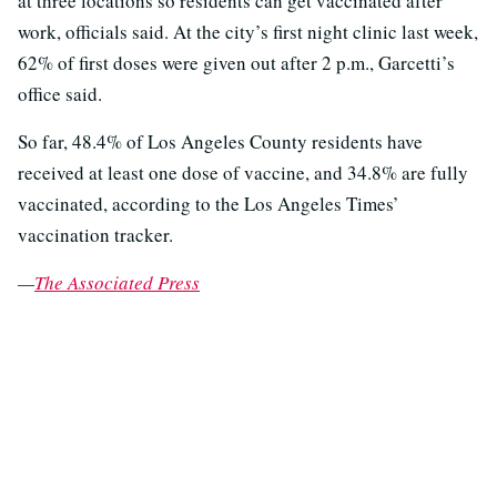
at three locations so residents can get vaccinated after
work, officials said. At the city’s first night clinic last week,
62% of first doses were given out after 2 p.m., Garcetti’s
office said.
So far, 48.4% of Los Angeles County residents have
received at least one dose of vaccine, and 34.8% are fully
vaccinated, according to the Los Angeles Times’
vaccination tracker.
—
The Associated Press