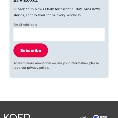
Subscribe to News Daily for essential Bay Area news
stories, sent to your inbox every weekday.
Email Address:
Subscribe
To learn more about how we use your information, please
read our
privacy policy
.