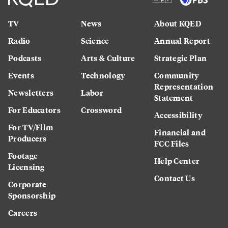
TV
News
About KQED
Radio
Science
Annual Report
Podcasts
Arts & Culture
Strategic Plan
Events
Technology
Community
Representation
Newsletters
Labor
Statement
For Educators
Crossword
Accessibility
For TV/Film
Financial and
Producers
FCC Files
Footage
Help Center
Licensing
Contact Us
Corporate
Sponsorship
Careers