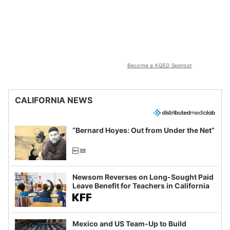
Become a KQED Sponsor
CALIFORNIA NEWS
“Bernard Hoyes: Out from Under the Net”
Newsom Reverses on Long-Sought Paid
Leave Benefit for Teachers in California
Mexico and US Team-Up to Build