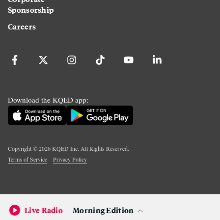
Sponsorship
Careers
Download the KQED app:
Copyright ©
2026
KQED Inc. All Rights Reserved.
Terms of Service
Privacy Policy
Live Radio
Morning Edition