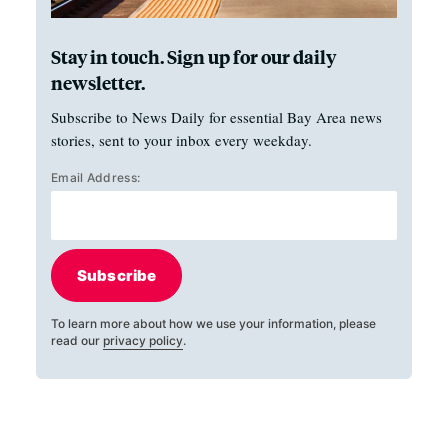
Stay in touch. Sign up for our daily
newsletter.
Subscribe to News Daily for essential Bay Area news
stories, sent to your inbox every weekday.
Email Address:
Subscribe
To learn more about how we use your information, please
read our
privacy policy
.