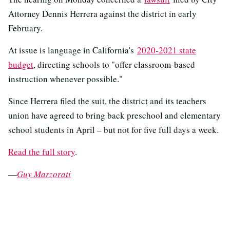
Attorney Dennis Herrera against the district in early
February.
At issue is language in California's
2020-2021 state
budget
, directing schools to "offer classroom-based
instruction whenever possible."
Since Herrera filed the suit, the district and its teachers
union have agreed to bring back preschool and elementary
school students in April – but not for five full days a week.
Read the full story
.
—
Guy Marzorati