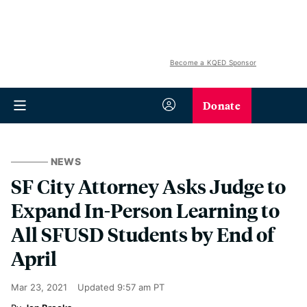
Become a KQED Sponsor
Donate
NEWS
SF City Attorney Asks Judge to
Expand In-Person Learning to
All SFUSD Students by End of
April
Mar 23, 2021
Updated
9:57 am PT