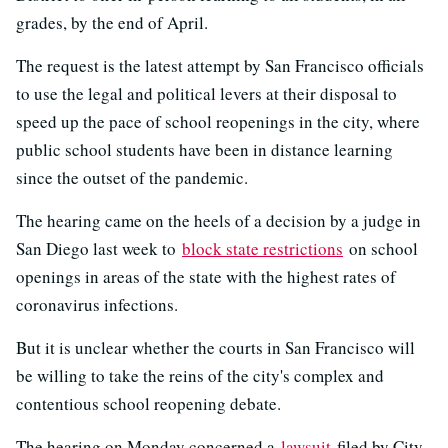
grades, by the end of April.
The request is the latest attempt by San Francisco officials
to use the legal and political levers at their disposal to
speed up the pace of school reopenings in the city, where
public school students have been in distance learning
since the outset of the pandemic.
The hearing came on the heels of a decision by a judge in
San Diego last week to
block state restrictions
on school
openings in areas of the state with the highest rates of
coronavirus infections.
But it is unclear whether the courts in San Francisco will
be willing to take the reins of the city's complex and
contentious school reopening debate.
The hearing on Monday concerned a
lawsuit
filed by City