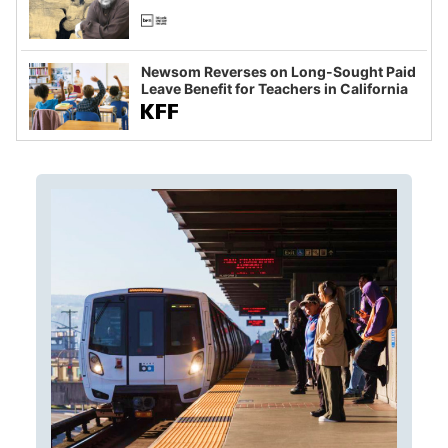
Newsom Reverses on Long-Sought Paid
Leave Benefit for Teachers in California