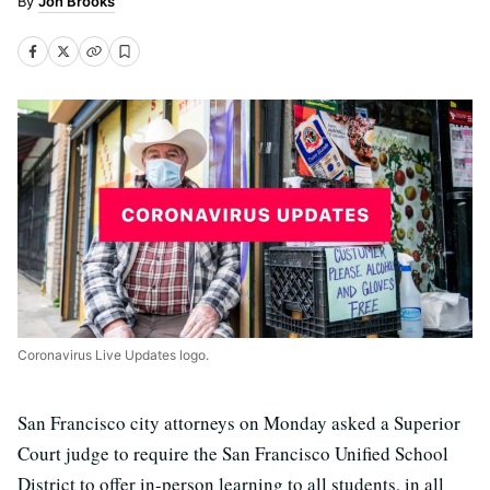
Jon Brooks
Coronavirus Live Updates logo.
San Francisco city attorneys on Monday asked a Superior
Court judge to require the San Francisco Unified School
District to offer in-person learning to all students, in all