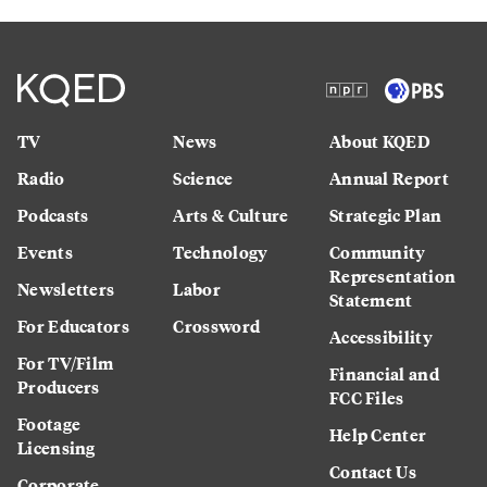
TV
News
About KQED
Radio
Science
Annual Report
Podcasts
Arts & Culture
Strategic Plan
Events
Technology
Community
Representation
Newsletters
Labor
Statement
For Educators
Crossword
Accessibility
For TV/Film
Financial and
Producers
FCC Files
Footage
Help Center
Licensing
Contact Us
Corporate