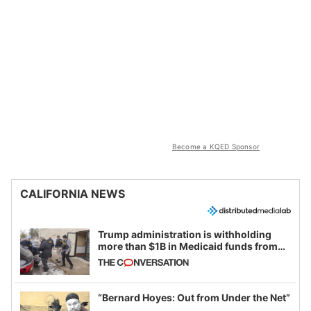
Become a KQED Sponsor
CALIFORNIA NEWS
Trump administration is withholding
more than $1B in Medicaid funds from
California and Minnesota, in latest
example of weaponizing real and
imagined fraud
“Bernard Hoyes: Out from Under the Net”