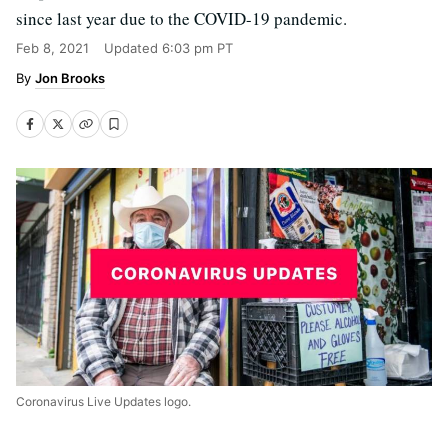
since last year due to the COVID-19 pandemic.
Feb 8, 2021
Updated
6:03 pm PT
Jon Brooks
Coronavirus Live Updates logo.