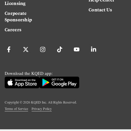
Licensing
Contact Us
Corporate
Sponsorship
Careers
Download the KQED app:
Copyright ©
2026
KQED Inc. All Rights Reserved.
Terms of Service
Privacy Policy