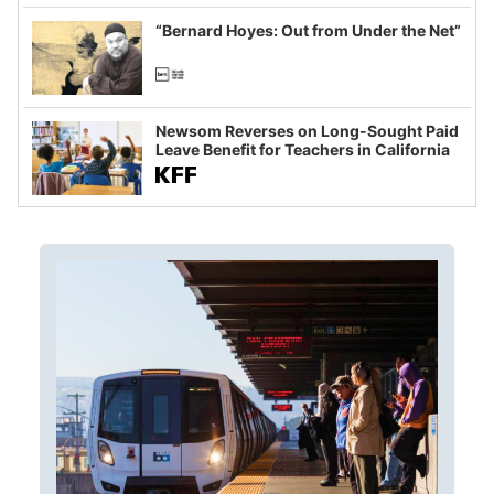
imagined fraud
“Bernard Hoyes: Out from Under the Net”
Newsom Reverses on Long-Sought Paid
Leave Benefit for Teachers in California