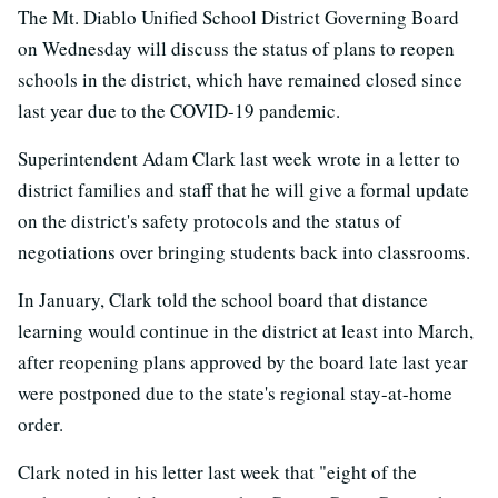
The Mt. Diablo Unified School District Governing Board
on Wednesday will discuss the status of plans to reopen
schools in the district, which have remained closed since
last year due to the COVID-19 pandemic.
Superintendent Adam Clark last week wrote in a letter to
district families and staff that he will give a formal update
on the district's safety protocols and the status of
negotiations over bringing students back into classrooms.
In January, Clark told the school board that distance
learning would continue in the district at least into March,
after reopening plans approved by the board late last year
were postponed due to the state's regional stay-at-home
order.
Clark noted in his letter last week that "eight of the