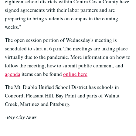
eighteen school districts within Contra Costa County have
signed agreements with their labor partners and are
preparing to bring students on campus in the coming
weeks."
The open session portion of Wednesday's meeting is
scheduled to start at 6 p.m. The meetings are taking place
virtually due to the pandemic. More information on how to
follow the meeting, how to submit public comment, and
agenda
items can be found
online here
.
The Mt. Diablo Unified School District has schools in
Concord, Pleasant Hill, Bay Point and parts of Walnut
Creek, Martinez and Pittsburg.
-Bay City News