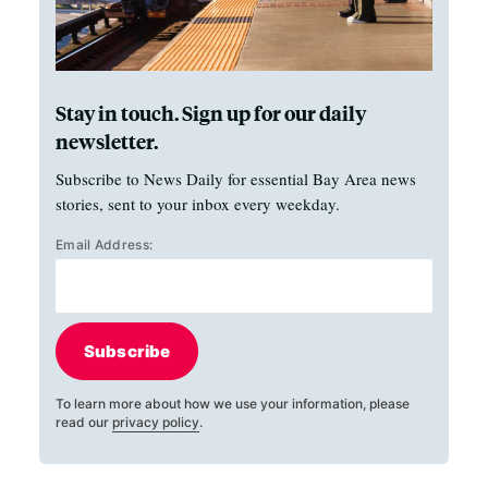
Stay in touch. Sign up for our daily
newsletter.
Subscribe to News Daily for essential Bay Area news
stories, sent to your inbox every weekday.
Email Address:
Subscribe
To learn more about how we use your information, please
read our
privacy policy
.