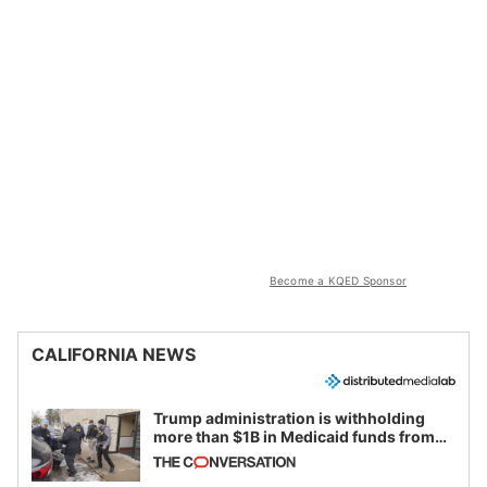
Become a KQED Sponsor
CALIFORNIA NEWS
Trump administration is withholding
more than $1B in Medicaid funds from
California and Minnesota, in latest
example of weaponizing real and