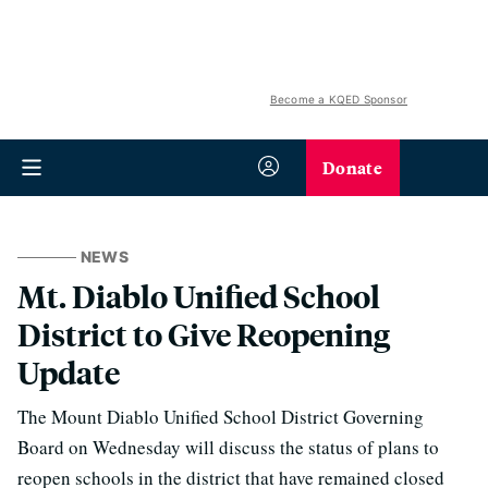
Become a KQED Sponsor
Donate
NEWS
Mt. Diablo Unified School
District to Give Reopening
Update
The Mount Diablo Unified School District Governing
Board on Wednesday will discuss the status of plans to
reopen schools in the district that have remained closed