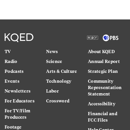
TV
News
About KQED
Radio
Science
Annual Report
Podcasts
Arts & Culture
Strategic Plan
Events
Technology
Community
Representation
Newsletters
Labor
Statement
For Educators
Crossword
Accessibility
For TV/Film
Financial and
Producers
FCC Files
Footage
Help Center