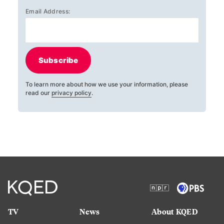
Email Address:
Subscribe
To learn more about how we use your information, please
read our
privacy policy
.
TV
News
About KQED