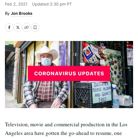
Feb 2, 2021
Updated
2:30 pm PT
Jon Brooks
Television, movie and commercial production in the Los
Angeles area have gotten the go-ahead to resume, one