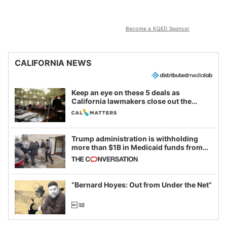
Become a KQED Sponsor
CALIFORNIA NEWS
Keep an eye on these 5 deals as
California lawmakers close out the
legislative session
Trump administration is withholding
more than $1B in Medicaid funds from
California and Minnesota, in latest
example of weaponizing real and
imagined fraud
“Bernard Hoyes: Out from Under the Net”