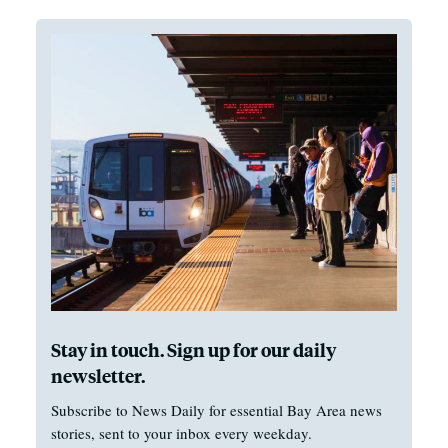
Stay in touch. Sign up for our daily
newsletter.
Subscribe to News Daily for essential Bay Area news
stories, sent to your inbox every weekday.