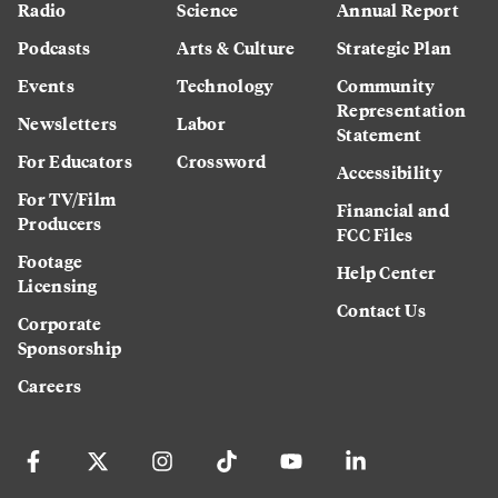
Radio
Science
Annual Report
Podcasts
Arts & Culture
Strategic Plan
Events
Technology
Community
Representation
Newsletters
Labor
Statement
For Educators
Crossword
Accessibility
For TV/Film
Financial and
Producers
FCC Files
Footage
Help Center
Licensing
Contact Us
Corporate
Sponsorship
Careers