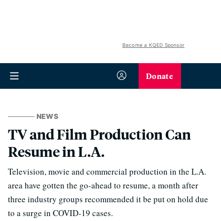
Become a KQED Sponsor
Donate
NEWS
TV and Film Production Can
Resume in L.A.
Television, movie and commercial production in the L.A.
area have gotten the go-ahead to resume, a month after
three industry groups recommended it be put on hold due
to a surge in COVID-19 cases.