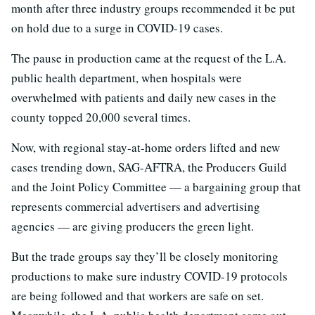
month after three industry groups recommended it be put
on hold due to a surge in COVID-19 cases.
The pause in production came at the request of the L.A.
public health department, when hospitals were
overwhelmed with patients and daily new cases in the
county topped 20,000 several times.
Now, with regional stay-at-home orders lifted and new
cases trending down, SAG-AFTRA, the Producers Guild
and the Joint Policy Committee — a bargaining group that
represents commercial advertisers and advertising
agencies — are giving producers the green light.
But the trade groups say they’ll be closely monitoring
productions to make sure industry COVID-19 protocols
are being followed and that workers are safe on set.