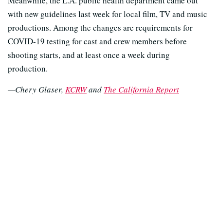
Meanwhile, the L.A. public health department came out
with new guidelines last week for local film, TV and music
productions. Among the changes are requirements for
COVID-19 testing for cast and crew members before
shooting starts, and at least once a week during
production.
—Chery Glaser,
KCRW
and
The California Report