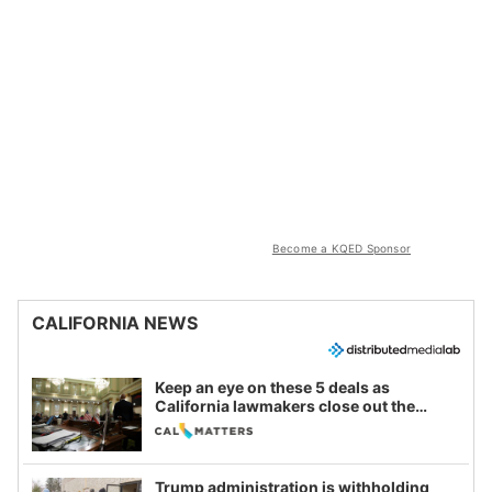
Become a KQED Sponsor
CALIFORNIA NEWS
Keep an eye on these 5 deals as
California lawmakers close out the
legislative session
Trump administration is withholding