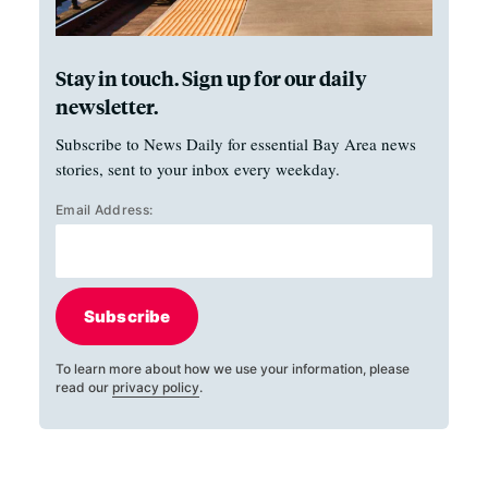
Stay in touch. Sign up for our daily
newsletter.
Subscribe to News Daily for essential Bay Area news
stories, sent to your inbox every weekday.
Email Address:
Subscribe
To learn more about how we use your information, please
read our
privacy policy
.