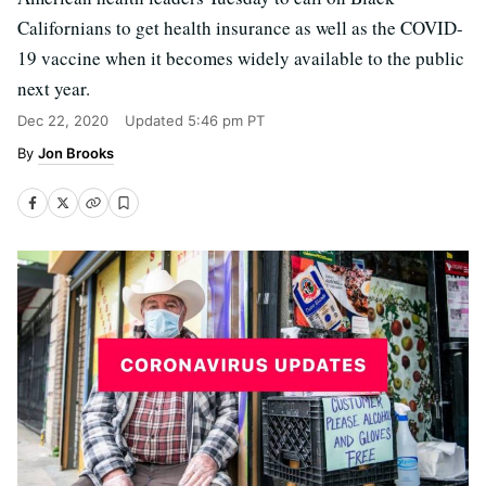
Californians to get health insurance as well as the COVID-
19 vaccine when it becomes widely available to the public
next year.
Dec 22, 2020
Updated
5:46 pm PT
Jon Brooks