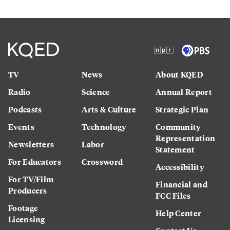
TV
News
About KQED
Radio
Science
Annual Report
Podcasts
Arts & Culture
Strategic Plan
Events
Technology
Community
Representation
Newsletters
Labor
Statement
For Educators
Crossword
Accessibility
For TV/Film
Financial and
Producers
FCC Files
Footage
Help Center
Licensing