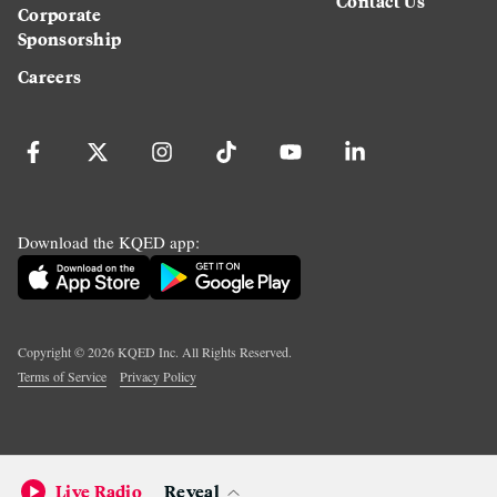
Contact Us
Corporate
Sponsorship
Careers
Download the KQED app:
Copyright ©
2026
KQED Inc. All Rights Reserved.
Terms of Service
Privacy Policy
Live Radio
Reveal