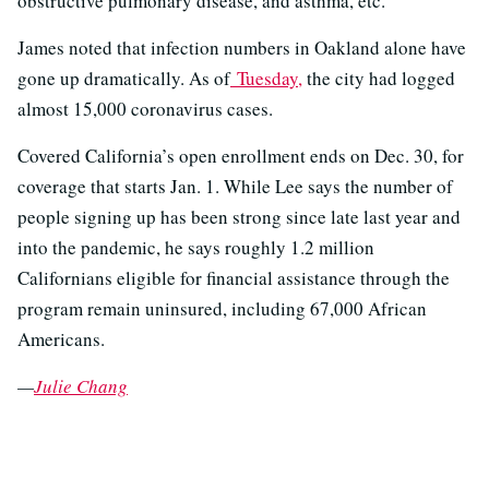
obstructive pulmonary disease, and asthma, etc."
James noted that infection numbers in Oakland alone have
gone up dramatically. As of
Tuesday,
the city had logged
almost 15,000 coronavirus cases.
Covered California’s open enrollment ends on Dec. 30, for
coverage that starts Jan. 1. While Lee says the number of
people signing up has been strong since late last year and
into the pandemic, he says roughly 1.2 million
Californians eligible for financial assistance through the
program remain uninsured, including 67,000 African
Americans.
—
Julie Chang