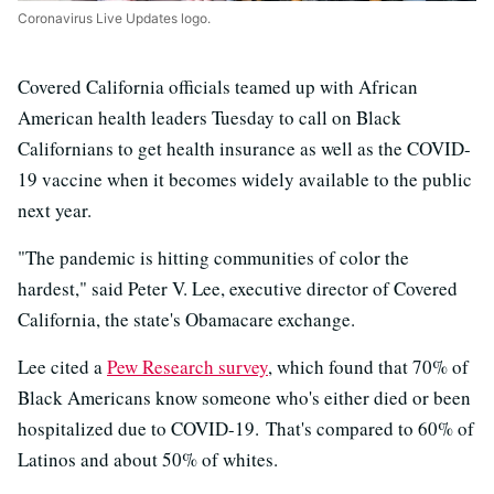
Coronavirus Live Updates logo.
Covered California officials teamed up with African
American health leaders Tuesday to call on Black
Californians to get health insurance as well as the COVID-
19 vaccine when it becomes widely available to the public
next year.
"The pandemic is hitting communities of color the
hardest," said Peter V. Lee, executive director of Covered
California, the state's Obamacare exchange.
Lee cited a
Pew Research survey
, which found that 70% of
Black Americans know someone who's either died or been
hospitalized due to COVID-19. That's compared to 60% of
Latinos and about 50% of whites.