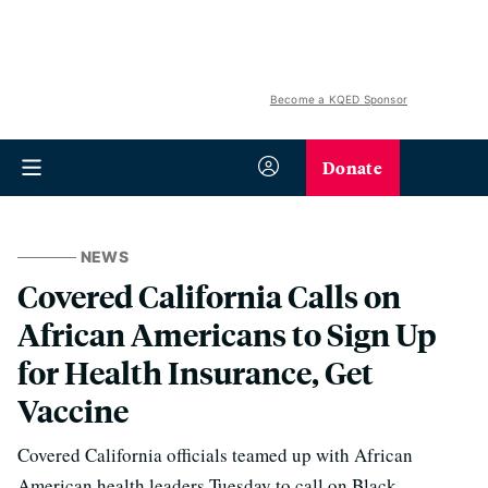
Become a KQED Sponsor
Donate
NEWS
Covered California Calls on
African Americans to Sign Up
for Health Insurance, Get
Vaccine
Covered California officials teamed up with African
American health leaders Tuesday to call on Black