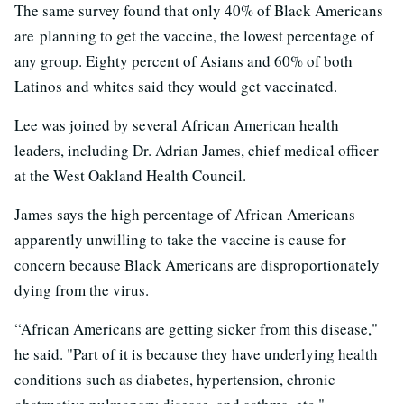
The same survey found that only 40% of Black Americans
are planning to get the vaccine, the lowest percentage of
any group. Eighty percent of Asians and 60% of both
Latinos and whites said they would get vaccinated.
Lee was joined by several African American health
leaders, including Dr. Adrian James, chief medical officer
at the West Oakland Health Council.
James says the high percentage of African Americans
apparently unwilling to take the vaccine is cause for
concern because Black Americans are disproportionately
dying from the virus.
“African Americans are getting sicker from this disease,"
he said. "Part of it is because they have underlying health
conditions such as diabetes, hypertension, chronic