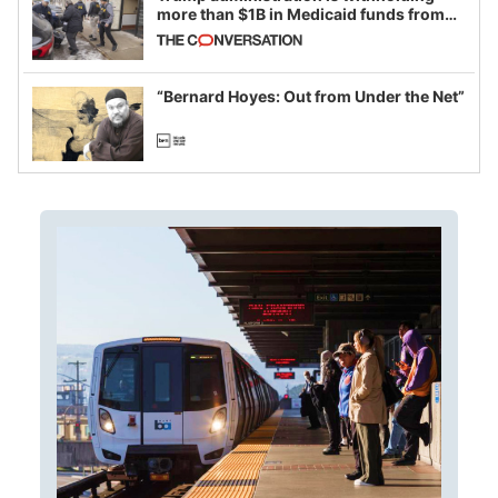
more than $1B in Medicaid funds from
California and Minnesota, in latest
example of weaponizing real and
imagined fraud
“Bernard Hoyes: Out from Under the Net”