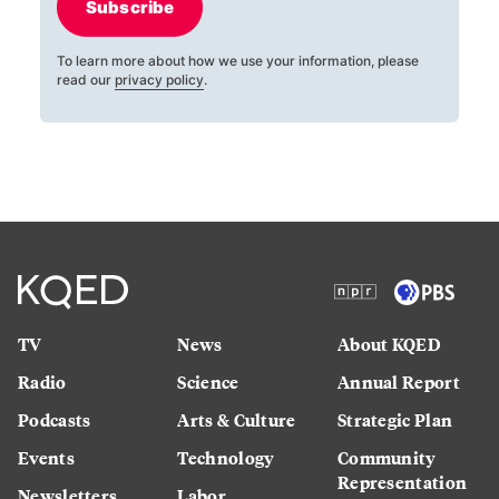
Subscribe
To learn more about how we use your information, please
read our
privacy policy
.
TV
News
About KQED
Radio
Science
Annual Report
Podcasts
Arts & Culture
Strategic Plan
Events
Technology
Community
Representation
Newsletters
Labor