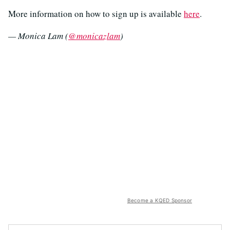
More information on how to sign up is available
here
.
— Monica Lam (
@monicazlam
)
Become a KQED Sponsor