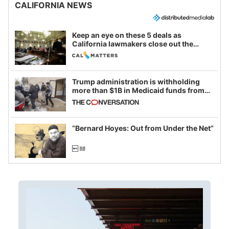
CALIFORNIA NEWS
Keep an eye on these 5 deals as
California lawmakers close out the
legislative session
Trump administration is withholding
more than $1B in Medicaid funds from
California and Minnesota, in latest
example of weaponizing real and
imagined fraud
“Bernard Hoyes: Out from Under the Net”