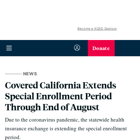
Become a KQED Sponsor
Donate
NEWS
Covered California Extends
Special Enrollment Period
Through End of August
Due to the coronavirus pandemic, the statewide health
insurance exchange is extending the special enrollment
period.