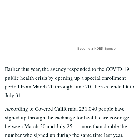
Become a KQED Sponsor
Earlier this year, the agency responded to the COVID-19
public health crisis by opening up a special enrollment
period from March 20 through June 20, then extended it to
July 31.
According to Covered California, 231,040 people have
signed up through the exchange for health care coverage
between March 20 and July 25 — more than double the
number who signed up during the same time last year.