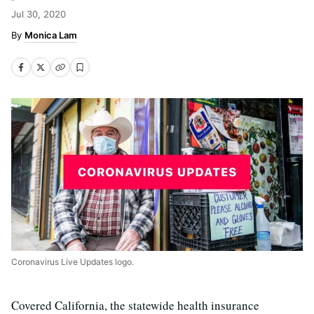
Jul 30, 2020
Monica Lam
Coronavirus Live Updates logo.
Covered California, the statewide health insurance