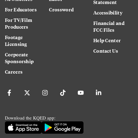
Statement
For Educators
Crossword
Accessibility
For TV/Film
Financial and
Producers
FCC Files
Footage
Help Center
Licensing
Contact Us
Corporate
Sponsorship
Careers
Download the KQED app: