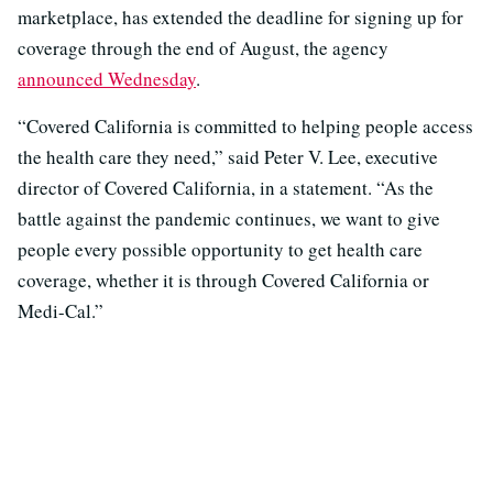
marketplace, has extended the deadline for signing up for
coverage through the end of August, the agency
announced Wednesday
.
“Covered California is committed to helping people access
the health care they need,” said Peter V. Lee, executive
director of Covered California, in a statement. “As the
battle against the pandemic continues, we want to give
people every possible opportunity to get health care
coverage, whether it is through Covered California or
Medi-Cal.”