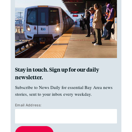
Stay in touch. Sign up for our daily
newsletter.
Subscribe to News Daily for essential Bay Area news
stories, sent to your inbox every weekday.
Email Address: