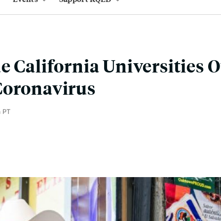
e California Universities O
Coronavirus
m PT