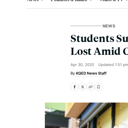
NEWS
Students Su
Lost Amid 
Apr 30, 2020
Updated
1:51 p
KQED News Staff