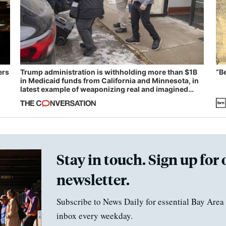
ers
Trump administration is withholding more than $1B
“B
in Medicaid funds from California and Minnesota, in
latest example of weaponizing real and imagined
fraud
Stay in touch. Sign up for 
newsletter.
Subscribe to News Daily for essential Bay Area 
inbox every weekday.