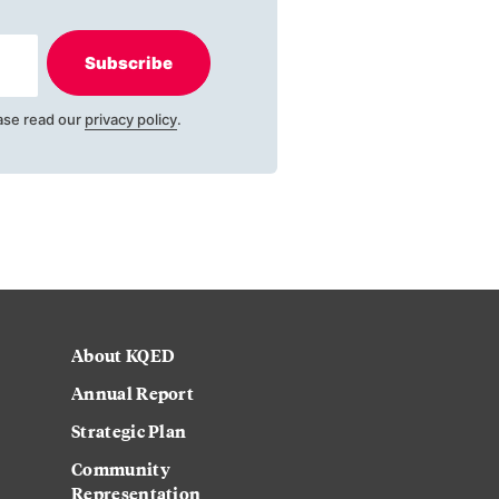
Subscribe
ase read our
privacy policy
.
About KQED
Annual Report
Strategic Plan
Community
Representation