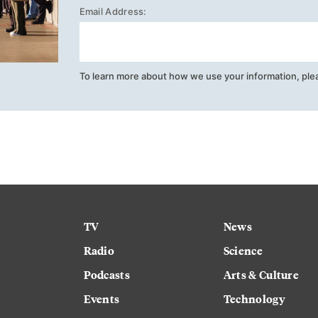
Email Address:
To learn more about how we use your information, ple
TV
News
Radio
Science
Podcasts
Arts & Culture
Events
Technology