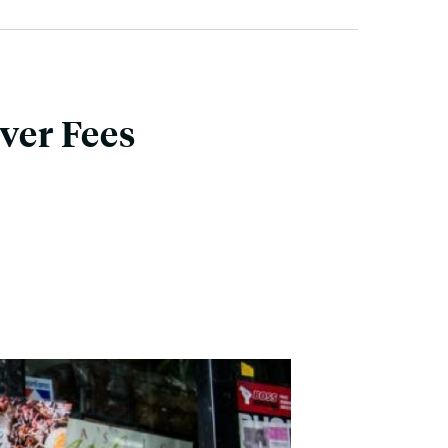
ver Fees