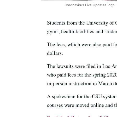
Coronavirus Live Updates logo.
Students from the University of C
gyms, health facilities and stude
The fees, which were also paid fo
dollars.
The lawsuits were filed in Los 
who paid fees for the spring 202
in-person instruction in March d
A spokesman for the CSU system 
courses were moved online and th