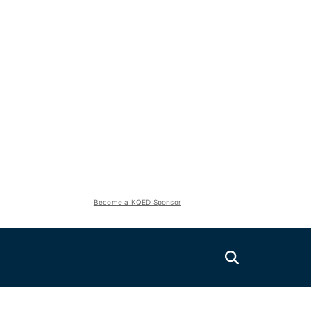
Become a KQED Sponsor