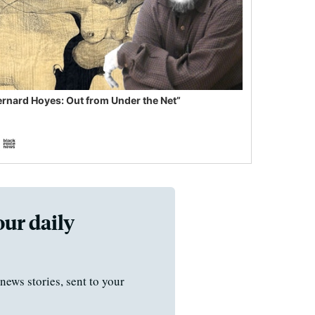
ernard Hoyes: Out from Under the Net”
our daily
news stories, sent to your