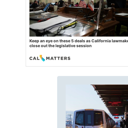
Keep an eye on these 5 deals as California lawmak
close out the legislative session