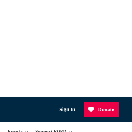
Sign In
Donate
Events
Support KQED