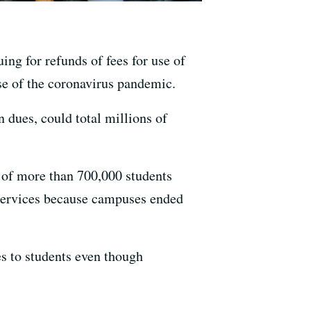
ing for refunds of fees for use of
use of the coronavirus pandemic.
n dues, could total millions of
 of more than 700,000 students
 services because campuses ended
s to students even though