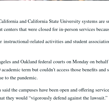
alifornia and California State University systems are su
nt centers that were closed for in-person services beca
r instructional-related activities and student associatio
Angeles and Oakland federal courts on Monday on behalf
0 academic term but couldn't access those benefits and
ue to the pandemic.
said the campuses have been open and offering service
at they would “vigorously defend against the lawsuit.”