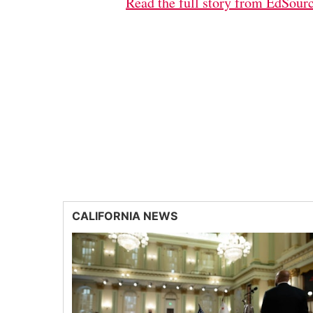
Read the full story from EdSour
CALIFORNIA NEWS