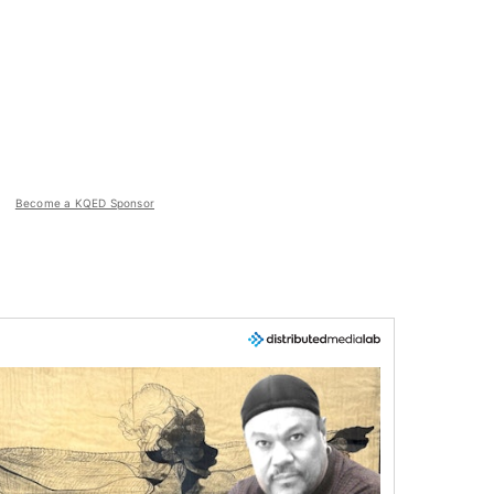
Become a KQED Sponsor