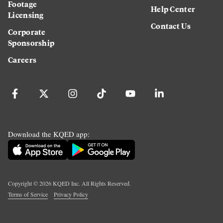
Footage
Help Center
Licensing
Contact Us
Corporate
Sponsorship
Careers
Download the KQED app:
Copyright ©
2026
KQED Inc. All Rights Reserved.
Terms of Service
Privacy Policy