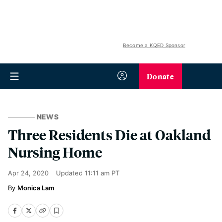
Become a KQED Sponsor
Donate
NEWS
Three Residents Die at Oakland
Nursing Home
Apr 24, 2020
Updated
11:11 am PT
Monica Lam