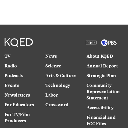
TV
News
About KQED
Radio
Science
Annual Report
Podcasts
Arts & Culture
Strategic Plan
Events
Technology
Community
Representation
Newsletters
Labor
Statement
For Educators
Crossword
Accessibility
For TV/Film
Financial and
Producers
FCC Files