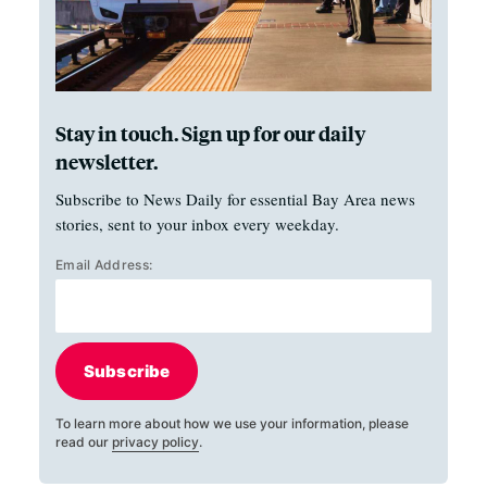
Stay in touch. Sign up for our daily
newsletter.
Subscribe to News Daily for essential Bay Area news
stories, sent to your inbox every weekday.
Email Address:
Subscribe
To learn more about how we use your information, please
read our
privacy policy
.