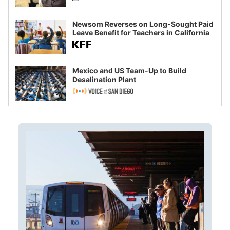
Newsom Reverses on Long-Sought Paid
Leave Benefit for Teachers in California
Mexico and US Team-Up to Build
Desalination Plant