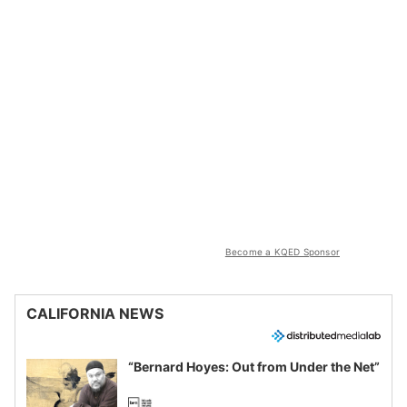
Become a KQED Sponsor
CALIFORNIA NEWS
“Bernard Hoyes: Out from Under the Net”