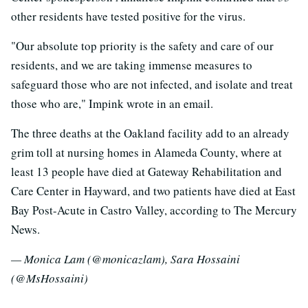
other residents have tested positive for the virus.
"Our absolute top priority is the safety and care of our
residents, and we are taking immense measures to
safeguard those who are not infected, and isolate and treat
those who are," Impink wrote in an email.
The three deaths at the Oakland facility add to an already
grim toll at nursing homes in Alameda County, where at
least 13 people have died at Gateway Rehabilitation and
Care Center in Hayward, and two patients have died at East
Bay Post-Acute in Castro Valley, according to The Mercury
News.
— Monica Lam (@monicazlam), Sara Hossaini
(@MsHossaini)