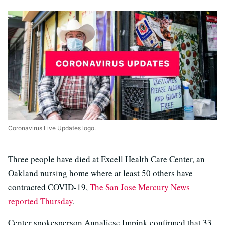
Coronavirus Live Updates logo.
Three people have died at Excell Health Care Center, an
Oakland nursing home where at least 50 others have
contracted COVID-19,
The San Jose Mercury News
reported Thursday
.
Center spokesperson Annaliese Impink confirmed that 33