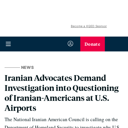
Become a KQED Sponsor
Donate
NEWS
Iranian Advocates Demand
Investigation into Questioning
of Iranian-Americans at U.S.
Airports
The National Iranian American Council is calling on the
Department of Homeland Security to investigate why U.S.