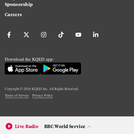
Sponsorship
Careers
Download the KQED app:
Copyright ©
2026
KQED Inc. All Rights Reserved.
Terms of Service
Privacy Policy
Live Radio
BBC World Service