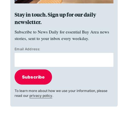
Stay in touch. Sign up for our daily
newsletter.
Subscribe to News Daily for essential Bay Area news
stories, sent to your inbox every weekday.
Email Address:
Subscribe
To learn more about how we use your information, please
read our
privacy policy
.