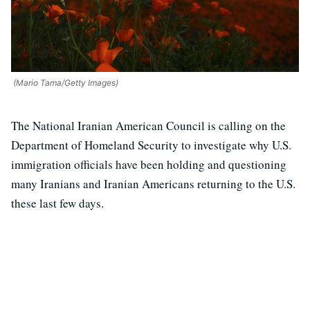
(Mario Tama/Getty Images)
The National Iranian American Council is calling on the
Department of Homeland Security to investigate why U.S.
immigration officials have been holding and questioning
many Iranians and Iranian Americans returning to the U.S.
these last few days.