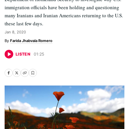
immigration officials have been holding and questioning
many Iranians and Iranian Americans returning to the U.S.
these last few days.
Jan 8, 2020
Farida Jhabvala Romero
LISTEN
01
:
25