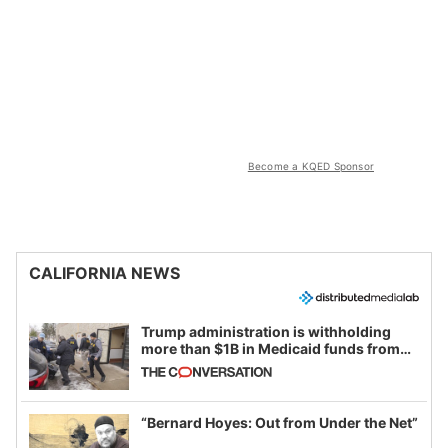
Become a KQED Sponsor
CALIFORNIA NEWS
Trump administration is withholding
more than $1B in Medicaid funds from
California and Minnesota, in latest
example of weaponizing real and
imagined fraud
“Bernard Hoyes: Out from Under the Net”