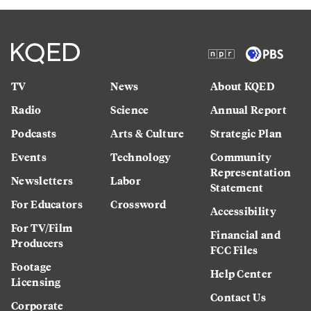
TV
News
About KQED
Radio
Science
Annual Report
Podcasts
Arts & Culture
Strategic Plan
Events
Technology
Community
Representation
Newsletters
Labor
Statement
For Educators
Crossword
Accessibility
For TV/Film
Financial and
Producers
FCC Files
Footage
Help Center
Licensing
Contact Us
Corporate