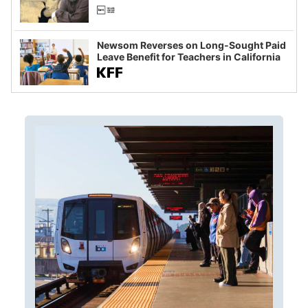
Newsom Reverses on Long-Sought Paid
Leave Benefit for Teachers in California