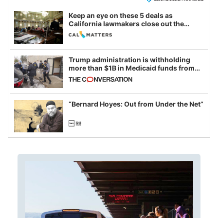
Keep an eye on these 5 deals as
California lawmakers close out the
legislative session
Trump administration is withholding
more than $1B in Medicaid funds from
California and Minnesota, in latest
example of weaponizing real and
imagined fraud
“Bernard Hoyes: Out from Under the Net”