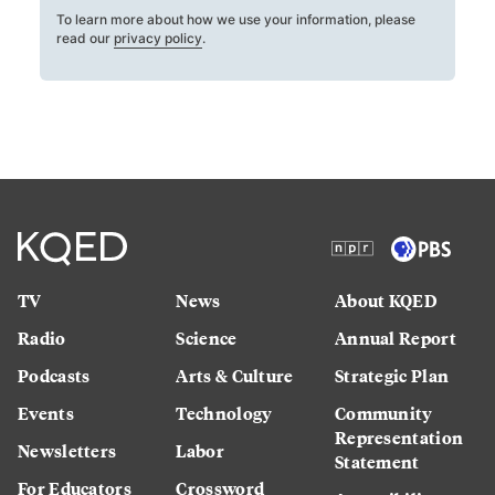
To learn more about how we use your information, please
read our
privacy policy
.
TV
News
About KQED
Radio
Science
Annual Report
Podcasts
Arts & Culture
Strategic Plan
Events
Technology
Community
Representation
Newsletters
Labor
Statement
For Educators
Crossword