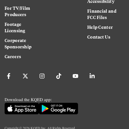
Accessibility
For TV/Film
Financial and
Producers
FCC Files
Footage
Help Center
Licensing
Contact Us
Corporate
Sponsorship
Careers
Download the KQED app:
Copyright ©
2026
KQED Inc. All Rights Reserved.