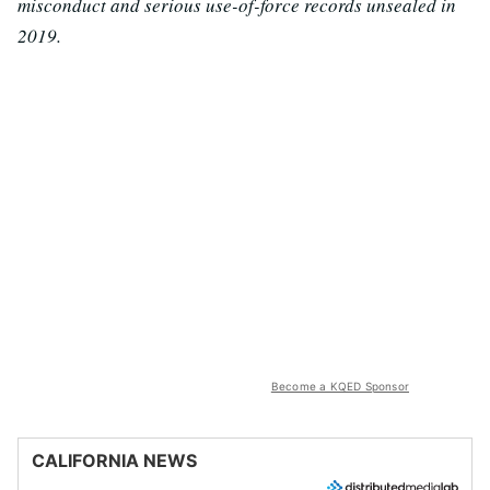
misconduct and serious use-of-force records unsealed in
2019.
Become a KQED Sponsor
CALIFORNIA NEWS