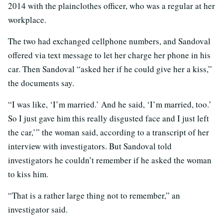
2014 with the plainclothes officer, who was a regular at her
workplace.
The two had exchanged cellphone numbers, and Sandoval
offered via text message to let her charge her phone in his
car. Then Sandoval “asked her if he could give her a kiss,”
the documents say.
“I was like, ‘I’m married.’ And he said, ‘I’m married, too.’
So I just gave him this really disgusted face and I just left
the car,’” the woman said, according to a transcript of her
interview with investigators. But Sandoval told
investigators he couldn’t remember if he asked the woman
to kiss him.
“That is a rather large thing not to remember,” an
investigator said.