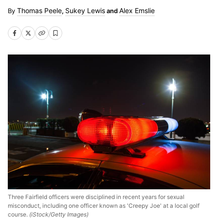
Thomas Peele
Sukey Lewis
Alex Emslie
,
and
Three Fairfield officers were disciplined in recent years for sexual
misconduct, including one officer known as 'Creepy Joe' at a local golf
course.
(iStock/Getty Images)