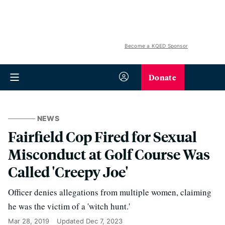
Become a KQED Sponsor
Donate
NEWS
Fairfield Cop Fired for Sexual
Misconduct at Golf Course Was
Called 'Creepy Joe'
Officer denies allegations from multiple women, claiming
he was the victim of a 'witch hunt.'
Mar 28, 2019
Updated
Dec 7, 2023