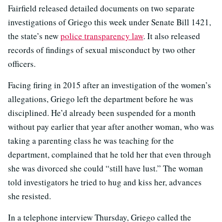
Fairfield released detailed documents on two separate
investigations of Griego this week under Senate Bill 1421,
the state’s new
police transparency law
. It also released
records of findings of sexual misconduct by two other
officers.
Facing firing in 2015 after an investigation of the women’s
allegations, Griego left the department before he was
disciplined. He’d already been suspended for a month
without pay earlier that year after another woman, who was
taking a parenting class he was teaching for the
department, complained that he told her that even through
she was divorced she could “still have lust.” The woman
told investigators he tried to hug and kiss her, advances
she resisted.
In a telephone interview Thursday, Griego called the