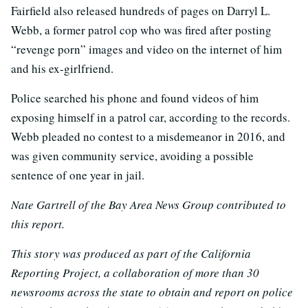
Fairfield also released hundreds of pages on Darryl L.
Webb, a former patrol cop who was fired after posting
“revenge porn” images and video on the internet of him
and his ex-girlfriend.
Police searched his phone and found videos of him
exposing himself in a patrol car, according to the records.
Webb pleaded no contest to a misdemeanor in 2016, and
was given community service, avoiding a possible
sentence of one year in jail.
Nate Gartrell of the Bay Area News Group contributed to
this report.
This story was produced as part of the California
Reporting Project, a collaboration of more than 30
newsrooms across the state to obtain and report on police