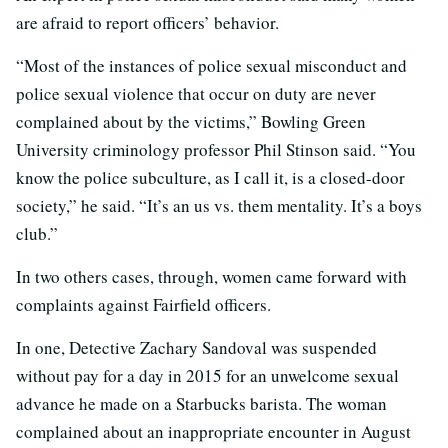
are afraid to report officers’ behavior.
“Most of the instances of police sexual misconduct and
police sexual violence that occur on duty are never
complained about by the victims,” Bowling Green
University criminology professor Phil Stinson said. “You
know the police subculture, as I call it, is a closed-door
society,” he said. “It’s an us vs. them mentality. It’s a boys
club.”
In two others cases, through, women came forward with
complaints against Fairfield officers.
In one, Detective Zachary Sandoval was suspended
without pay for a day in 2015 for an unwelcome sexual
advance he made on a Starbucks barista. The woman
complained about an inappropriate encounter in August