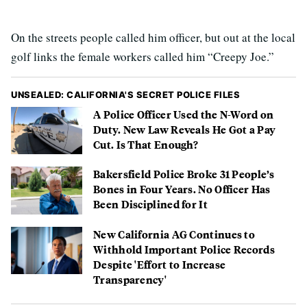
On the streets people called him officer, but out at the local
golf links the female workers called him “Creepy Joe.”
UNSEALED: CALIFORNIA'S SECRET POLICE FILES
A Police Officer Used the N-Word on
Duty. New Law Reveals He Got a Pay
Cut. Is That Enough?
Bakersfield Police Broke 31 People’s
Bones in Four Years. No Officer Has
Been Disciplined for It
New California AG Continues to
Withhold Important Police Records
Despite 'Effort to Increase
Transparency'