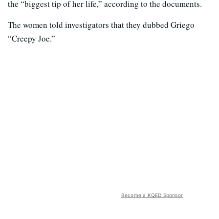
the “biggest tip of her life,” according to the documents.
The women told investigators that they dubbed Griego
“Creepy Joe.”
Become a KQED Sponsor