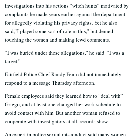
investigations into his actions “witch hunts” motivated by
complaints he made years earlier against the department
for allegedly violating his privacy rights. Yet he also
said,”I played some sort of role in this,” but denied
touching the women and making lewd comments.
“I was buried under these allegations,” he said. “I was a
target.”
Fairfield Police Chief Randy Fenn did not immediately
respond to a message Thursday afternoon.
Female employees said they learned how to “deal with”
Griego, and at least one changed her work schedule to
avoid contact with him. But another woman refused to
cooperate with investigators at all, records show.
An expert in police sexual misconduct said many women