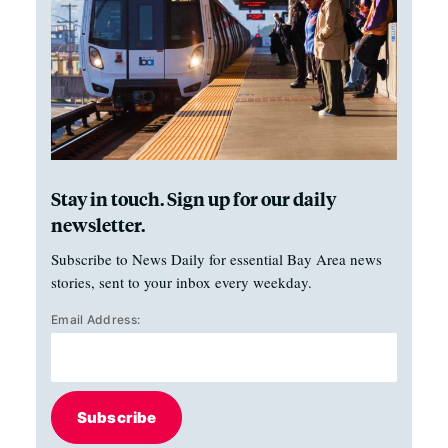
Stay in touch. Sign up for our daily
newsletter.
Subscribe to News Daily for essential Bay Area news
stories, sent to your inbox every weekday.
Email Address:
Subscribe