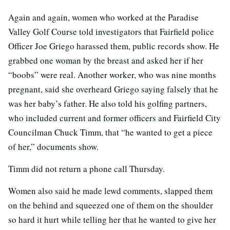
Again and again, women who worked at the Paradise
Valley Golf Course told investigators that Fairfield police
Officer Joe Griego harassed them, public records show. He
grabbed one woman by the breast and asked her if her
“boobs” were real. Another worker, who was nine months
pregnant, said she overheard Griego saying falsely that he
was her baby’s father. He also told his golfing partners,
who included current and former officers and Fairfield City
Councilman Chuck Timm, that “he wanted to get a piece
of her,” documents show.
Timm did not return a phone call Thursday.
Women also said he made lewd comments, slapped them
on the behind and squeezed one of them on the shoulder
so hard it hurt while telling her that he wanted to give her