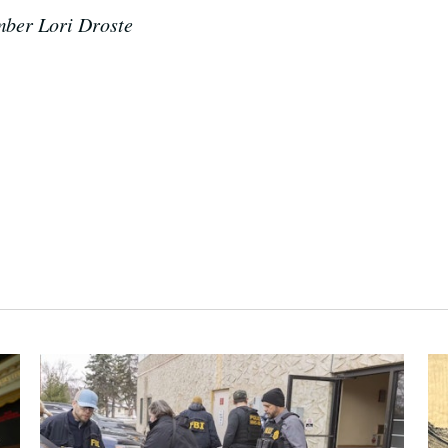
mber Lori Droste