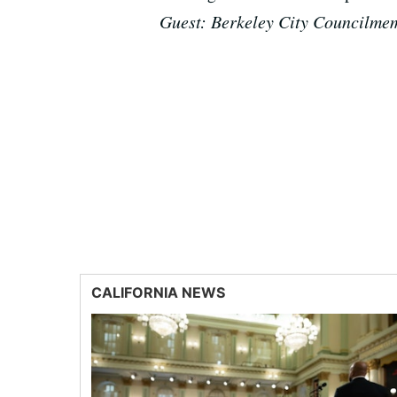
Guest: Berkeley City Councilme
CALIFORNIA NEWS