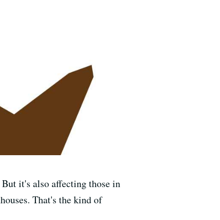
But it's also affecting those in
houses. That's the kind of