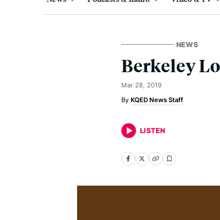
NEWS
Berkeley Lo
Mar 28, 2019
KQED News Staff
LISTEN