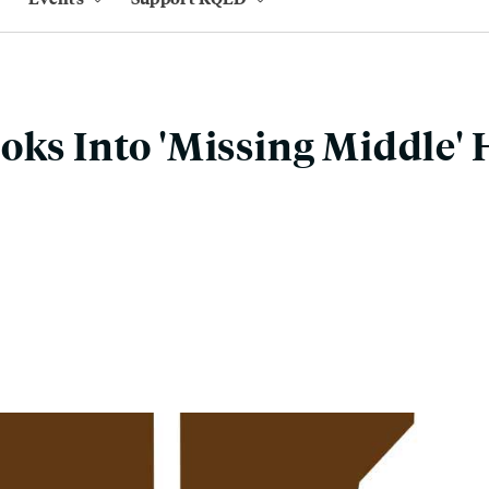
oks Into 'Missing Middle'