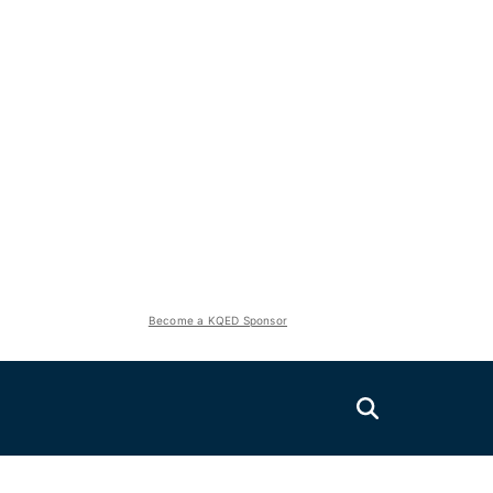
Become a KQED Sponsor