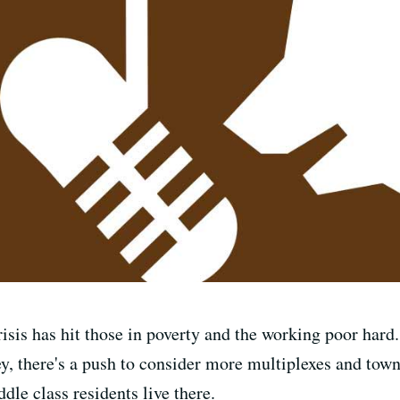
isis has hit those in poverty and the working poor hard. 
ey, there's a push to consider more multiplexes and town
le class residents live there.