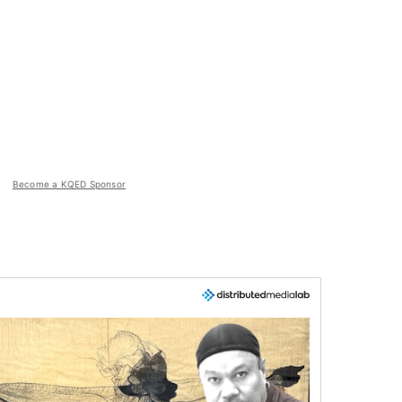
Become a KQED Sponsor