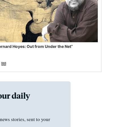
ernard Hoyes: Out from Under the Net”
our daily
news stories, sent to your