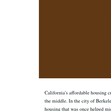
California's affordable housing cr
the middle. In the city of Berkel
housing that was once helped midd