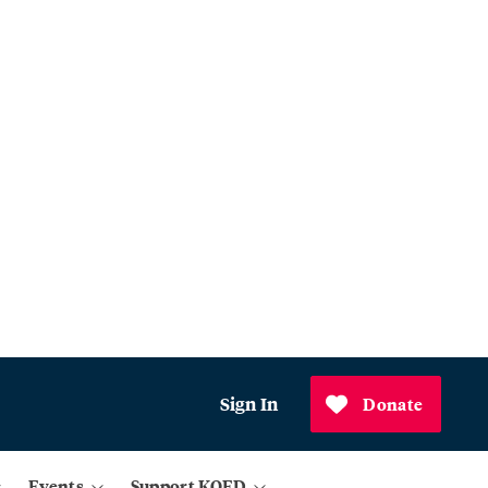
Sign In
Donate
Events
Support KQED