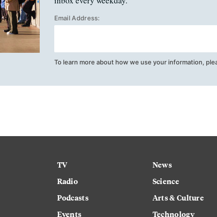
inbox every weekday.
Email Address:
To learn more about how we use your information, ple
TV
News
Radio
Science
Podcasts
Arts & Culture
Events
Technology