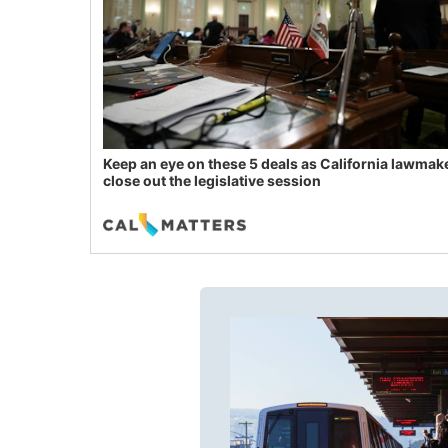
Keep an eye on these 5 deals as California lawmak
close out the legislative session