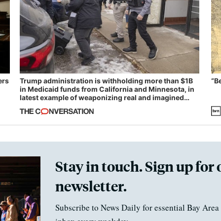
ers
Trump administration is withholding more than $1B
“B
in Medicaid funds from California and Minnesota, in
latest example of weaponizing real and imagined
fraud
Stay in touch. Sign up for 
newsletter.
Subscribe to News Daily for essential Bay Area 