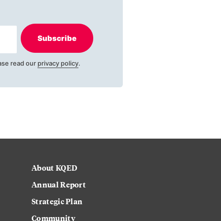
Subscribe
ase read our
privacy policy
.
About KQED
Annual Report
Strategic Plan
Community