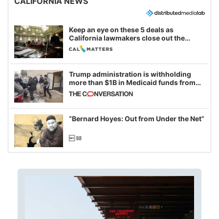
CALIFORNIA NEWS
Keep an eye on these 5 deals as
California lawmakers close out the
legislative session
Trump administration is withholding
more than $1B in Medicaid funds from
California and Minnesota, in latest
example of weaponizing real and
imagined fraud
“Bernard Hoyes: Out from Under the Net”