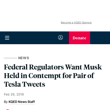
Become a KQED Sponsor
Donate
NEWS
Federal Regulators Want Musk
Held in Contempt for Pair of
Tesla Tweets
Feb 26, 2019
KQED News Staff