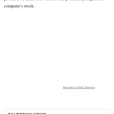
company's stock.
Become a KQED Sponsor