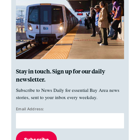
Stay in touch. Sign up for our daily
newsletter.
Subscribe to News Daily for essential Bay Area news
stories, sent to your inbox every weekday.
Email Address:
Subscribe