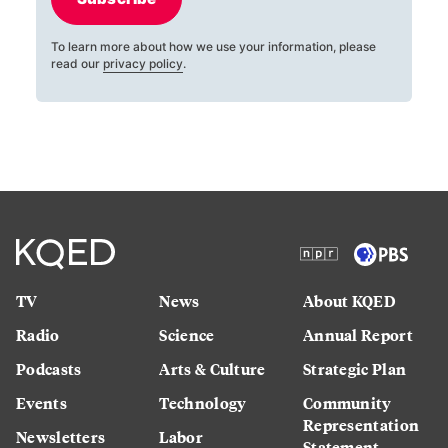
To learn more about how we use your information, please
read our
privacy policy
.
TV
News
About KQED
Radio
Science
Annual Report
Podcasts
Arts & Culture
Strategic Plan
Events
Technology
Community
Representation
Newsletters
Labor
Statement