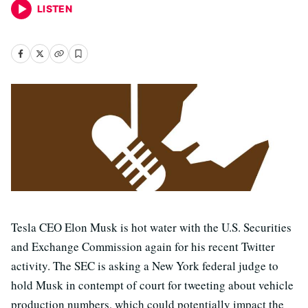
LISTEN
Tesla CEO Elon Musk is hot water with the U.S. Securities
and Exchange Commission again for his recent Twitter
activity. The SEC is asking a New York federal judge to
hold Musk in contempt of court for tweeting about vehicle
production numbers, which could potentially impact the