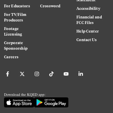
For Educators
Crossword
Accessibility
For TV/Film
Financial and
Producers
FCC Files
Footage
Help Center
Licensing
Contact Us
Corporate
Sponsorship
Careers
Download the KQED app: