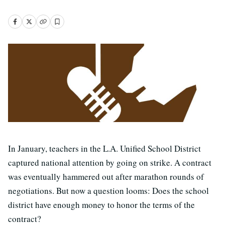
In January, teachers in the L.A. Unified School District
captured national attention by going on strike. A contract
was eventually hammered out after marathon rounds of
negotiations. But now a question looms: Does the school
district have enough money to honor the terms of the
contract?