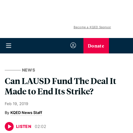
Become a KQED Sponsor
Donate
NEWS
Can LAUSD Fund The Deal It
Made to End Its Strike?
Feb 19, 2019
KQED News Staff
LISTEN
02
:
02