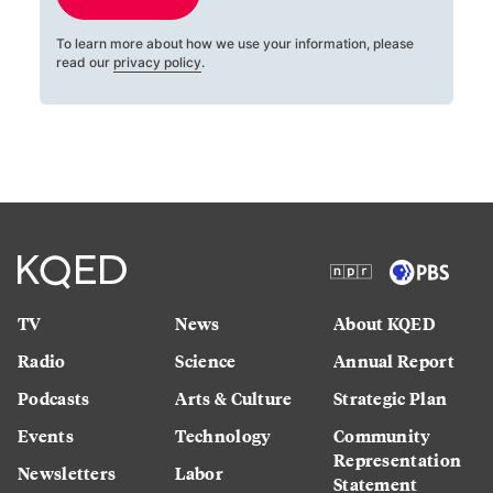
To learn more about how we use your information, please
read our
privacy policy
.
TV
News
About KQED
Radio
Science
Annual Report
Podcasts
Arts & Culture
Strategic Plan
Events
Technology
Community
Representation
Newsletters
Labor
Statement