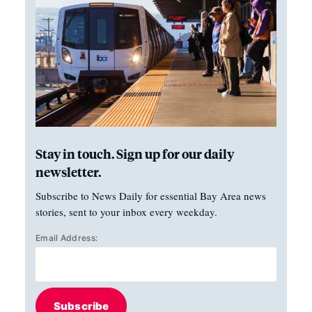
Stay in touch. Sign up for our daily
newsletter.
Subscribe to News Daily for essential Bay Area news
stories, sent to your inbox every weekday.
Email Address:
Subscribe