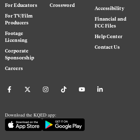
For Educators
Crossword
Accessibility
For TV/Film
Financial and
Producers
FCC Files
Footage
Help Center
Licensing
Contact Us
Corporate
Sponsorship
Careers
Download the KQED app: