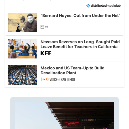
“Bernard Hoyes: Out from Under the Net”
Newsom Reverses on Long-Sought Paid
Leave Benefit for Teachers in California
Mexico and US Team-Up to Build
Desalination Plant