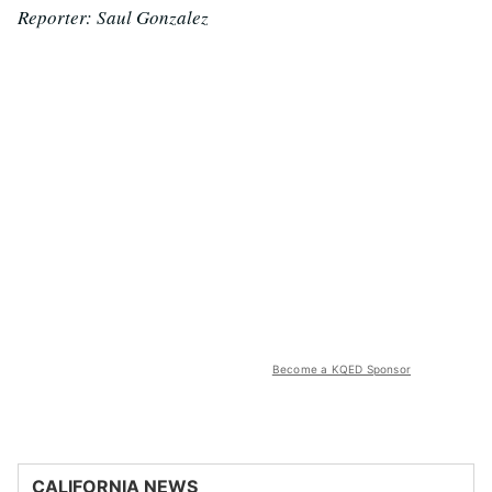
Reporter: Saul Gonzalez
Become a KQED Sponsor
CALIFORNIA NEWS