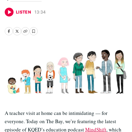
LISTEN
13
:
34
A teacher visit at home can be intimidating — for
everyone. Today on The Bay, we’re featuring the latest
episode of KQED’s education podcast
MindShift
, which