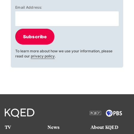
Email Address:
Subscribe
To learn more about how we use your information, please
read our
privacy policy
.
TV
News
About KQED