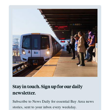
Stay in touch. Sign up for our daily
newsletter.
Subscribe to News Daily for essential Bay Area news
stories, sent to your inbox every weekday.