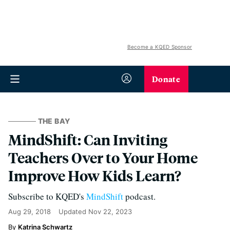
Become a KQED Sponsor
Donate
THE BAY
MindShift: Can Inviting
Teachers Over to Your Home
Improve How Kids Learn?
Subscribe to KQED's
MindShift
podcast.
Aug 29, 2018
Updated
Nov 22, 2023
Katrina Schwartz