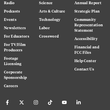
Radio
Science
Annual Report
Podcasts
Arts & Culture
Strategic Plan
Events
Technology
Community
Representation
Newsletters
Labor
Statement
For Educators
Crossword
Accessibility
For TV/Film
Financial and
Producers
FCC Files
Footage
Help Center
Licensing
Contact Us
Corporate
Sponsorship
Careers