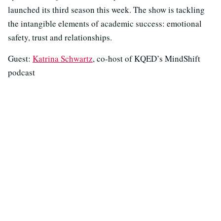
launched its third season this week. The show is tackling
the intangible elements of academic success: emotional
safety, trust and relationships.
Guest:
Katrina Schwartz
, co-host of KQED’s MindShift
podcast