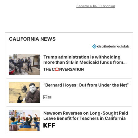
Become a KQED Sponsor
CALIFORNIA NEWS
Trump administration is withholding
more than $1B in Medicaid funds from
California and Minnesota, in latest
example of weaponizing real and
imagined fraud
“Bernard Hoyes: Out from Under the Net”
Newsom Reverses on Long-Sought Paid
Leave Benefit for Teachers in California