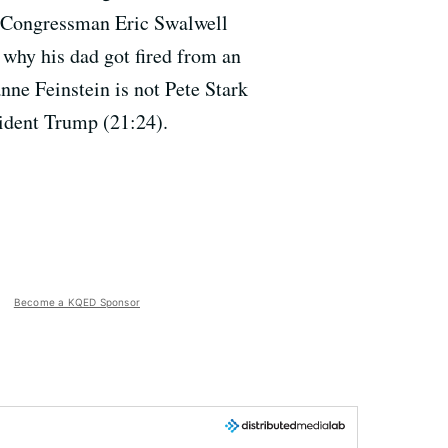
, Congressman Eric Swalwell
 why his dad got fired from an
nne Feinstein is not Pete Stark
sident Trump (21:24).
Become a KQED Sponsor