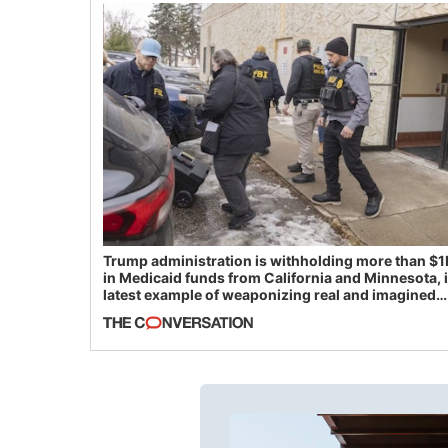
Trump administration is withholding more than $1
in Medicaid funds from California and Minnesota, 
latest example of weaponizing real and imagined
fraud