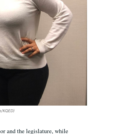
n/KQED)
or and the legislature, while