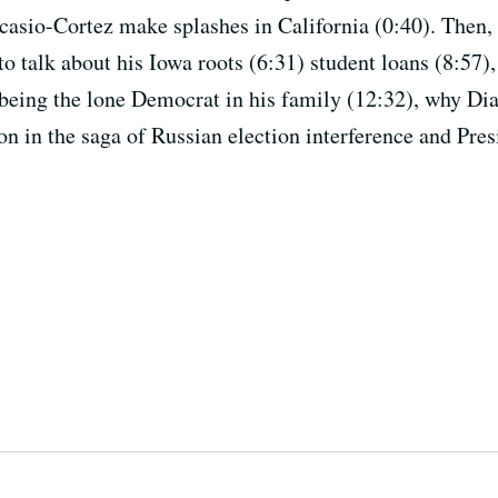
asio-Cortez make splashes in California (0:40). Then
 talk about his Iowa roots (6:31) student loans (8:57),
being the lone Democrat in his family (12:32), why Dia
on in the saga of Russian election interference and Pre