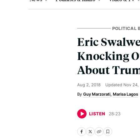
POLITICAL
Eric Swalwe
Knocking O
About Trum
Aug 2, 2018
Updated
Nov 24,
Guy Marzorati
Marisa Lagos
LISTEN
28
:
23