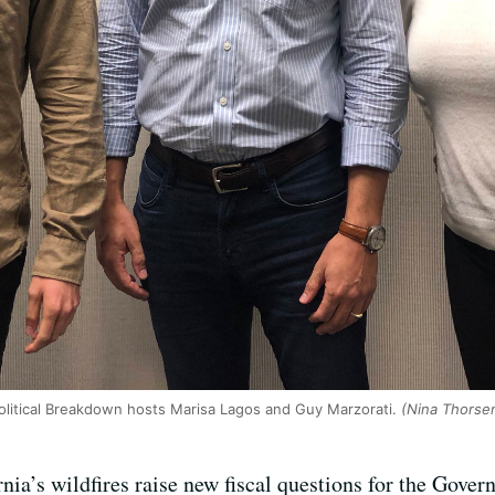
olitical Breakdown hosts Marisa Lagos and Guy Marzorati.
(Nina Thorse
nia’s wildfires raise new fiscal questions for the Govern