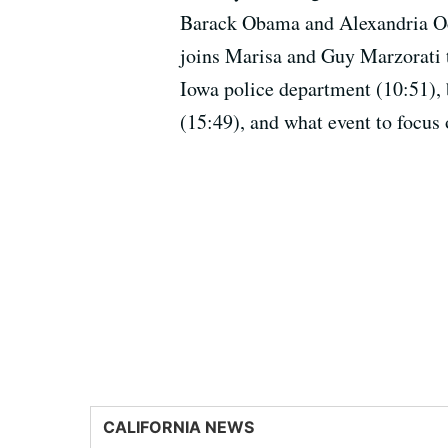
Barack Obama and Alexandria Oc
joins Marisa and Guy Marzorati to
Iowa police department (10:51), 
(15:49), and what event to focus 
CALIFORNIA NEWS