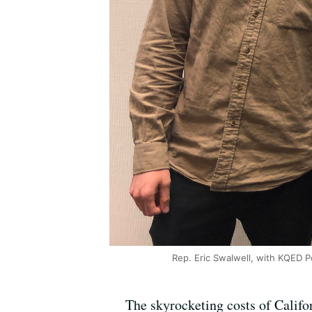
Rep. Eric Swalwell, with KQED P
The skyrocketing costs of Califor