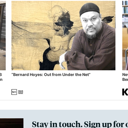
B
“Bernard Hoyes: Out from Under the Net”
Ne
in
Ben
Stay in touch. Sign up for 