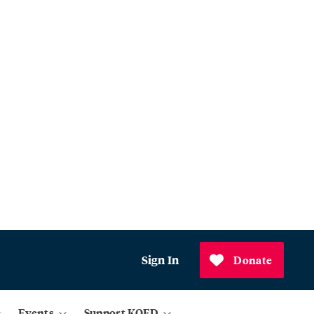
Sign In
Donate
Events
Support KQED