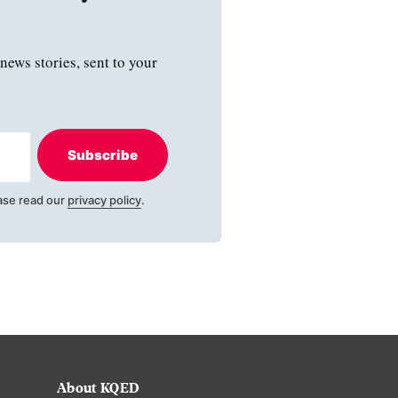
news stories, sent to your
Subscribe
ase read our
privacy policy
.
About KQED