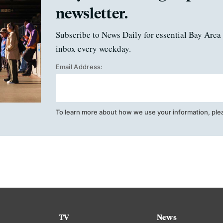
newsletter.
Subscribe to News Daily for essential Bay Area 
inbox every weekday.
Email Address:
To learn more about how we use your information, ple
TV
News