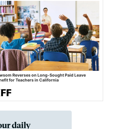
wsom Reverses on Long-Sought Paid Leave
efit for Teachers in California
our daily