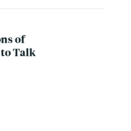
ons of
to Talk