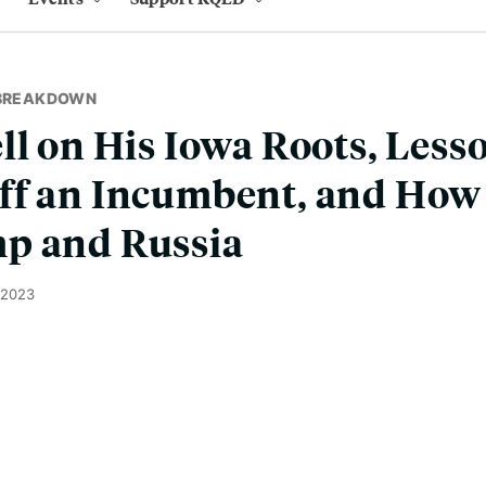
 BREAKDOWN
ll on His Iowa Roots, Less
ff an Incumbent, and How 
p and Russia
 2023