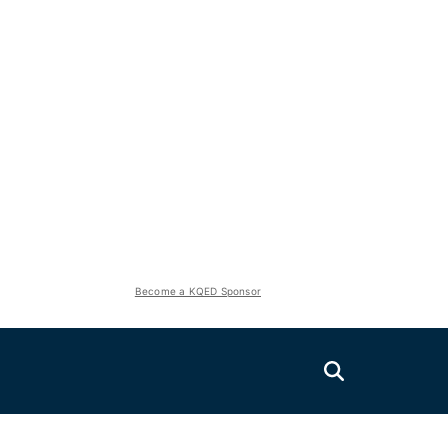
Become a KQED Sponsor