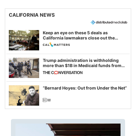
CALIFORNIA NEWS
Keep an eye on these 5 deals as
California lawmakers close out the
legislative session
Trump administration is withholding
more than $1B in Medicaid funds from
California and Minnesota, in latest
example of weaponizing real and
imagined fraud
“Bernard Hoyes: Out from Under the Net”