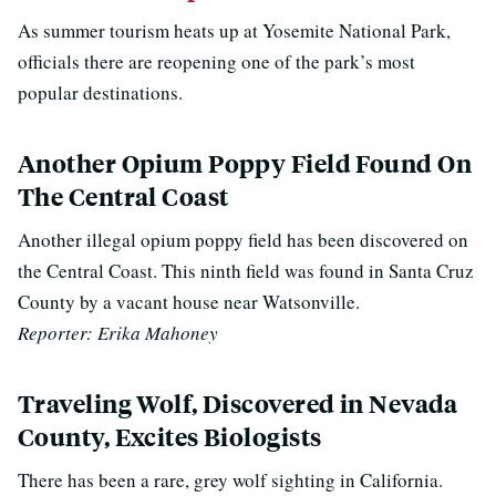
As summer tourism heats up at Yosemite National Park,
officials there are reopening one of the park’s most
popular destinations.
Another Opium Poppy Field Found On
The Central Coast
Another illegal opium poppy field has been discovered on
the Central Coast. This ninth field was found in Santa Cruz
County by a vacant house near Watsonville.
Reporter: Erika Mahoney
Traveling Wolf, Discovered in Nevada
County, Excites Biologists
There has been a rare, grey wolf sighting in California.