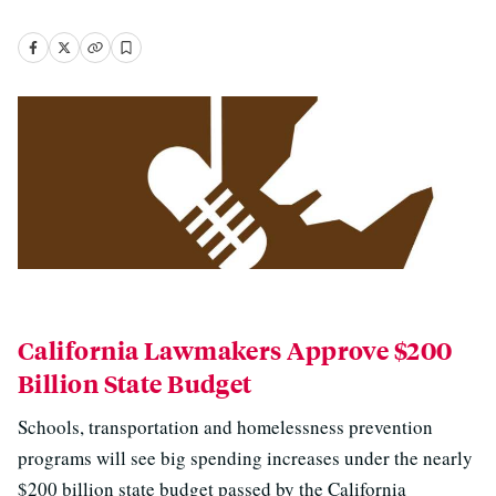
California Lawmakers Approve $200
Billion State Budget
Schools, transportation and homelessness prevention
programs will see big spending increases under the nearly
$200 billion state budget passed by the California