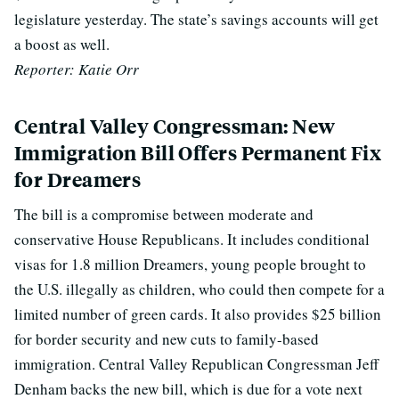
legislature yesterday. The state’s savings accounts will get
a boost as well.
Reporter: Katie Orr
Central Valley Congressman: New
Immigration Bill Offers Permanent Fix
for Dreamers
The bill is a compromise between moderate and
conservative House Republicans. It includes conditional
visas for 1.8 million Dreamers, young people brought to
the U.S. illegally as children, who could then compete for a
limited number of green cards. It also provides $25 billion
for border security and new cuts to family-based
immigration. Central Valley Republican Congressman Jeff
Denham backs the new bill, which is due for a vote next