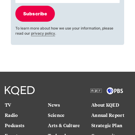
Subscribe
To learn more about how we use your information, please
read our
privacy policy
.
TV
News
About KQED
Radio
Science
Annual Report
Podcasts
Arts & Culture
Strategic Plan