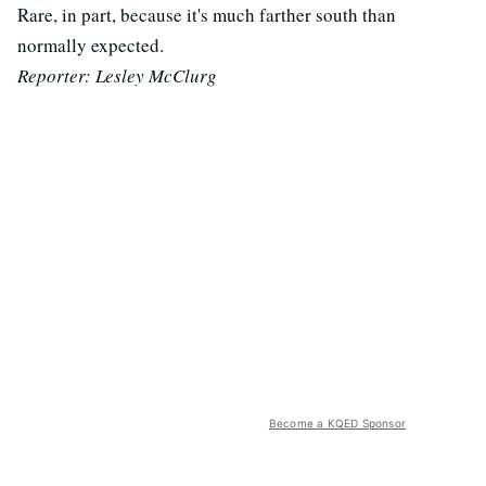
Rare, in part, because it's much farther south than
normally expected.
Reporter: Lesley McClurg
Become a KQED Sponsor