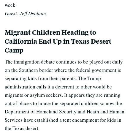
week.
Guest: Jeff Denham
Migrant Children Heading to
California End Up in Texas Desert
Camp
The immigration debate continues to be played out daily
on the Southern border where the federal government is
separating kids from their parents. The Trump
administration calls it a deterrent to other would be
migrants or asylum seekers. It appears they are running
out of places to house the separated children so now the
Department of Homeland Security and Heath and Human
Services have established a tent encampment for kids in
the Texas desert.