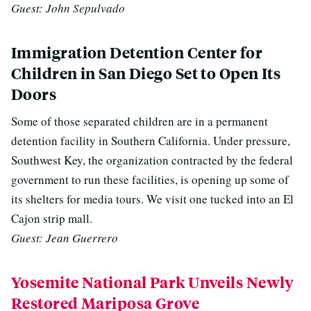
Guest: John Sepulvado
Immigration Detention Center for
Children in San Diego Set to Open Its
Doors
Some of those separated children are in a permanent
detention facility in Southern California. Under pressure,
Southwest Key, the organization contracted by the federal
government to run these facilities, is opening up some of
its shelters for media tours. We visit one tucked into an El
Cajon strip mall.
Guest: Jean Guerrero
Yosemite National Park Unveils Newly
Restored Mariposa Grove