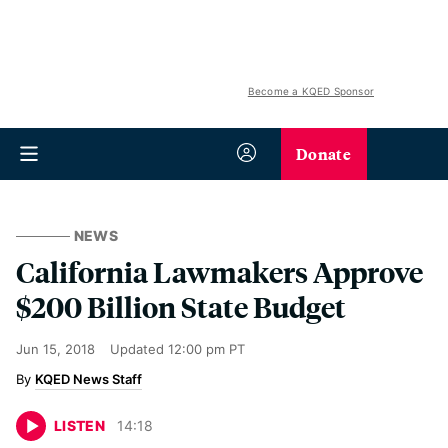
Become a KQED Sponsor
Donate
NEWS
California Lawmakers Approve
$200 Billion State Budget
Jun 15, 2018
Updated
12:00 pm PT
KQED News Staff
LISTEN
14
:
18