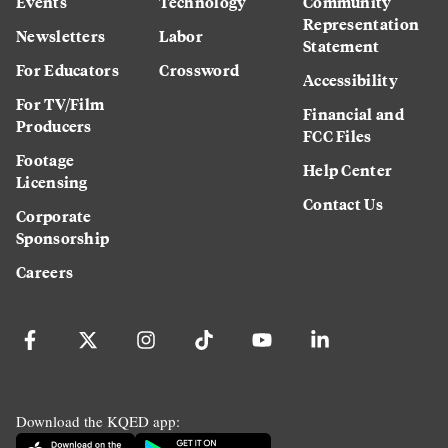
Events
Technology
Community
Representation
Newsletters
Labor
Statement
For Educators
Crossword
Accessibility
For TV/Film
Financial and
Producers
FCC Files
Footage
Help Center
Licensing
Contact Us
Corporate
Sponsorship
Careers
Download the KQED app: