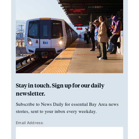
Stay in touch. Sign up for our daily
newsletter.
Subscribe to News Daily for essential Bay Area news
stories, sent to your inbox every weekday.
Email Address: