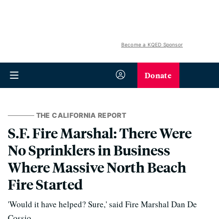
Become a KQED Sponsor
Donate
THE CALIFORNIA REPORT
S.F. Fire Marshal: There Were
No Sprinklers in Business
Where Massive North Beach
Fire Started
'Would it have helped? Sure,' said Fire Marshal Dan De
Cossio.