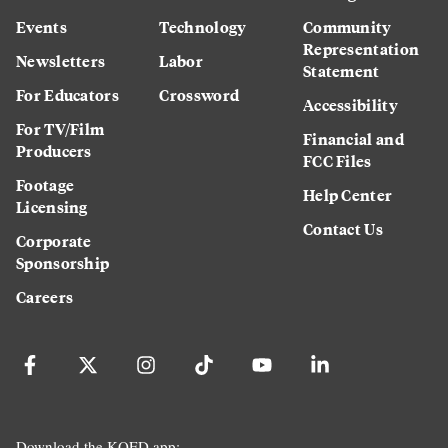
Events
Technology
Community
Representation
Newsletters
Labor
Statement
For Educators
Crossword
Accessibility
For TV/Film
Financial and
Producers
FCC Files
Footage
Help Center
Licensing
Contact Us
Corporate
Sponsorship
Careers
Download the KQED app: