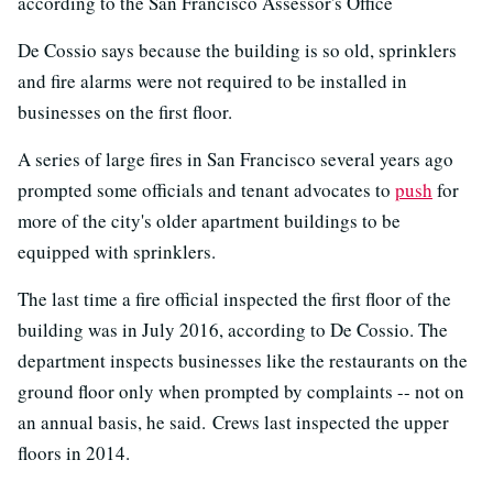
according to the San Francisco Assessor's Office
De Cossio says because the building is so old, sprinklers
and fire alarms were not required to be installed in
businesses on the first floor.
A series of large fires in San Francisco several years ago
prompted some officials and tenant advocates to
push
for
more of the city's older apartment buildings to be
equipped with sprinklers.
The last time a fire official inspected the first floor of the
building was in July 2016, according to De Cossio. The
department inspects businesses like the restaurants on the
ground floor only when prompted by complaints -- not on
an annual basis, he said. Crews last inspected the upper
floors in 2014.