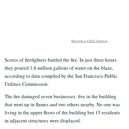
Become a KQED Sponsor
Scores of firefighters battled the fire. In just three hours
they poured 1.8 million gallons of water on the blaze,
according to data compiled by the San Francisco Public
Utilities Commission.
The fire damaged seven businesses: five in the building
that went up in flames and two others nearby. No one was
living in the upper floors of the building but 15 residents
in adjacent structures were displaced.