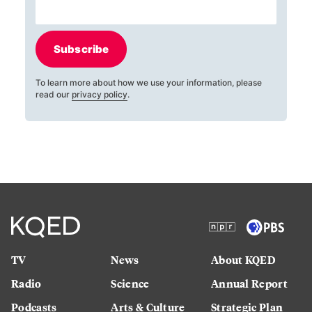
Subscribe
To learn more about how we use your information, please
read our
privacy policy
.
TV
News
About KQED
Radio
Science
Annual Report
Podcasts
Arts & Culture
Strategic Plan