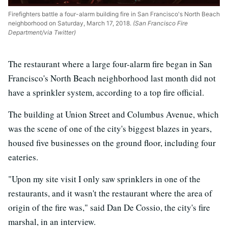
Firefighters battle a four-alarm building fire in San Francisco's North Beach
neighborhood on Saturday, March 17, 2018.
(San Francisco Fire
Department/via Twitter)
The restaurant where a large four-alarm fire began in San
Francisco's North Beach neighborhood last month did not
have a sprinkler system, according to a top fire official.
The building at Union Street and Columbus Avenue, which
was the scene of one of the city's biggest blazes in years,
housed five businesses on the ground floor, including four
eateries.
"Upon my site visit I only saw sprinklers in one of the
restaurants, and it wasn't the restaurant where the area of
origin of the fire was," said Dan De Cossio, the city's fire
marshal, in an interview.