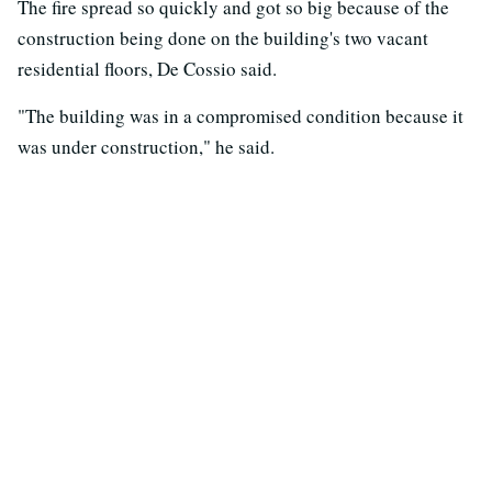
The fire spread so quickly and got so big because of the
construction being done on the building's two vacant
residential floors, De Cossio said.
"The building was in a compromised condition because it
was under construction," he said.