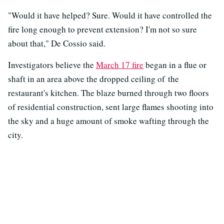
"Would it have helped? Sure. Would it have controlled the
fire long enough to prevent extension? I'm not so sure
about that," De Cossio said.
Investigators believe the
March 17 fire
began in a flue or
shaft in an area above the dropped ceiling of the
restaurant's kitchen. The blaze burned through two floors
of residential construction, sent large flames shooting into
the sky and a huge amount of smoke wafting through the
city.