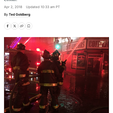
Apr 2, 2018
Updated
10:33 am PT
Ted Goldberg