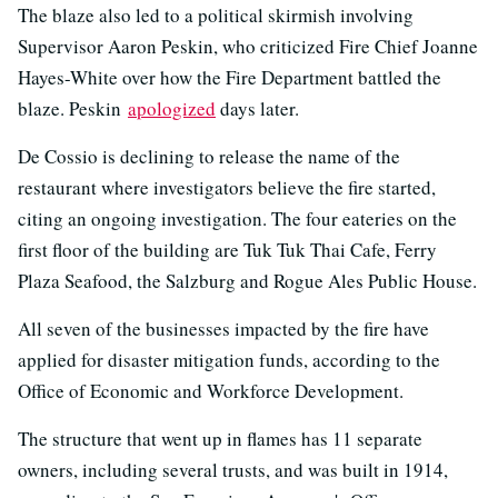
The blaze also led to a political skirmish involving
Supervisor Aaron Peskin, who criticized Fire Chief Joanne
Hayes-White over how the Fire Department battled the
blaze. Peskin
apologized
days later.
De Cossio is declining to release the name of the
restaurant where investigators believe the fire started,
citing an ongoing investigation. The four eateries on the
first floor of the building are Tuk Tuk Thai Cafe, Ferry
Plaza Seafood, the Salzburg and Rogue Ales Public House.
All seven of the businesses impacted by the fire have
applied for disaster mitigation funds, according to the
Office of Economic and Workforce Development.
The structure that went up in flames has 11 separate
owners, including several trusts, and was built in 1914,