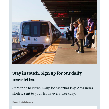
Stay in touch. Sign up for our daily
newsletter.
Subscribe to News Daily for essential Bay Area news
stories, sent to your inbox every weekday.
Email Address: