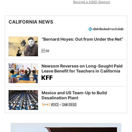
Become a KQED Sponsor
CALIFORNIA NEWS
“Bernard Hoyes: Out from Under the Net”
Newsom Reverses on Long-Sought Paid
Leave Benefit for Teachers in California
Mexico and US Team-Up to Build
Desalination Plant