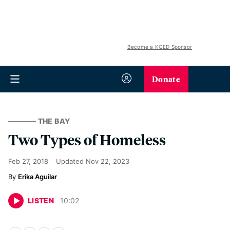
Become a KQED Sponsor
Donate
THE BAY
Two Types of Homeless
Feb 27, 2018
Updated
Nov 22, 2023
Erika Aguilar
LISTEN
10
:
02