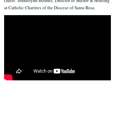
Guest: Jennielynn Holmes, Director of Shelter & Housing
at Catholic Charities of the Diocese of Santa Rosa.