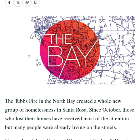
The Tubbs Fire in the North Bay created a whole new
group of homelessness in Santa Rosa. Since October, those
who lost their homes have received most of the attention
but many people were already living on the streets.