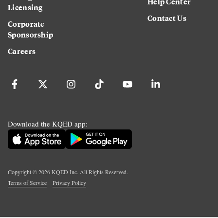
Help Center
Licensing
Contact Us
Corporate
Sponsorship
Careers
Download the KQED app:
Copyright ©
2026
KQED Inc. All Rights Reserved.
Terms of Service
Privacy Policy