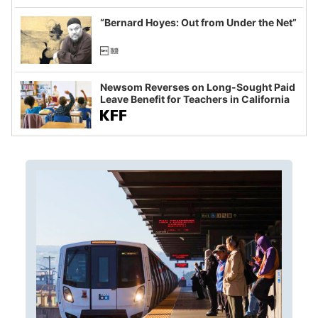
imagined fraud
“Bernard Hoyes: Out from Under the Net”
Newsom Reverses on Long-Sought Paid
Leave Benefit for Teachers in California