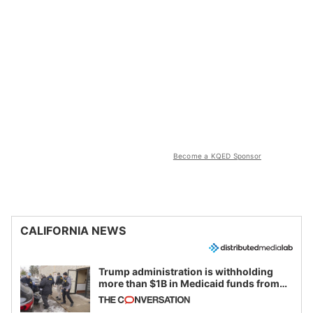
Become a KQED Sponsor
CALIFORNIA NEWS
Trump administration is withholding
more than $1B in Medicaid funds from
California and Minnesota, in latest
example of weaponizing real and