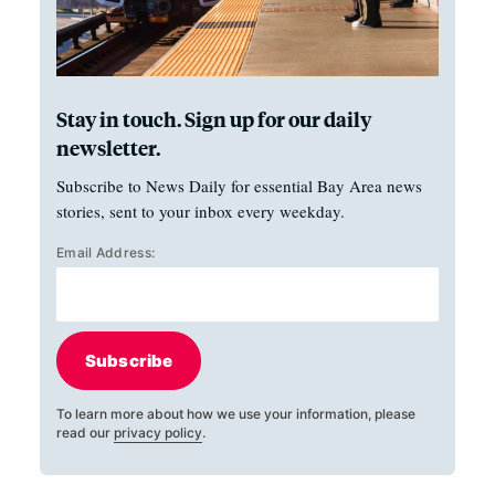
Stay in touch. Sign up for our daily
newsletter.
Subscribe to News Daily for essential Bay Area news
stories, sent to your inbox every weekday.
Email Address:
Subscribe
To learn more about how we use your information, please
read our
privacy policy
.