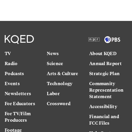
TV
News
About KQED
Radio
Science
Annual Report
Podcasts
Arts & Culture
Strategic Plan
Events
Technology
Community
Representation
Newsletters
Labor
Statement
For Educators
Crossword
Accessibility
For TV/Film
Financial and
Producers
FCC Files
Footage