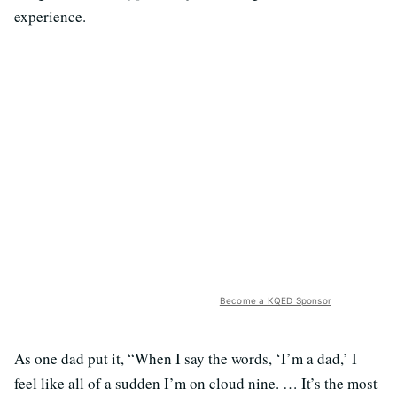
experience.
Become a KQED Sponsor
As one dad put it, “When I say the words, ‘I’m a dad,’ I
feel like all of a sudden I’m on cloud nine. … It’s the most