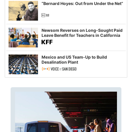
“Bernard Hoyes: Out from Under the Net”
Newsom Reverses on Long-Sought Paid
Leave Benefit for Teachers in California
Mexico and US Team-Up to Build
Desalination Plant