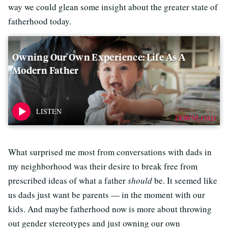
way we could glean some insight about the greater state of
fatherhood today.
Owning Our Own Experience: Life As A
Modern Father
DOWNLOAD
What surprised me most from conversations with dads in
my neighborhood was their desire to break free from
prescribed ideas of what a father
should
be. It seemed like
us dads just want be parents — in the moment with our
kids. And maybe fatherhood now is more about throwing
out gender stereotypes and just owning our own