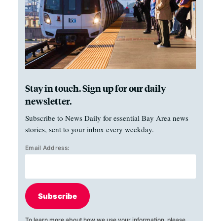
Stay in touch. Sign up for our daily
newsletter.
Subscribe to News Daily for essential Bay Area news
stories, sent to your inbox every weekday.
Email Address:
Subscribe
To learn more about how we use your information, please