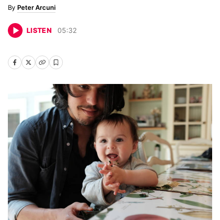
Peter Arcuni
LISTEN
05
:
32