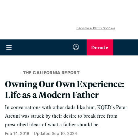
Become a KQED Sponsor
Donate
THE CALIFORNIA REPORT
Owning Our Own Experience:
Life as a Modern Father
In conversations with other dads like him, KQED’s Peter
Arcuni was struck by their desire to break free from
prescribed ideas of what a father should be.
Feb 14, 2018
Updated
Sep 10, 2024