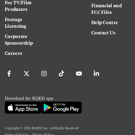
For TV/Film
Financial and
Producers
FCC Files
Footage
Help Center
Licensing
Contact Us
Corporate
Sponsorship
Careers
Download the KQED app:
Copyright ©
2026
KQED Inc. All Rights Reserved.
Terms of Service
Privacy Policy