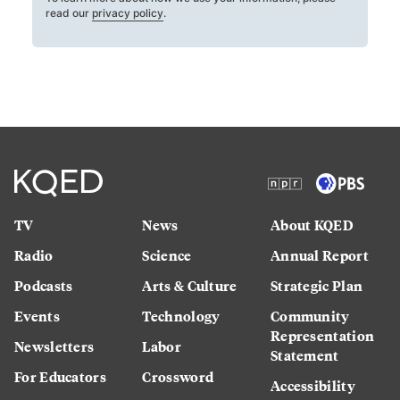
read our
privacy policy
.
TV
News
About KQED
Radio
Science
Annual Report
Podcasts
Arts & Culture
Strategic Plan
Events
Technology
Community
Representation
Newsletters
Labor
Statement
For Educators
Crossword
Accessibility