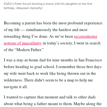
KQED's Peter Arcuni tackling a snack with his daughter on her first
birthday.
(Maureen Hanratty)
Becoming a parent has been the most profound experience
of my life — simultaneously the hardest and most
rewarding thing I’ve done. As we’ve been
reconsidering
notions of masculinity
in today’s society, I went in search
of the “Modern Father.”
I was a stay-at-home dad for nine months in San Francisco
before heading to grad school. I remember those first days
my wife went back to work like being thrown out in the
wilderness. There didn’t seem to be a map to help me
navigate it all.
I wanted to capture that moment and talk to other dads
about what being a father meant to them. Maybe along the