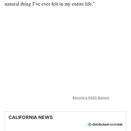
natural thing I’ve ever felt in my entire life.”
Become a KQED Sponsor
CALIFORNIA NEWS