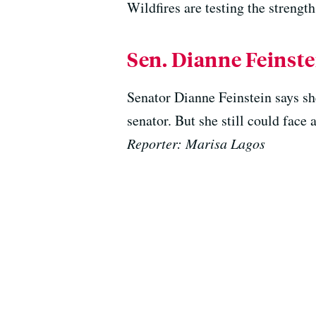
Wildfires are testing the streng
Sen. Dianne Feinstei
Senator Dianne Feinstein says she
senator. But she still could face 
Reporter: Marisa Lagos