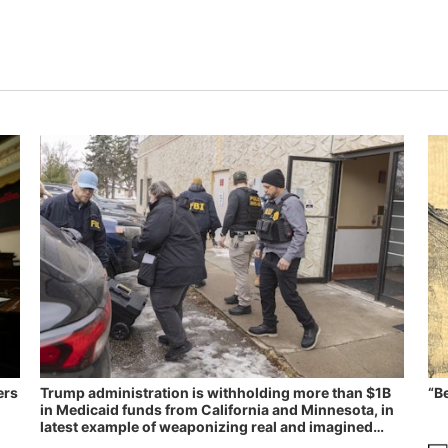
ers
Trump administration is withholding more than $1B
“B
in Medicaid funds from California and Minnesota, in
latest example of weaponizing real and imagined
fraud