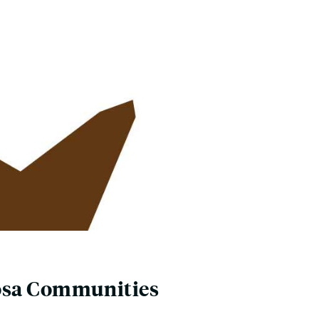
Rosa Communities