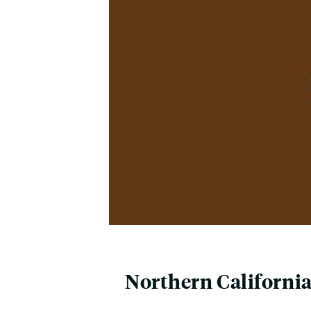
Northern Californi