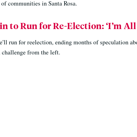
th of communities in Santa Rosa.
n to Run for Re-Election: ‘I’m All 
'll run for reelection, ending months of speculation abo
a challenge from the left.