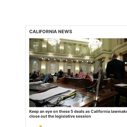
CALIFORNIA NEWS
Keep an eye on these 5 deals as California lawmak
close out the legislative session