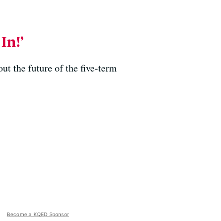
In!’
ut the future of the five-term
Become a KQED Sponsor