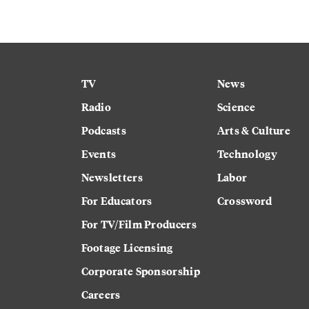
TV
News
Radio
Science
Podcasts
Arts & Culture
Events
Technology
Newsletters
Labor
For Educators
Crossword
For TV/Film Producers
Footage Licensing
Corporate Sponsorship
Careers