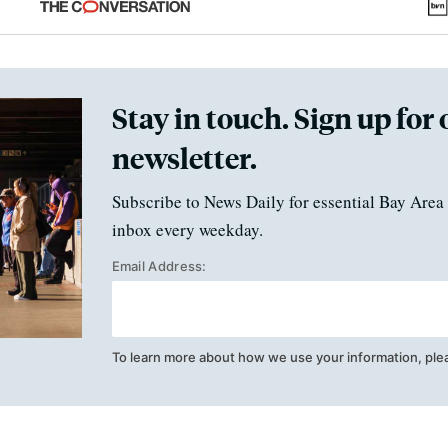
Stay in touch. Sign up for 
newsletter.
Subscribe to News Daily for essential Bay Area 
inbox every weekday.
Email Address:
To learn more about how we use your information, ple