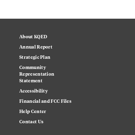
About KQED
Annual Report
Strategic Plan
Community
Representation
Statement
Accessibility
Financial and FCC Files
Help Center
Contact Us