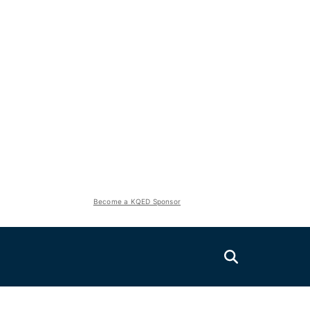
Become a KQED Sponsor