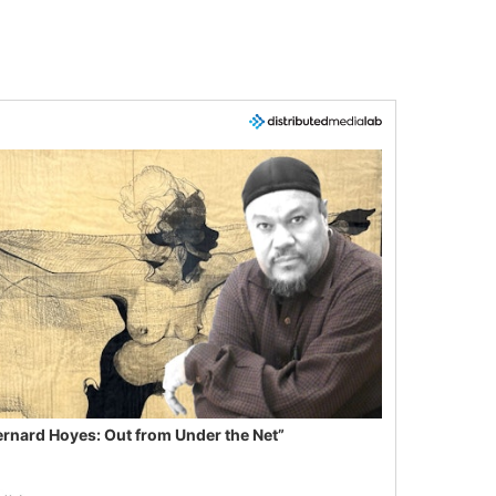
ernard Hoyes: Out from Under the Net”