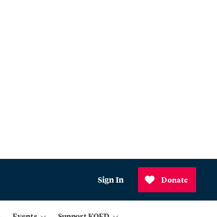
Sign In
Donate
Events
Support KQED