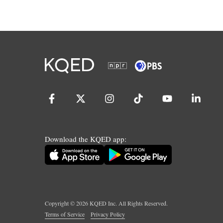
Download the KQED app:
Copyright ©
2026
KQED Inc. All Rights Reserved.
Terms of Service
Privacy Policy