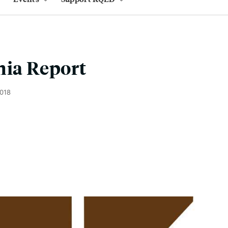
nia Report
2018