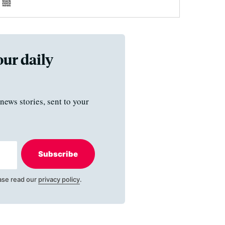
our daily
news stories, sent to your
Subscribe
ase read our
privacy policy
.