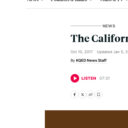
NEWS
The Califor
Oct 10, 2017
Updated
Jan 5, 
KQED News Staff
LISTEN
07
:
31