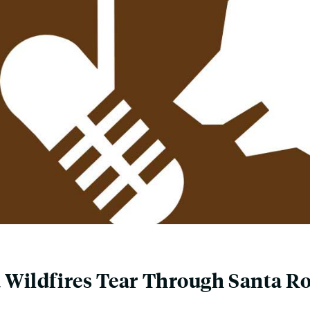
a Wildfires Tear Through Santa 