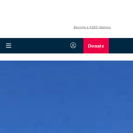
Become a KQED Sponsor
Donate