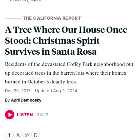
THE CALIFORNIA REPORT
A Tree Where Our House Once
Stood: Christmas Spirit
Survives in Santa Rosa
Residents of the devastated Coffey Park neighborhood put
up decorated trees in the barren lots where their homes
burned in October’s deadly fires.
Dec 20, 2017
Updated
Aug 2, 2024
April Dembosky
LISTEN
02
:
23