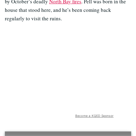
by October’s deadly
North Bay fires
. Pell was born in the
house that stood here, and he’s been coming back
regularly to visit the ruins.
Become a KQED Sponsor