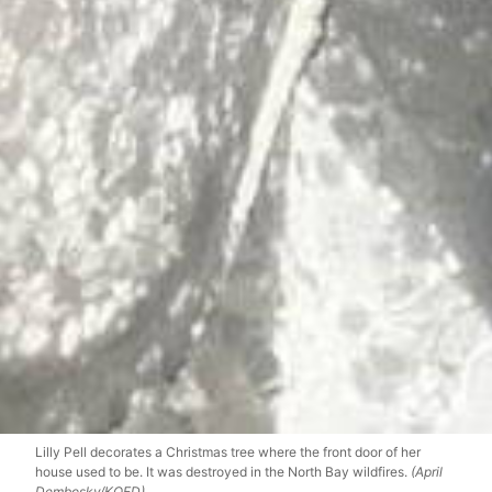
Lilly Pell decorates a Christmas tree where the front door of her
house used to be. It was destroyed in the North Bay wildfires.
(April
Dembosky/KQED)