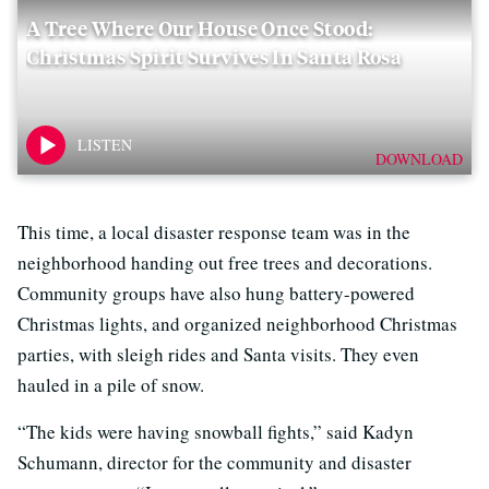
A Tree Where Our House Once Stood:
Christmas Spirit Survives In Santa Rosa
DOWNLOAD
This time, a local disaster response team was in the
neighborhood handing out free trees and decorations.
Community groups have also hung battery-powered
Christmas lights, and organized neighborhood Christmas
parties, with sleigh rides and Santa visits. They even
hauled in a pile of snow.
“The kids were having snowball fights,” said Kadyn
Schumann, director for the community and disaster