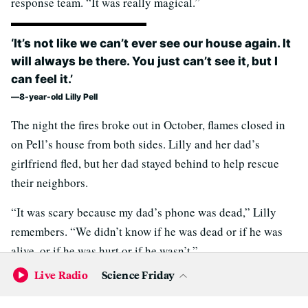
response team. “It was really magical.”
‘It’s not like we can’t ever see our house again. It
will always be there. You just can’t see it, but I
can feel it.’
8-year-old Lilly Pell
The night the fires broke out in October, flames closed in
on Pell’s house from both sides. Lilly and her dad’s
girlfriend fled, but her dad stayed behind to help rescue
their neighbors.
“It was scary because my dad’s phone was dead,” Lilly
remembers. “We didn’t know if he was dead or if he was
alive, or if he was hurt or if he wasn’t.”
Live Radio
Science Friday
Pell and Lilly have been staying with friends in south
Santa Rosa since the fire. Their host put up a tree a couple