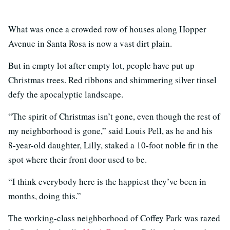
What was once a crowded row of houses along Hopper
Avenue in Santa Rosa is now a vast dirt plain.
But in empty lot after empty lot, people have put up
Christmas trees. Red ribbons and shimmering silver tinsel
defy the apocalyptic landscape.
“The spirit of Christmas isn’t gone, even though the rest of
my neighborhood is gone,” said Louis Pell, as he and his
8-year-old daughter, Lilly, staked a 10-foot noble fir in the
spot where their front door used to be.
“I think everybody here is the happiest they’ve been in
months, doing this.”
The working-class neighborhood of Coffey Park was razed