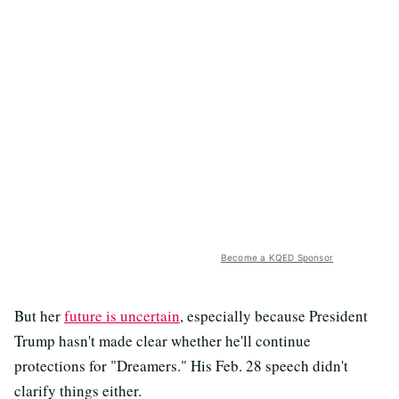
Become a KQED Sponsor
But her
future is uncertain
, especially because President
Trump hasn't made clear whether he'll continue
protections for "Dreamers." His Feb. 28 speech didn't
clarify things either.