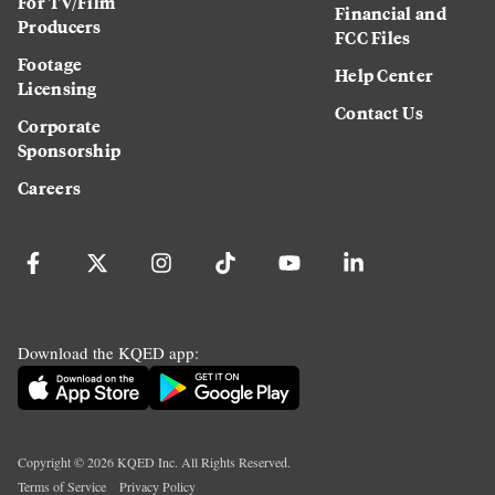
For TV/Film
Financial and
Producers
FCC Files
Footage
Help Center
Licensing
Contact Us
Corporate
Sponsorship
Careers
Download the KQED app:
Copyright ©
2026
KQED Inc. All Rights Reserved.
Terms of Service
Privacy Policy