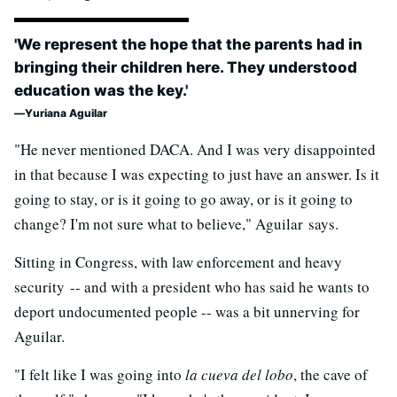
'We represent the hope that the parents had in
bringing their children here. They understood
education was the key.'
Yuriana Aguilar
"He never mentioned DACA. And I was very disappointed
in that because I was expecting to just have an answer. Is it
going to stay, or is it going to go away, or is it going to
change? I'm not sure what to believe," Aguilar says.
Sitting in Congress, with law enforcement and heavy
security -- and with a president who has said he wants to
deport undocumented people -- was a bit unnerving for
Aguilar.
"I felt like I was going into
la cueva del lobo
, the cave of