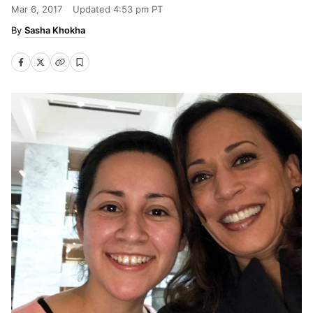
Mar 6, 2017
Updated
4:53 pm PT
Sasha Khokha