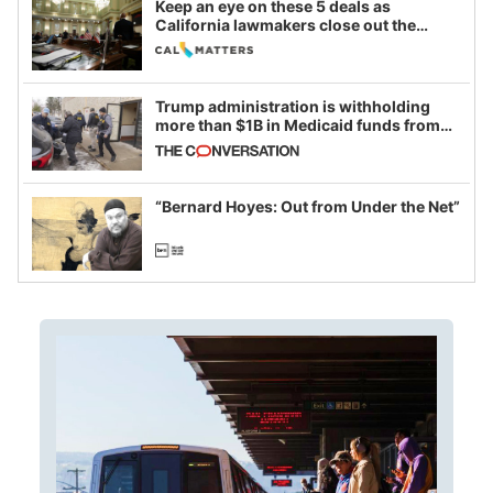
Keep an eye on these 5 deals as
California lawmakers close out the
legislative session
Trump administration is withholding
more than $1B in Medicaid funds from
California and Minnesota, in latest
example of weaponizing real and
imagined fraud
“Bernard Hoyes: Out from Under the Net”