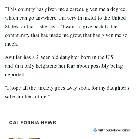
"This country has given me a career, given me a degree
which can go anywhere. I'm very thankful to the United
States for that," she says. "I want to give back to the
community that has made me grow, that has given me so
much."
Aguilar has a 2-year-old daughter born in the U.S.,
and that only heightens her fear about possibly being
deported.
"I hope all the anxiety goes away soon, for my daughter's
sake, for her future."
CALIFORNIA NEWS