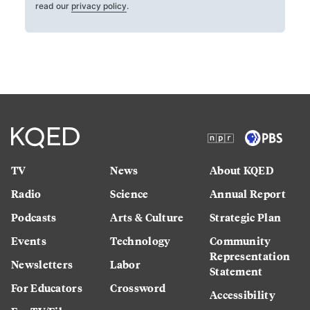
read our
privacy policy
.
TV
News
About KQED
Radio
Science
Annual Report
Podcasts
Arts & Culture
Strategic Plan
Events
Technology
Community
Representation
Newsletters
Labor
Statement
For Educators
Crossword
Accessibility