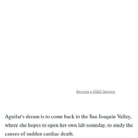
Become a KQED Sponsor
Aguilar's dream is to come back to the San Joaquin Valley,
where she hopes to open her own lab someday, to study the
causes of sudden cardiac death.