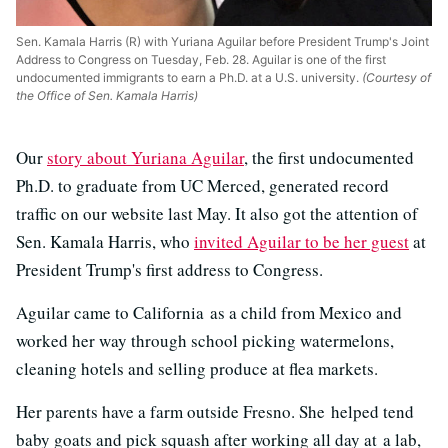
Sen. Kamala Harris (R) with Yuriana Aguilar before President Trump's Joint
Address to Congress on Tuesday, Feb. 28. Aguilar is one of the first
undocumented immigrants to earn a Ph.D. at a U.S. university.
(Courtesy of
the Office of Sen. Kamala Harris)
Our
story about Yuriana Aguilar
, the first undocumented
Ph.D. to graduate from UC Merced, generated record
traffic on our website last May. It also got the attention of
Sen. Kamala Harris, who
invited Aguilar to be her guest
at
President Trump's first address to Congress.
Aguilar came to California as a child from Mexico and
worked her way through school picking watermelons,
cleaning hotels and selling produce at flea markets.
Her parents have a farm outside Fresno. She helped tend
baby goats and pick squash after working all day at a lab,