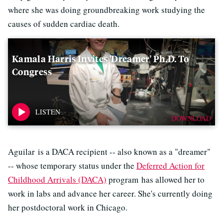
where she was doing groundbreaking work studying the
causes of sudden cardiac death.
Kamala Harris Invites 'Dreamer' Ph.D. To
Congress
DOWNLOAD
Aguilar is a DACA recipient -- also known as a "dreamer"
-- whose temporary status under the
Deferred Action for
Childhood Arrivals (DACA)
program has allowed her to
work in labs and advance her career. She's currently doing
her postdoctoral work in Chicago.