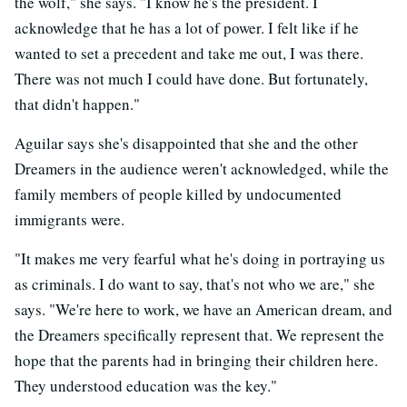
the wolf," she says. "I know he's the president. I
acknowledge that he has a lot of power. I felt like if he
wanted to set a precedent and take me out, I was there.
There was not much I could have done. But fortunately,
that didn't happen."
Aguilar says she's disappointed that she and the other
Dreamers in the audience weren't acknowledged, while the
family members of people killed by undocumented
immigrants were.
"It makes me very fearful what he's doing in portraying us
as criminals. I do want to say, that's not who we are," she
says. "We're here to work, we have an American dream, and
the Dreamers specifically represent that. We represent the
hope that the parents had in bringing their children here.
They understood education was the key."