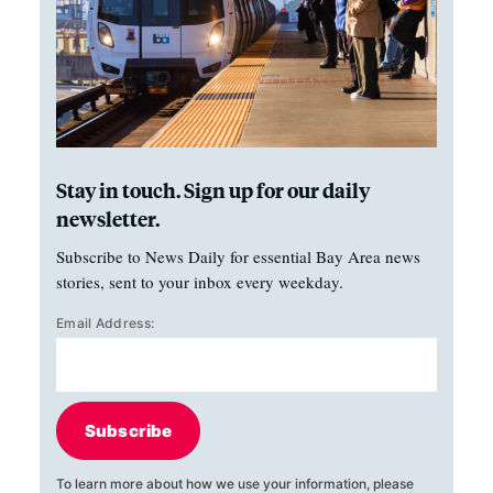
Stay in touch. Sign up for our daily
newsletter.
Subscribe to News Daily for essential Bay Area news
stories, sent to your inbox every weekday.
Email Address:
Subscribe
To learn more about how we use your information, please