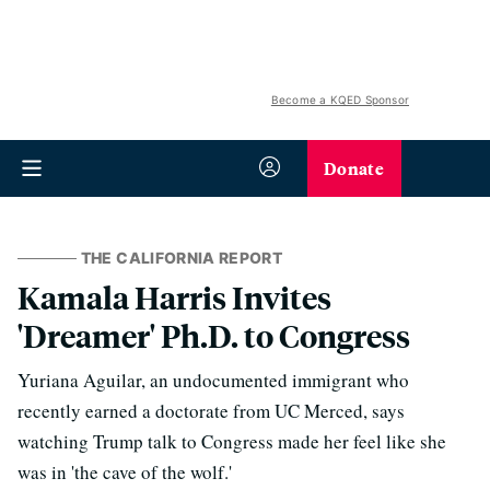
Become a KQED Sponsor
Donate
THE CALIFORNIA REPORT
Kamala Harris Invites
'Dreamer' Ph.D. to Congress
Yuriana Aguilar, an undocumented immigrant who
recently earned a doctorate from UC Merced, says
watching Trump talk to Congress made her feel like she
was in 'the cave of the wolf.'