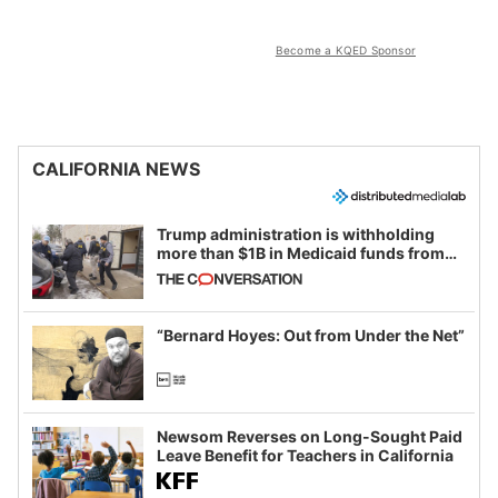
Become a KQED Sponsor
CALIFORNIA NEWS
Trump administration is withholding
more than $1B in Medicaid funds from
California and Minnesota, in latest
example of weaponizing real and
imagined fraud
“Bernard Hoyes: Out from Under the Net”
Newsom Reverses on Long-Sought Paid
Leave Benefit for Teachers in California