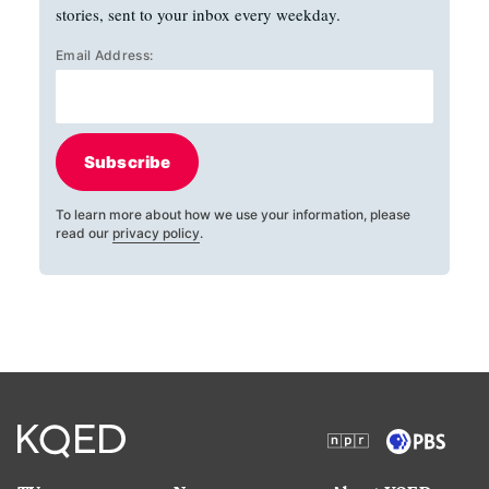
stories, sent to your inbox every weekday.
Email Address:
Subscribe
To learn more about how we use your information, please
read our
privacy policy
.