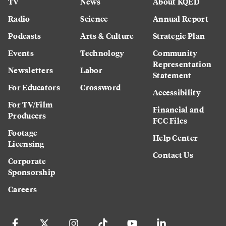
TV
News
About KQED
Radio
Science
Annual Report
Podcasts
Arts & Culture
Strategic Plan
Events
Technology
Community
Representation
Newsletters
Labor
Statement
For Educators
Crossword
Accessibility
For TV/Film
Financial and
Producers
FCC Files
Footage
Help Center
Licensing
Contact Us
Corporate
Sponsorship
Careers