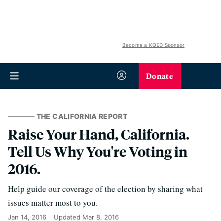
Become a KQED Sponsor
Donate
THE CALIFORNIA REPORT
Raise Your Hand, California.
Tell Us Why You're Voting in
2016.
Help guide our coverage of the election by sharing what
issues matter most to you.
Jan 14, 2016
Updated
Mar 8, 2016