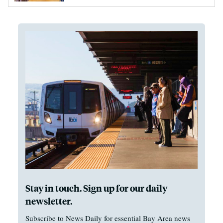
Stay in touch. Sign up for our daily
newsletter.
Subscribe to News Daily for essential Bay Area news