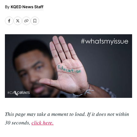
KQED News Staff
This page may take a moment to load. If it does not within
30 seconds,
click here.