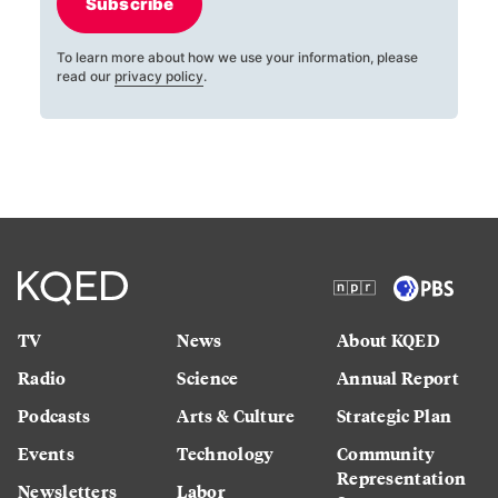
Subscribe
To learn more about how we use your information, please
read our
privacy policy
.
TV
News
About KQED
Radio
Science
Annual Report
Podcasts
Arts & Culture
Strategic Plan
Events
Technology
Community
Representation
Newsletters
Labor