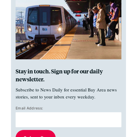
Stay in touch. Sign up for our daily
newsletter.
Subscribe to News Daily for essential Bay Area news
stories, sent to your inbox every weekday.
Email Address: