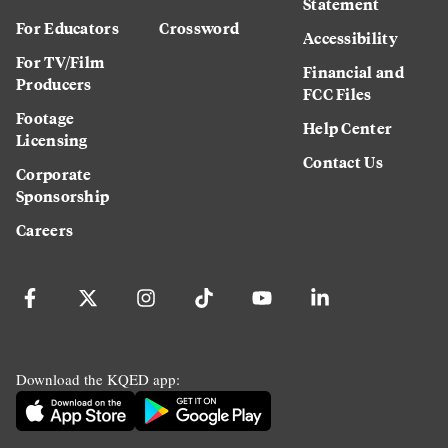
Statement
For Educators
Crossword
Accessibility
For TV/Film
Financial and
Producers
FCC Files
Footage
Help Center
Licensing
Contact Us
Corporate
Sponsorship
Careers
Download the KQED app: