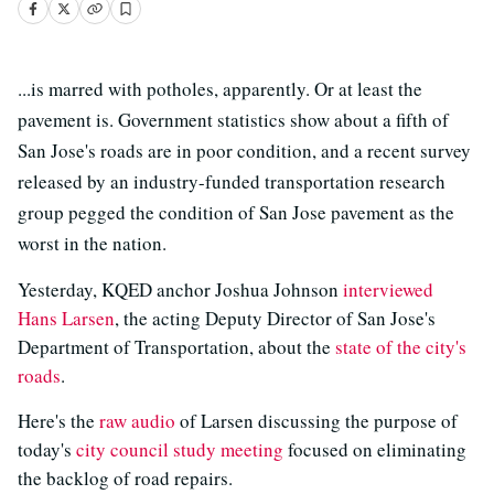
...is marred with potholes, apparently. Or at least the
pavement is. Government statistics show about a fifth of
San Jose's roads are in poor condition, and a recent survey
released by an industry-funded transportation research
group pegged the condition of San Jose pavement as the
worst in the nation.
Yesterday, KQED anchor Joshua Johnson
interviewed
Hans Larsen
, the acting Deputy Director of San Jose's
Department of Transportation, about the
state of the city's
roads
.
Here's the
raw audio
of Larsen discussing the purpose of
today's
city council study meeting
focused on eliminating
the backlog of road repairs.