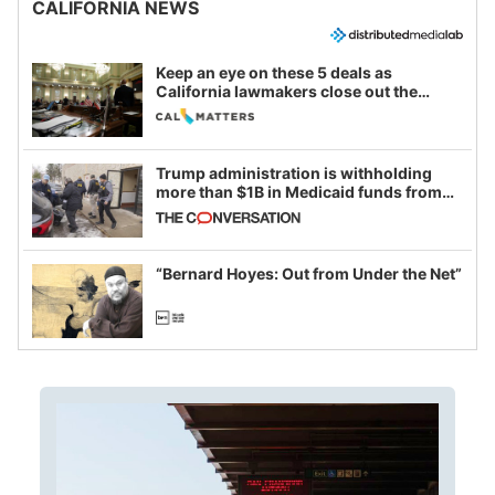
CALIFORNIA NEWS
Keep an eye on these 5 deals as
California lawmakers close out the
legislative session
Trump administration is withholding
more than $1B in Medicaid funds from
California and Minnesota, in latest
example of weaponizing real and
imagined fraud
“Bernard Hoyes: Out from Under the Net”