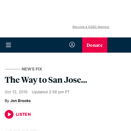
Become a KQED Sponsor
Donate
NEWS FIX
The Way to San Jose...
Oct 12, 2010
Updated
2:56 pm PT
Jon Brooks
LISTEN