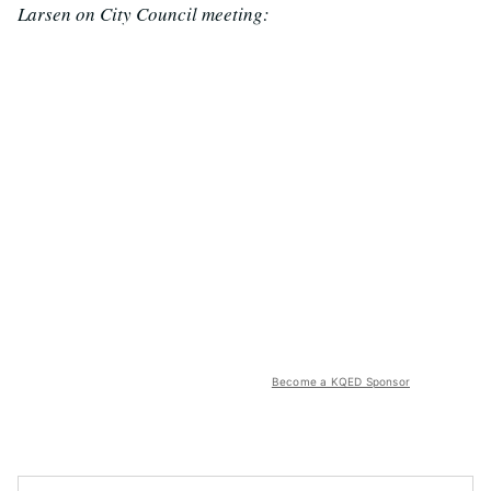
Larsen on City Council meeting:
Become a KQED Sponsor