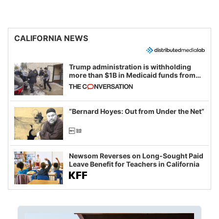
CALIFORNIA NEWS
Trump administration is withholding
more than $1B in Medicaid funds from
California and Minnesota, in latest
example of weaponizing real and
imagined fraud
“Bernard Hoyes: Out from Under the Net”
Newsom Reverses on Long-Sought Paid
Leave Benefit for Teachers in California