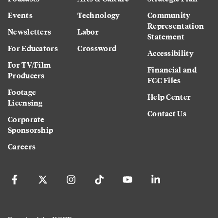
Events
Technology
Community
Representation
Newsletters
Labor
Statement
For Educators
Crossword
Accessibility
For TV/Film
Financial and
Producers
FCC Files
Footage
Help Center
Licensing
Contact Us
Corporate
Sponsorship
Careers