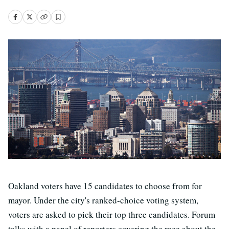
Oakland voters have 15 candidates to choose from for
mayor. Under the city's ranked-choice voting system,
voters are asked to pick their top three candidates. Forum
talks with a panel of reporters covering the race about the