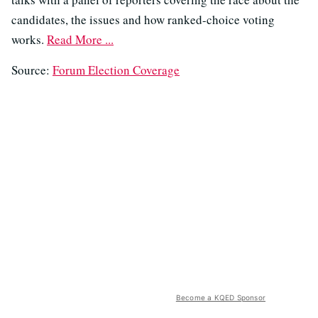
candidates, the issues and how ranked-choice voting
works.
Read More ...
Source:
Forum Election Coverage
Become a KQED Sponsor