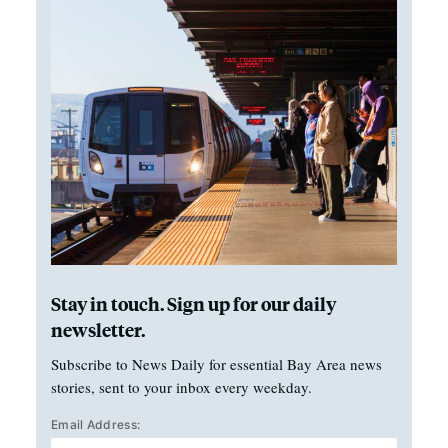
Stay in touch. Sign up for our daily
newsletter.
Subscribe to News Daily for essential Bay Area news
stories, sent to your inbox every weekday.
Email Address: