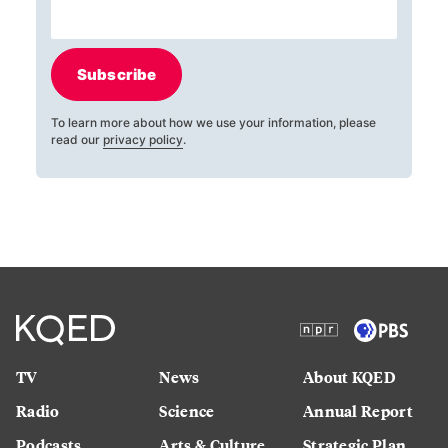
Subscribe
To learn more about how we use your information, please
read our
privacy policy
.
TV
News
About KQED
Radio
Science
Annual Report
Podcasts
Arts & Culture
Strategic Plan