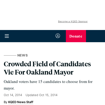
Become a KQED Sponsor
Donate
NEWS
Crowded Field of Candidates
Vie For Oakland Mayor
Oakland voters have 15 candidates to choose from for
mayor.
Oct 14, 2014
Updated
Oct 15, 2014
KQED News Staff